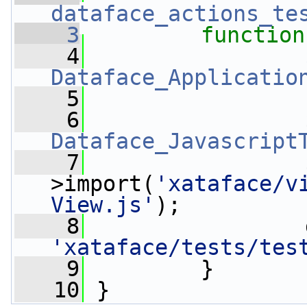
dataface_actions_te
    3
function
    4
Dataface_Applicatio
    5
    6
Dataface_Javascript
    7
                 
>import(
'xataface/v
View.js'
);
    8
'xataface/tests/tes
    9
         }
   10
 }