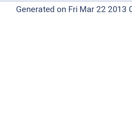
Generated on Fri Mar 22 2013 