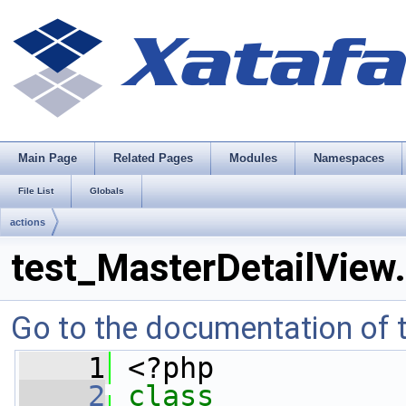
Main Page
Related Pages
Modules
Namespaces
File List
Globals
actions
test_MasterDetailView
Go to the documentation of th
    1
 <?php
    2
class 