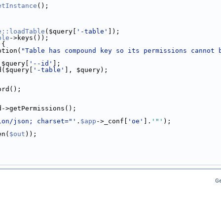
etInstance
();
e::loadTable
($query[
'-table'
]);
ble
->keys());
){
ption(
"Table has compound key so its permissions cannot 
.$query[
'--id'
];
d($query[
'-table'
], $query);
ord();
d->getPermissions();
ion/json; charset="'
.
$app
->_conf[
'oe'
].
'"'
);
en(
$out
));
Ge