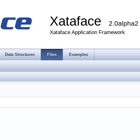
Xataface
2.0alpha2
Xataface Application Framework
Data Structures
Files
Examples