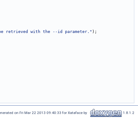
be retrieved with the --id parameter."
);
nerated on Fri Mar 22 2013 09:40:33 for Xataface by
1.8.1.2