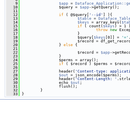
    9
$app
 = 
Dataface_Application::g
   10
                 $query = 
$app
->getQuery();
   11
   12
if
 ( @$query[
'--id'
] ){
   13
$table
 = 
Dataface_Tabl
   14
$keys
 = array_keys(
$ta
   15
if
 ( count(
$keys
) > 1 
   16
throw
new
 Exce
   17
                         }
   18
                         $query[
$keys
[0]] = 
'='
   19
                         $record = df_get_recor
   20
                 } 
else
 {
   21
   22
                         $record = 
$app
->getRec
   23
                 }
   24
                 $perms = array();
   25
if
 ( $record ) $perms = $recor
   26
   27
                 header(
'Content-type: applicat
   28
$out
 = json_encode($perms);
   29
                 header(
'Content-Length: '
.strl
   30
                 echo 
$out
;
   31
                 flush();
   32
         }
   33
 }