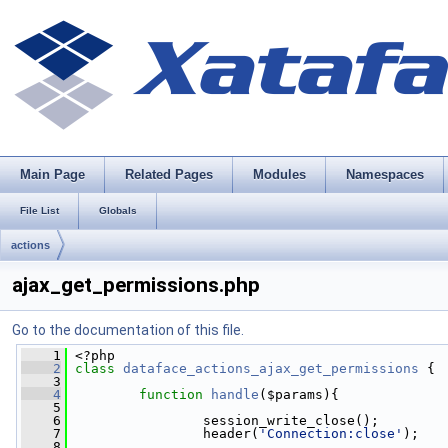
Main Page
Related Pages
Modules
Namespaces
File List
Globals
actions
ajax_get_permissions.php
Go to the documentation of this file.
    1
 <?php
    2
class 
dataface_actions_ajax_get_permissions
 {
    3
    4
function
handle
($params){
    5
    6
                 session_write_close();
    7
                 header(
'Connection:close'
);
    8