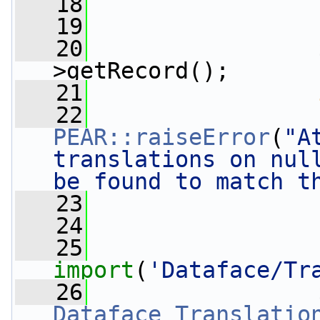
   18
                 
   19
   20
                 
>getRecord();
   21
   22
PEAR::raiseError
(
"A
translations on null
be found to match t
   23
                 
   24
   25
import
(
'Dataface/Tr
   26
                 
Dataface_Translatio