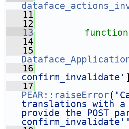
dataface_actions_in
   11
   12
   13
function
   14
   15
Dataface_Applicatio
   16
confirm_invalidate'
   17
PEAR::raiseError
(
"C
translations with a 
provide the POST pa
confirm_invalidate'