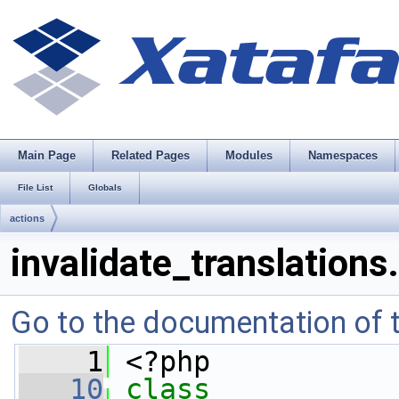
Main Page
Related Pages
Modules
Namespaces
File List
Globals
actions
invalidate_translations
Go to the documentation of th
    1
 <?php
   10
class 