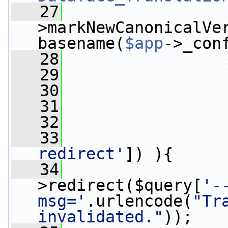
   27
                 
>markNewCanonicalVer
basename(
$app
->_con
   28
   29
   30
                 
   31
   32
                 
   33
redirect'
]) ){
   34
>redirect($query[
'-
msg='
.urlencode(
"Tr
invalidated."
));