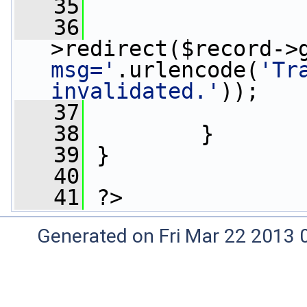
   35
                 
   36
>redirect($record->
msg='
.urlencode(
'Tr
invalidated.'
));
   37
                 
   38
         }
   39
 }
   40
   41
 ?>
Generated on Fri Mar 22 2013 