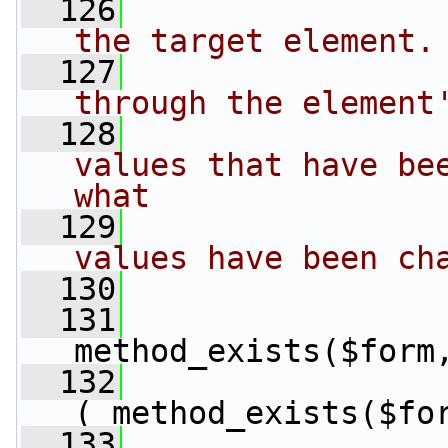
  126
the target element.
  127
through the element
  128
values that have bee
what
  129
values have been ch
  130
  131
method_exists($form
  132
( method_exists($fo
  133