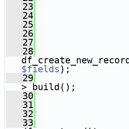
   23
                 
   24
   25
   26
   27
   28
                 
df_create_new_recor
$fields
);
   29
                 
>_build();
   30
   31
   32
   33
                 