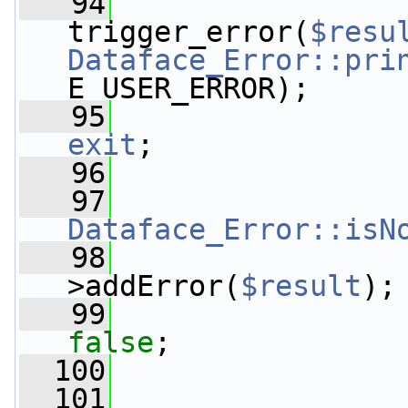
   94
trigger_error(
$resu
Dataface_Error::pri
E_USER_ERROR);
   95
exit
;
   96
                 
   97
                 
Dataface_Error::isN
   98
>addError(
$result
);
   99
false
;
  100
                 
  101