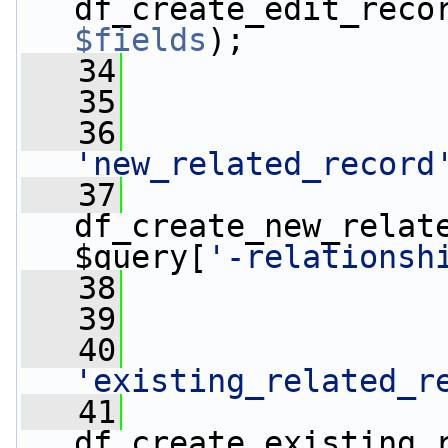
df_create_edit_reco
$fields
);
   34
   35
   36
'new_related_record
   37
                 
df_create_new_relate
$query[
'-relationsh
   38
   39
   40
'existing_related_r
   41
                 
df_create_existing_