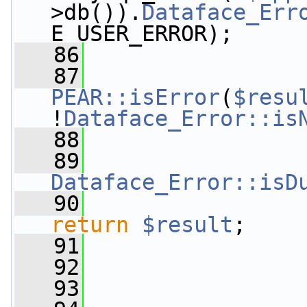
>db()).
Dataface_Err
E_USER_ERROR);
   86
   87
                 
PEAR::isError
(
$resu
!
Dataface_Error::is
   88
   89
Dataface_Error::isD
   90
return
$result
;
   91
   92
                 
   93