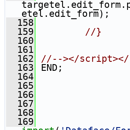
targetel.edit_form.
etel.edit_form);
  158
  159
//}
  160
  161
  162
//--></script></
  163
 END;
  164
  165
  166
                 
  167
                 
  168
  169