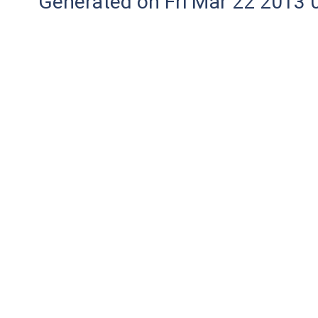
Generated on Fri Mar 22 2013 