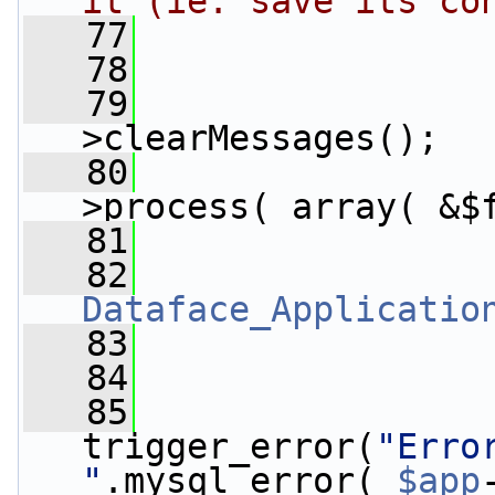
it (ie: save its co
   77
                
   78
                
   79
>clearMessages();
   80
>process( array( &$
   81
                 
   82
Dataface_Applicatio
   83
   84
   85
trigger_error(
"Erro
"
.mysql_error( 
$app