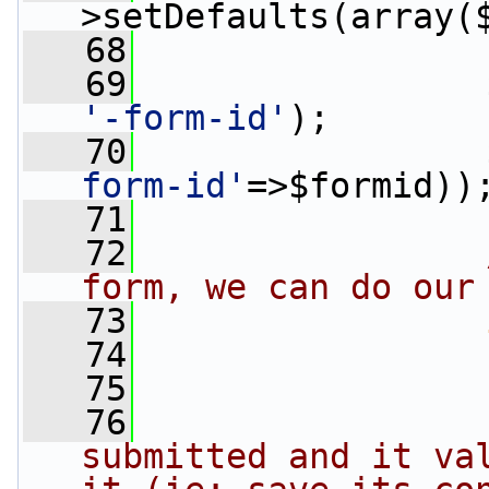
>setDefaults(array(
   68
                 
   69
                 
'-form-id'
);
   70
                 
form-id'
=>$formid))
   71
   72
form, we can do our
   73
   74
   75
                
   76
                
submitted and it val