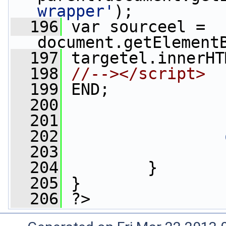
wrapper'
);
  196
 var sourceel = 
document.getElement
  197
 targetel.innerHT
  198
//--></script>
  199
 END;
  200
                 
  201
  202
  203
  204
         }
  205
 }
  206
 ?>