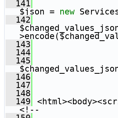
  141
$json = 
new
 Service
  142
$changed_values_jso
>encode($changed_va
  143
  144
                 
  145
$changed_values_jso
  146
                 
  147
  148
                 
  149
 <html><body><scr
<!--
  150