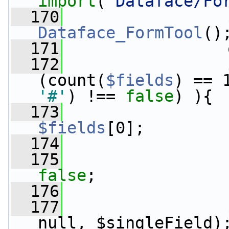
import
(
'Dataface/Fo
  170
                 
Dataface_FormTool
()
  171
                 
  172
(count(
$fields
) == 
'#'
) !== 
false
) ){
  173
$fields
[0];
  174
                 
  175
false
;
  176
                 
  177
                 
null, $singleField)