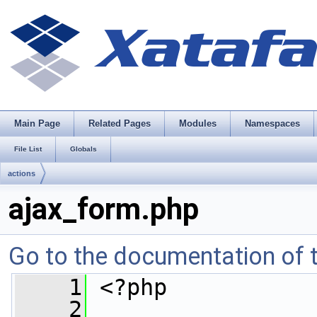
Main Page
Related Pages
Modules
Namespaces
File List
Globals
actions
ajax_form.php
Go to the documentation of th
    1
 <?php
    2