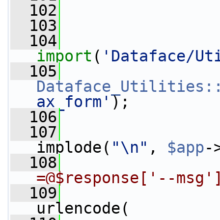
  102
  103
  104
import
(
'Dataface/Ut
  105
Dataface_Utilities:
ax_form'
);
  106
  107
                 
implode(
"\n"
, 
$app
-
  108
=@$response['--msg'
  109
                 
urlencode(