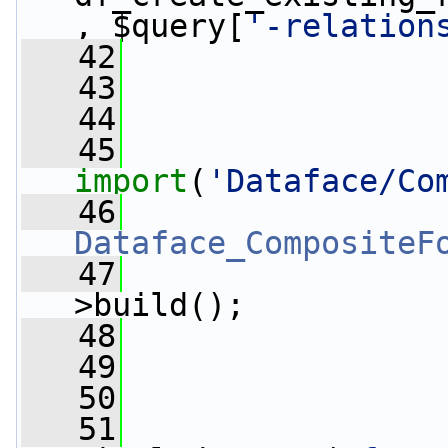
, $query[
'-relation
   42
   43
   44
   45
import
(
'Dataface/Co
   46
                 
Dataface_CompositeF
   47
                 
>build();
   48
   49
   50
   51