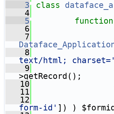
    3
class 
dataface_a
    4
    5
function
    6
    7
Dataface_Applicatio
    8
                 
text/html; charset=
    9
                 
>getRecord();
   10
                 
   11
   12
form-id'
]) ) $formi