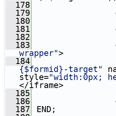
  178
  179
                 
  180
  181
                 
  182
  183
                 
wrapper"
>
  184
                 
{$formid}-target"
 n
style=
"width:0px; h
</iframe>
  185
  186
                 
  187
 END;