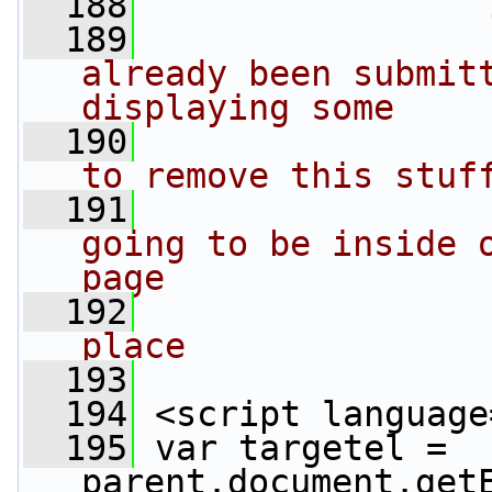
  188
  189
already been submitt
displaying some
  190
to remove this stuf
  191
going to be inside o
page
  192
place
  193
                 
  194
 <script language
  195
 var targetel = 
parent.document.get