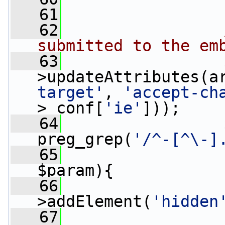
   61
   62
submitted to the em
   63
                 
>updateAttributes(a
target'
, 
'accept-ch
>_conf[
'ie'
]));
   64
                 
preg_grep(
'/^-[^\-]
   65
$param){
   66
                 
>addElement(
'hidden
   67
                 