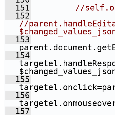
  151
//self.o
  152
//parent.handleEdita
$changed_values_jso
  153
                 
parent.document.get
  154
targetel.handleResp
$changed_values_jso
  155
targetel.onclick=pa
  156
targetel.onmouseove
  157