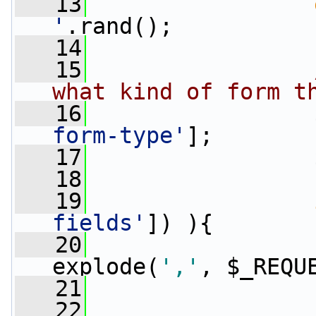
   13
'
.rand();
   14
   15
what kind of form t
   16
                 
form-type'
];
   17
                 
   18
   19
fields'
]) ){
   20
explode(
','
, $_REQU
   21
                 
   22