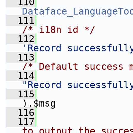
  110
Dataface_LanguageTo
  111
/* i18n id */
  112
'Record successfull
  113
/* Default success 
  114
"Record successfull
  115
).$msg
  116
                 
  117
to output the succe