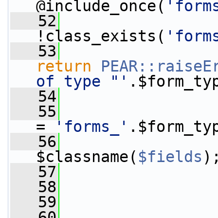
@include_once(
'form
   52
!class_exists(
'form
   53
return
PEAR::raiseE
of type "'
.$form_ty
   54
                 
   55
                 
= 
'forms_'
.$form_ty
   56
                 
$classname(
$fields
)
   57
   58
   59
                 
   60