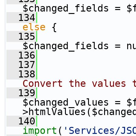
$changed_fields = $
  134
else
 {
  135
$changed_fields = n
  136
                 
  137
  138
Convert the values 
  139
$changed_values = $
>htmlValues($change
  140
import
(
'Services/JS