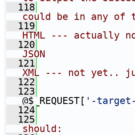
  118
could be in any of 
  119
HTML --- actually n
  120
JSON
  121
XML --- not yet.. j
  122
  123
                 
@$_REQUEST[
'-target
  124
  125
should: