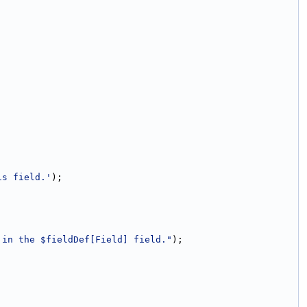
is field.'
);
 in the $fieldDef[Field] field."
);