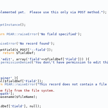
plemented yet.  Please use this only via POST method."
);
getInstance
();
urn
PEAR::raiseError
(
'No field specified'
);
aiseError
(
'No record found'
);
getField($_POST[
'--field'
]);
) 
return
 $fieldDef;
(
'edit'
, array(
'field'
=>$fieldDef[
'Field'
])) ){
:permissionDenied
(
'You don\'t have permission to edit th
tainer'
 ){
al($fieldDef[
'Field'
]);
rn
PEAR::raiseError
(
"This record does not contain a file
he file from the file system.
epath'
];
basename($fileName);
ldDef[
'Field'
], null);