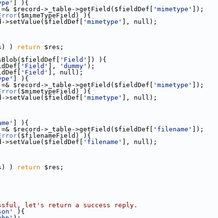
ype'
] ){
 =& $record->_table->getField($fieldDef[
'mimetype'
]);
Error
($mimeTypeField) ){
d->setValue($fieldDef[
'mimetype'
], null);
;
s) ) 
return
 $res;
sBlob($fieldDef[
'Field'
]) ){
ldDef[
'Field'
], 
'dummy'
);
ldDef[
'Field'
], null);
ype'
] ){
 =& $record->_table->getField($fieldDef[
'mimetype'
]);
Error
($mimetypeField) ){
d->setValue($fieldDef[
'mimetype'
], null);
ame'
] ){
 =& $record->_table->getField($fieldDef[
'filename'
]);
Error
($filenameField) ){
d->setValue($fieldDef[
'filename'
], null);
;
s) ) 
return
 $res;
ssful, let's return a success reply.
son'
 ){
php'
);