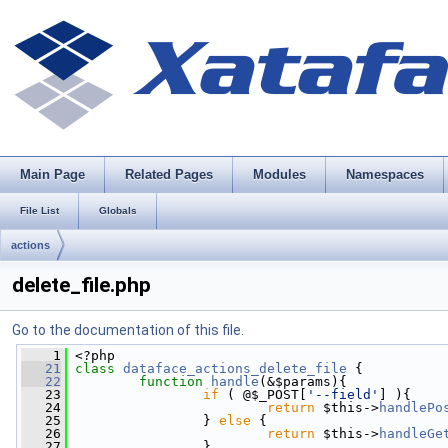
Main Page
Related Pages
Modules
Namespaces
File List
Globals
actions
delete_file.php
Go to the documentation of this file.
    1
 <?php
   21
class 
dataface_actions_delete_file
 {
   22
function
handle
(&$params){
   23
if
 ( @$_POST[
'--field'
] ){
   24
return
 $this->
handlePo
   25
                 } 
else
 {
   26
return
 $this->
handleGe
   27
                 }