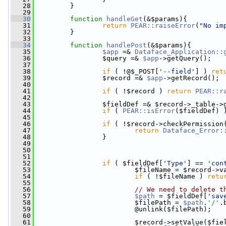
   28
         }
   29
   30
function
handleGet
(&$params){
   31
return
PEAR::raiseError
(
"No im
   32
         }
   33
   34
function
handlePost
(&$params){
   35
$app
 =& 
Dataface_Application::
   36
                 $query =& 
$app
->getQuery();
   37
   38
if
 ( !@$_POST[
'--field'
] ) 
ret
   39
                 $record =& 
$app
->getRecord();
   40
   41
if
 ( !$record ) 
return
PEAR::r
   42
   43
                 $fieldDef =& $record->_table->
   44
if
 ( 
PEAR::isError
($fieldDef) 
   45
   46
if
 ( !$record->checkPermission
   47
return
Dataface_Error:
   48
                 }
   49
   50
   51
   52
if
 ( $fieldDef[
'Type'
] == 
'con
   53
                         $fileName = $record->v
   54
if
 ( !$fileName ) 
retu
   55
   56
// We need to delete t
   57
$path
 = $fieldDef[
'sav
   58
                         $filePath = 
$path
.
'/'
.
   59
                         @unlink($filePath);
   60
   61
                         $record->setValue($fie