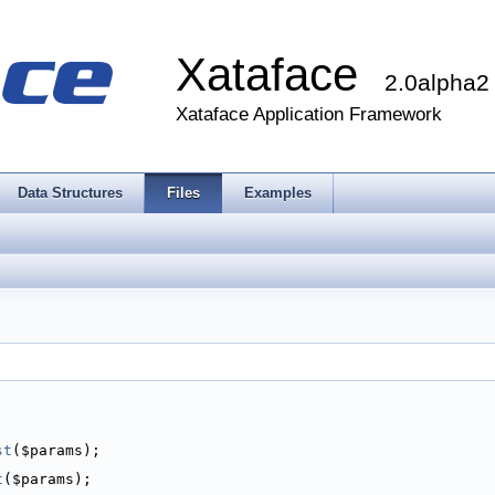
Xataface
2.0alpha2
Xataface Application Framework
Data Structures
Files
Examples
st
($params);
t
($params);