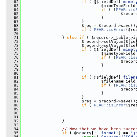
   62
if
 ( @$fieldDef[
'mimet
   63
                                 $mimeTypeField
   64
if
 ( !
PEAR::is
   65
                                         $recor
   66
                                 }
   67
                         }
   68
                         $res = $record->save()
   69
if
 ( 
PEAR::isError
($re
   70
   71
                 } 
else
if
 ( $record->_table->i
   72
                         $record->setValue($fie
   73
                         $record->setValue($fie
   74
if
 ( @$fieldDef[
'mimet
   75
                                 $mimetypeField
   76
if
 ( !
PEAR::is
   77
                                         $recor
   78
                                 }
   79
                         }
   80
   81
if
 ( @$fieldDef[
'filen
   82
                                 $filenameField
   83
if
 ( !
PEAR::is
   84
                                         $recor
   85
                                 }
   86
                         }
   87
                         $res = $record->save()
   88
if
 ( 
PEAR::isError
($re
   89
   90
   91
   92
                 }
   93
   94
// Now that we have been succe
   95
if
 ( @$query[
'--format'
] == 
'j
   96
import
(
'Services/JSON.