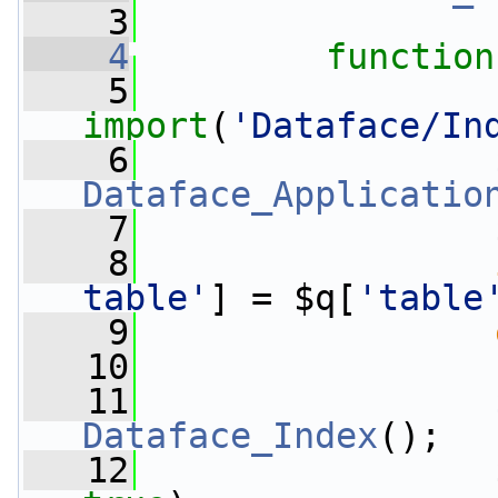
    3
    4
function
    5
import
(
'Dataface/In
    6
Dataface_Applicatio
    7
                 
    8
table'
] = $q[
'table
    9
   10
   11
Dataface_Index
();
   12
                 