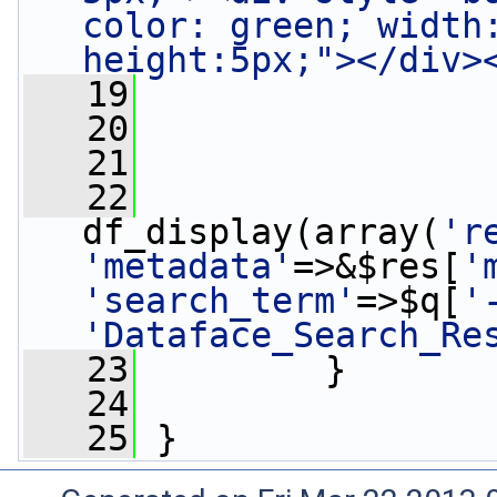
color: green; width
height:5px;"></div>
   19
                 
   20
   21
   22
df_display(array(
'r
'metadata'
=>&$res[
'
'search_term'
=>$q[
'
'Dataface_Search_Re
   23
         }
   24
   25
 }