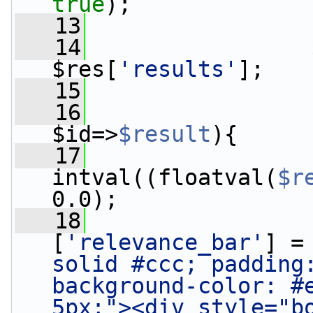
true
);
   13
   14
                 
$res[
'results'
];
   15
   16
$id=>
$result
){
   17
                 
intval((floatval(
$r
0.0);
   18
                 
[
'relevance_bar'
] =
solid #ccc; padding:
background-color: #e
5px;"><div style="b