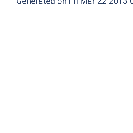
Generated on Fri Mar 22 2013 