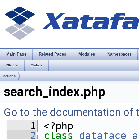
Main Page
Related Pages
Modules
Namespaces
File List
Globals
actions
search_index.php
Go to the documentation of th
    1
 <?php
    2
class 
dataface_a