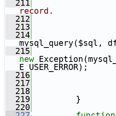
  211
record.
  212
  213
  214
                 
mysql_query($sql, d
  215
new
 Exception(mysql_
E_USER_ERROR);
  216
                 
  217
  218
  219
         }
  220
  227
function