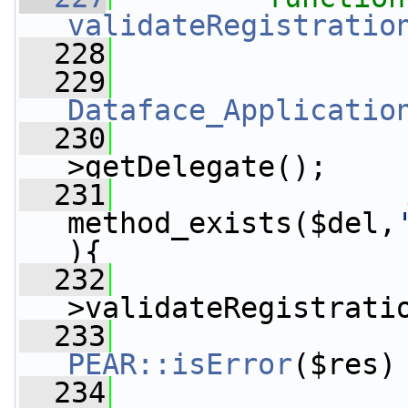
validateRegistratio
  228
  229
Dataface_Applicatio
  230
                 
>getDelegate();
  231
method_exists($del,
){
  232
                 
>validateRegistrati
  233
PEAR::isError
($res)
  234