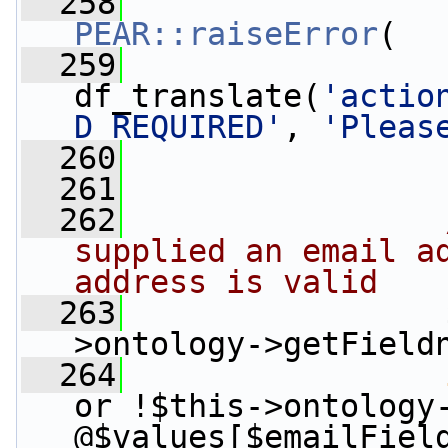
  258
PEAR::raiseError
(
  259
df_translate(
'actio
D_REQUIRED'
, 
'Pleas
  260
                 
  261
  262
supplied an email ad
address is valid
  263
                 
>ontology->getField
  264
or !$this->ontology
@$values[$emailFiel