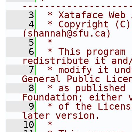
-------------------
    3
 * Xataface Web 
    4
 * Copyright (C)
(shannah@sfu.ca)
    5
 * 
    6
 * This program 
redistribute it and
    7
 * modify it und
General Public Lice
    8
 * as published 
Foundation; either 
    9
 * of the Licens
later version.
   10
 * 