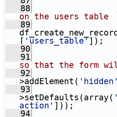
   87
   88
on the users table
   89
                 
df_create_new_recor
[
'users_table'
]);
   90
   91
so that the form wi
   92
                 
>addElement(
'hidden
   93
                 
>setDefaults(array(
action'
]));
   94