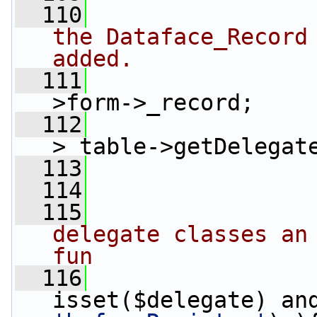
  110
the Dataface_Record 
added.
  111
                 
>form->_record;
  112
                 
>_table->getDelegat
  113
  114
  115
delegate classes an 
fun
  116