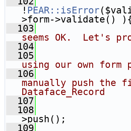
  102
!
PEAR::isError
($val
>form->validate() )
  103
seems OK.  Let's pr
  104
  105
  106
manually push the fi
Dataface_Record
  107
  108
                 
>push();
  109