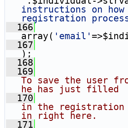
'
.$individual->strv
instructions on how 
registration proces
  166
array(
'email'
=>$ind
  167
);
  168
                 
  169
To save the user fro
he has just filled
  170
in the registration 
in right here.
  171