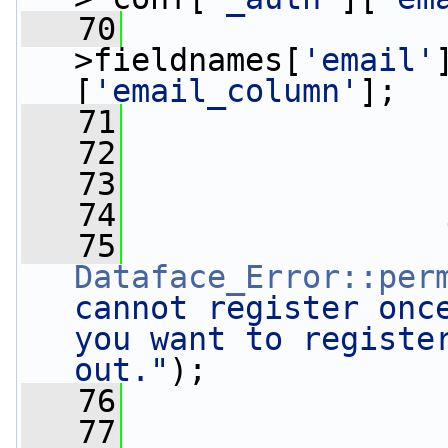
   70
                 
>fieldnames[
'email'
[
'email_column'
];
   71
                 
   72
   73
   74
   75
Dataface_Error::per
cannot register once
you want to register
out."
);
   76
                 
   77