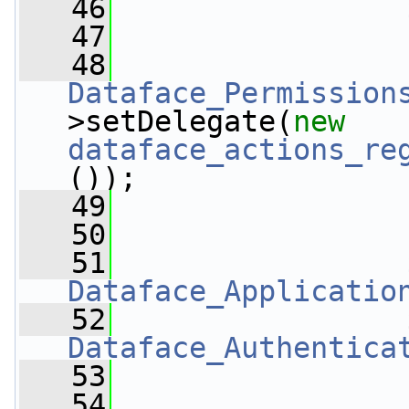
   46
   47
   48
Dataface_Permission
>setDelegate(
new
dataface_actions_re
());
   49
   50
   51
Dataface_Applicatio
   52
Dataface_Authentica
   53
   54