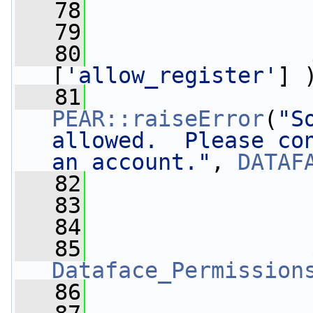
   78
   79
   80
[
'allow_register'
] 
   81
PEAR::raiseError
(
"S
allowed.  Please con
an account."
, 
DATAF
   82
                 
   83
   84
   85
Dataface_Permission
   86