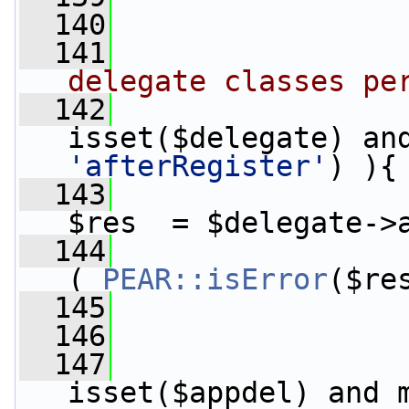
  140
  141
delegate classes pe
  142
'afterRegister'
) ){
  143
$res  = $delegate->
  144
( 
PEAR::isError
($re
  145
                 
  146
  147