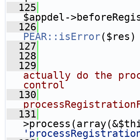
  125
                 
$appdel->beforeRegi
  126
PEAR::isError
($res)
  127
                 
  128
  129
actually do the proc
control
  130
processRegistration
  131
                 
'processRegistratio