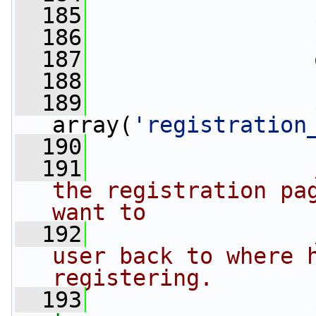
  185
                 
  186
  187
                 
  188
  189
                 
array(
'registration
  190
  191
the registration pag
want to
  192
user back to where h
registering.
  193