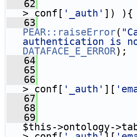
   62
>_conf[
'_auth'
]) ){
   63
PEAR::raiseError
(
"C
authentication is n
DATAFACE_E_ERROR
);
   64
                 
   65
   66
>_conf[
'_auth'
][
'em
   67
   68
   69
                 
$this->ontology->ta
>_conf[
'_auth'
][
'em