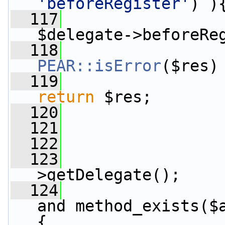
'beforeRegister'
) )
  117
                 
$delegate->beforeRe
  118
PEAR::isError
($res)
  119
return
 $res;
  120
                 
  121
                 
  122
  123
                 
>getDelegate();
  124
and method_exists($
{