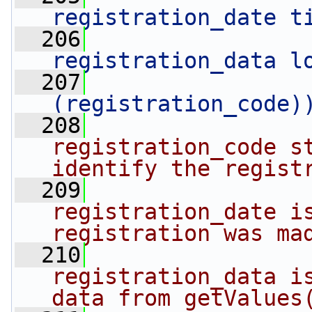
registration_date t
  206
registration_data l
  207
                
(registration_code)
  208
registration_code st
identify the regist
  209
registration_date is
registration was ma
  210
registration_data is
data from getValues