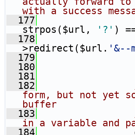
actually forward to 
with a success mess
  177
strpos($url, 
'?'
) =
  178
>redirect($url.
'&--
  179
                 
  180
                 
  181
  182
form, but not yet so
buffer
  183
in a variable and p
  184
                 