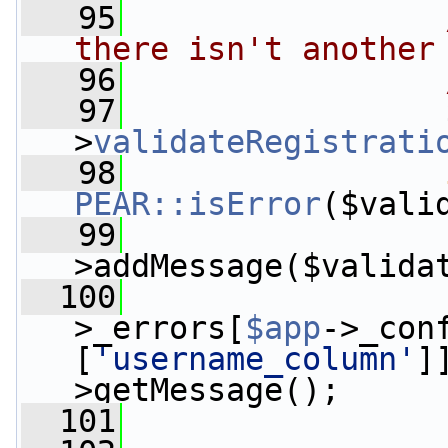
   95
there isn't another
   96
   97
                 
>
validateRegistrati
   98
PEAR::isError
($vali
   99
>addMessage($valida
  100
                 
>_errors[
$app
->_con
[
'username_column'
]
>getMessage();
  101
                 