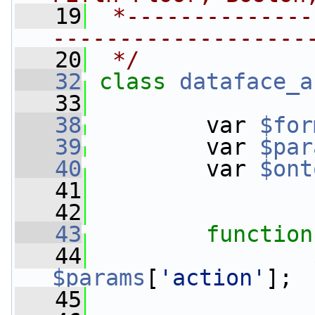
   19
 *--------------
-------------------
   20
 */
   32
class 
dataface_a
   33
   38
         var 
$for
   39
         var 
$par
   40
         var 
$ont
   41
   42
   43
function
   44
$params
[
'action'
];
   45
                 