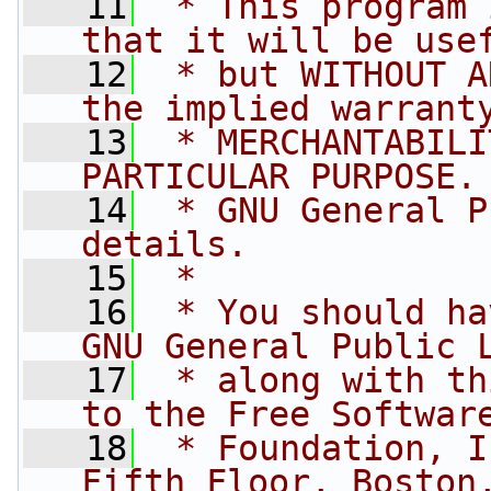
   11
 * This program 
that it will be use
   12
 * but WITHOUT A
the implied warrant
   13
 * MERCHANTABILI
PARTICULAR PURPOSE.
   14
 * GNU General P
details.
   15
 * 
   16
 * You should ha
GNU General Public 
   17
 * along with th
to the Free Softwar
   18
 * Foundation, I
Fifth Floor, Boston