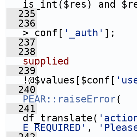
is_int($res) and $r
  235
                 
  236
                 
>_conf[
'_auth'
];
  237
  238
supplied
  239
!@$values[$conf[
'us
  240
PEAR::raiseError
(
  241
df_translate(
'actio
E_REQUIRED'
, 
'Pleas