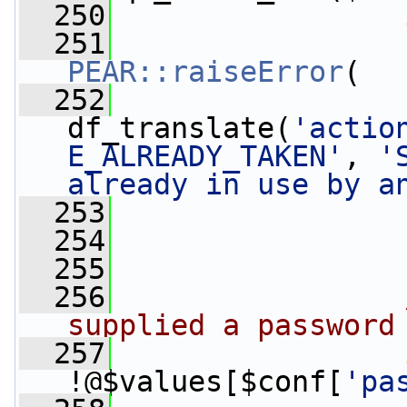
  250
  251
PEAR::raiseError
(
  252
df_translate(
'actio
E_ALREADY_TAKEN'
, 
'
already in use by a
  253
                 
  254
                 
  255
  256
supplied a password
  257
!@$values[$conf[
'pa