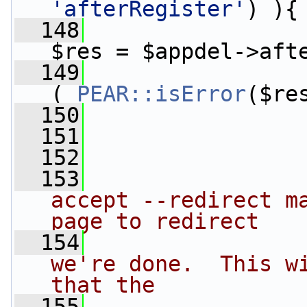
'afterRegister'
) ){
  148
$res = $appdel->aft
  149
( 
PEAR::isError
($re
  150
                 
  151
  152
  153
accept --redirect ma
page to redirect
  154
we're done.  This wi
that the
  155