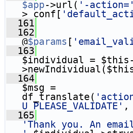
$app
->url(
'-action=
>_conf[
'default_act
  161
  162
@
$params
[
'email_val
  163
$individual = $this
>newIndividual($thi
  164
$msg = 
df_translate(
'actio
U_PLEASE_VALIDATE'
,
  165
'Thank you. An email