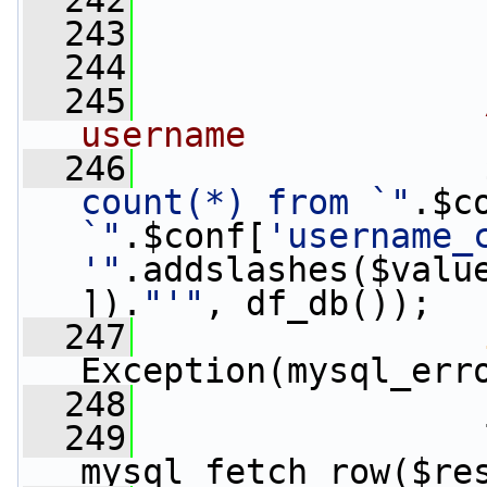
  242
                 
  243
  244
  245
username
  246
                 
count(*) from `"
.$c
`"
.$conf[
'username_
'"
.addslashes($valu
]).
"'"
, df_db());
  247
Exception(mysql_err
  248
  249
                 
mysql_fetch_row($re