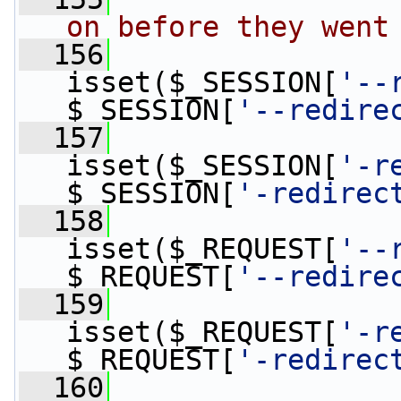
on before they went
  156
isset($_SESSION[
'--
$_SESSION[
'--redire
  157
isset($_SESSION[
'-r
$_SESSION[
'-redirec
  158
isset($_REQUEST[
'--
$_REQUEST[
'--redire
  159
isset($_REQUEST[
'-r
$_REQUEST[
'-redirec
  160