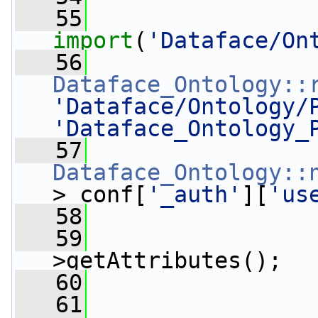
   55
import
(
'Dataface/On
   56
Dataface_Ontology::
'Dataface/Ontology/
'Dataface_Ontology_
   57
Dataface_Ontology::
>_conf[
'_auth'
][
'us
   58
   59
                 
>getAttributes();
   60
   61
                 