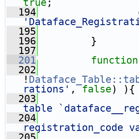
true
;
  194
'Dataface_Registrat
  195
  196
         }
  197
  201
function
  202
!
Dataface_Table::ta
rations'
, 
false
) ){
  203
                 
table `dataface__re
  204
registration_code v
  205