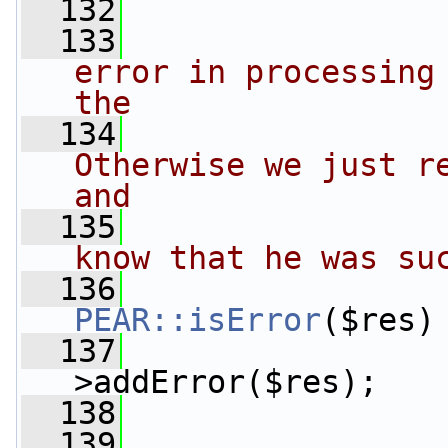
  132
  133
error in processing 
the
  134
Otherwise we just re
and
  135
know that he was su
  136
PEAR::isError
($res)
  137
>addError($res);
  138
  139
                 