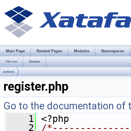
Main Page
Related Pages
Modules
Namespaces
File List
Globals
actions
register.php
Go to the documentation of th
    1
 <?php
    2
/*--------------