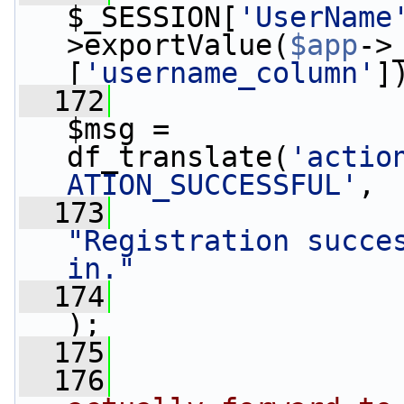
$_SESSION[
'UserName
>exportValue(
$app
->
[
'username_column'
]
  172
$msg =  
df_translate(
'actio
ATION_SUCCESSFUL'
,
  173
"Registration succes
in."
  174
);
  175
                 
  176