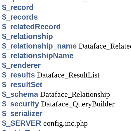
$_record
$_records
$_relatedRecord
$_relationship
$_relationship_name
Dataface_Relate
$_relationshipName
$_renderer
$_results
Dataface_ResultList
$_resultSet
$_schema
Dataface_Relationship
$_security
Dataface_QueryBuilder
$_serializer
$_SERVER
config.inc.php