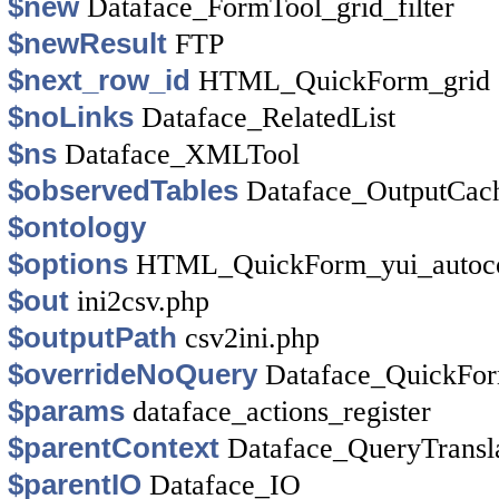
$new
Dataface_FormTool_grid_filter
$newResult
FTP
$next_row_id
HTML_QuickForm_grid
$noLinks
Dataface_RelatedList
$ns
Dataface_XMLTool
$observedTables
Dataface_OutputCac
$ontology
$options
HTML_QuickForm_yui_autoc
$out
ini2csv.php
$outputPath
csv2ini.php
$overrideNoQuery
Dataface_QuickFo
$params
dataface_actions_register
$parentContext
Dataface_QueryTransl
$parentIO
Dataface_IO