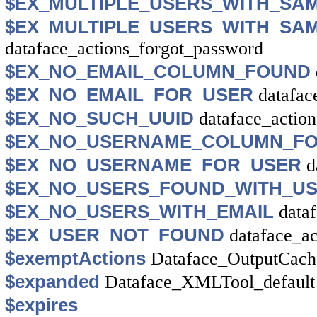
$EX_MULTIPLE_USERS_WITH_SA
$EX_MULTIPLE_USERS_WITH_SA
dataface_actions_forgot_password
$EX_NO_EMAIL_COLUMN_FOUND
$EX_NO_EMAIL_FOR_USER
datafac
$EX_NO_SUCH_UUID
dataface_actio
$EX_NO_USERNAME_COLUMN_F
$EX_NO_USERNAME_FOR_USER
d
$EX_NO_USERS_FOUND_WITH_U
$EX_NO_USERS_WITH_EMAIL
data
$EX_USER_NOT_FOUND
dataface_a
$exemptActions
Dataface_OutputCach
$expanded
Dataface_XMLTool_default
$expires