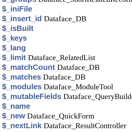
$_iniFile
$_insert_id
Dataface_DB
$_isBuilt
$_keys
$_lang
$_limit
Dataface_RelatedList
$_matchCount
Dataface_DB
$_matches
Dataface_DB
$_modules
Dataface_ModuleTool
$_mutableFields
Dataface_QueryBuild
$_name
$_new
Dataface_QuickForm
$_nextLink
Dataface_ResultController