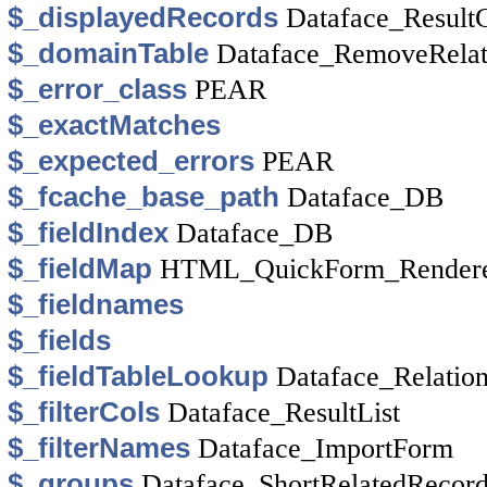
$_displayedRecords
Dataface_ResultC
$_domainTable
Dataface_RemoveRela
$_error_class
PEAR
$_exactMatches
$_expected_errors
PEAR
$_fcache_base_path
Dataface_DB
$_fieldIndex
Dataface_DB
$_fieldMap
HTML_QuickForm_Rendere
$_fieldnames
$_fields
$_fieldTableLookup
Dataface_Relation
$_filterCols
Dataface_ResultList
$_filterNames
Dataface_ImportForm
$_groups
Dataface_ShortRelatedRecor