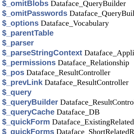
$_omitBlobs
Dataface_QueryBuilder
$_omitPasswords
Dataface_QueryBuil
$_options
Dataface_Vocabulary
$_parentTable
$_parser
$_parseStringContext
Dataface_Appli
$_permissions
Dataface_Relationship
$_pos
Dataface_ResultController
$_prevLink
Dataface_ResultController
$_query
$_queryBuilder
Dataface_ResultContro
$_queryCache
Dataface_DB
$_quickForm
Dataface_ExistingRelat
$_quickForms
Dataface_ShortRelated