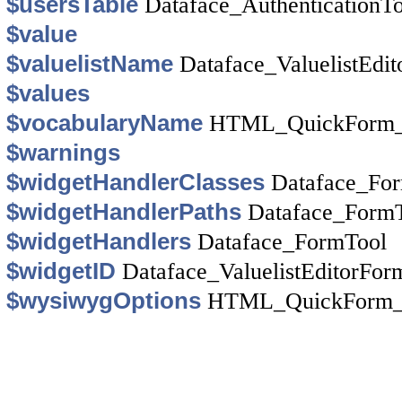
$usersTable
Dataface_AuthenticationT
$value
$valuelistName
Dataface_ValuelistEdi
$values
$vocabularyName
HTML_QuickForm_y
$warnings
$widgetHandlerClasses
Dataface_Fo
$widgetHandlerPaths
Dataface_Form
$widgetHandlers
Dataface_FormTool
$widgetID
Dataface_ValuelistEditorFor
$wysiwygOptions
HTML_QuickForm_