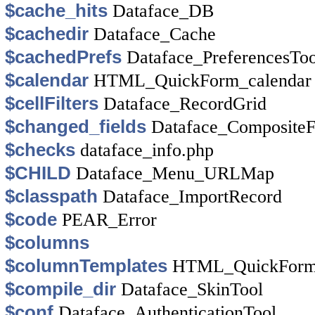
$cache_hits
Dataface_DB
$cachedir
Dataface_Cache
$cachedPrefs
Dataface_PreferencesToo
$calendar
HTML_QuickForm_calendar
$cellFilters
Dataface_RecordGrid
$changed_fields
Dataface_Composite
$checks
dataface_info.php
$CHILD
Dataface_Menu_URLMap
$classpath
Dataface_ImportRecord
$code
PEAR_Error
$columns
$columnTemplates
HTML_QuickForm
$compile_dir
Dataface_SkinTool
$conf
Dataface_AuthenticationTool