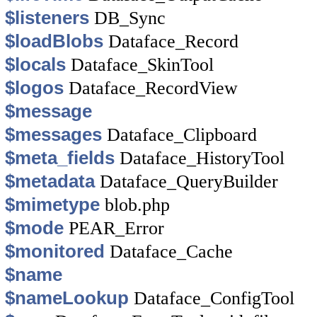
$listeners
DB_Sync
$loadBlobs
Dataface_Record
$locals
Dataface_SkinTool
$logos
Dataface_RecordView
$message
$messages
Dataface_Clipboard
$meta_fields
Dataface_HistoryTool
$metadata
Dataface_QueryBuilder
$mimetype
blob.php
$mode
PEAR_Error
$monitored
Dataface_Cache
$name
$nameLookup
Dataface_ConfigTool