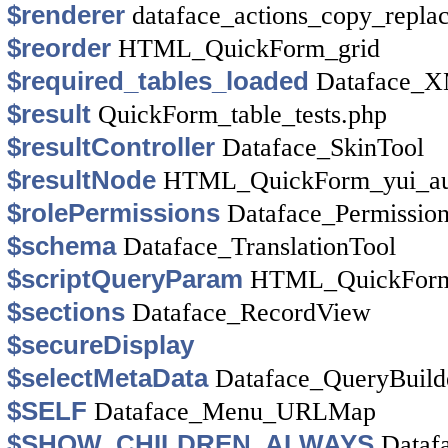
$renderer
dataface_actions_copy_repla
$reorder
HTML_QuickForm_grid
$required_tables_loaded
Dataface_X
$result
QuickForm_table_tests.php
$resultController
Dataface_SkinTool
$resultNode
HTML_QuickForm_yui_au
$rolePermissions
Dataface_Permission
$schema
Dataface_TranslationTool
$scriptQueryParam
HTML_QuickForm_
$sections
Dataface_RecordView
$secureDisplay
$selectMetaData
Dataface_QueryBuild
$SELF
Dataface_Menu_URLMap
$SHOW_CHILDREN_ALWAYS
Dataf