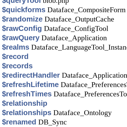
$queryTool
blob.php
$quickforms
Dataface_CompositeForm
$randomize
Dataface_OutputCache
$rawConfig
Dataface_ConfigTool
$rawQuery
Dataface_Application
$realms
Dataface_LanguageTool_Instan
$record
$records
$redirectHandler
Dataface_Applicatio
$refreshLifetime
Dataface_Preferences
$refreshTimes
Dataface_PreferencesTo
$relationship
$relationships
Dataface_Ontology
$renamed
DB_Sync