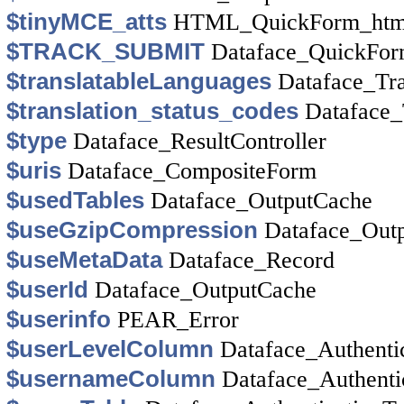
$tinyMCE_atts
HTML_QuickForm_htm
$TRACK_SUBMIT
Dataface_QuickFo
$translatableLanguages
Dataface_Tr
$translation_status_codes
Dataface_
$type
Dataface_ResultController
$uris
Dataface_CompositeForm
$usedTables
Dataface_OutputCache
$useGzipCompression
Dataface_Out
$useMetaData
Dataface_Record
$userId
Dataface_OutputCache
$userinfo
PEAR_Error
$userLevelColumn
Dataface_Authenti
$usernameColumn
Dataface_Authenti