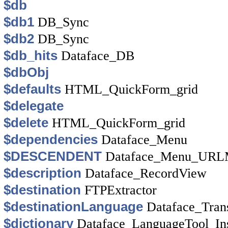
$db
$db1
DB_Sync
$db2
DB_Sync
$db_hits
Dataface_DB
$dbObj
$defaults
HTML_QuickForm_grid
$delegate
$delete
HTML_QuickForm_grid
$dependencies
Dataface_Menu
$DESCENDENT
Dataface_Menu_URL
$description
Dataface_RecordView
$destination
FTPExtractor
$destinationLanguage
Dataface_Tran
$dictionary
Dataface_LanguageTool_In