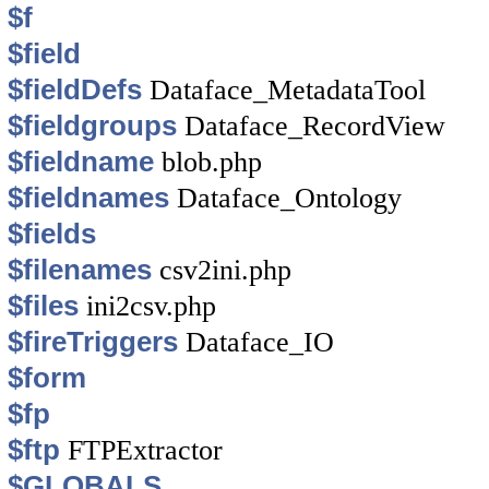
$f
$field
$fieldDefs
Dataface_MetadataTool
$fieldgroups
Dataface_RecordView
$fieldname
blob.php
$fieldnames
Dataface_Ontology
$fields
$filenames
csv2ini.php
$files
ini2csv.php
$fireTriggers
Dataface_IO
$form
$fp
$ftp
FTPExtractor
$GLOBALS