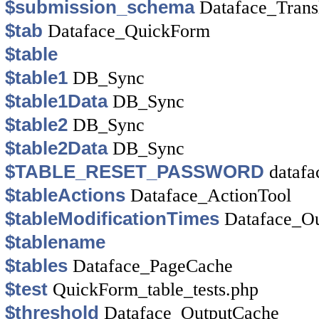
$submission_schema
Dataface_Trans
$tab
Dataface_QuickForm
$table
$table1
DB_Sync
$table1Data
DB_Sync
$table2
DB_Sync
$table2Data
DB_Sync
$TABLE_RESET_PASSWORD
datafa
$tableActions
Dataface_ActionTool
$tableModificationTimes
Dataface_O
$tablename
$tables
Dataface_PageCache
$test
QuickForm_table_tests.php
$threshold
Dataface_OutputCache