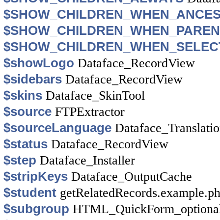
$SHOW_CHILDREN_WHEN_ANCE
$SHOW_CHILDREN_WHEN_PAREN
$SHOW_CHILDREN_WHEN_SELEC
$showLogo
Dataface_RecordView
$sidebars
Dataface_RecordView
$skins
Dataface_SkinTool
$source
FTPExtractor
$sourceLanguage
Dataface_Translati
$status
Dataface_RecordView
$step
Dataface_Installer
$stripKeys
Dataface_OutputCache
$student
getRelatedRecords.example.p
$subgroup
HTML_QuickForm_optional