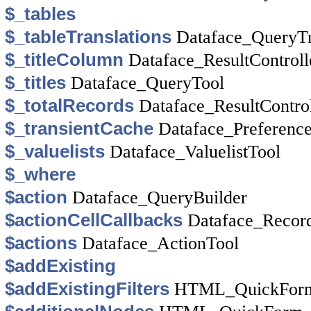
$_tables
$_tableTranslations
Dataface_QueryTr
$_titleColumn
Dataface_ResultControll
$_titles
Dataface_QueryTool
$_totalRecords
Dataface_ResultControl
$_transientCache
Dataface_Preferenc
$_valuelists
Dataface_ValuelistTool
$_where
$action
Dataface_QueryBuilder
$actionCellCallbacks
Dataface_Recor
$actions
Dataface_ActionTool
$addExisting
$addExistingFilters
HTML_QuickForm