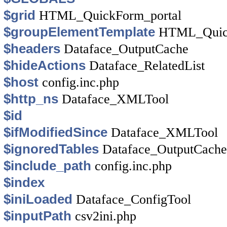
$grid
HTML_QuickForm_portal
$groupElementTemplate
HTML_Quick
$headers
Dataface_OutputCache
$hideActions
Dataface_RelatedList
$host
config.inc.php
$http_ns
Dataface_XMLTool
$id
$ifModifiedSince
Dataface_XMLTool
$ignoredTables
Dataface_OutputCache
$include_path
config.inc.php
$index
$iniLoaded
Dataface_ConfigTool
$inputPath
csv2ini.php