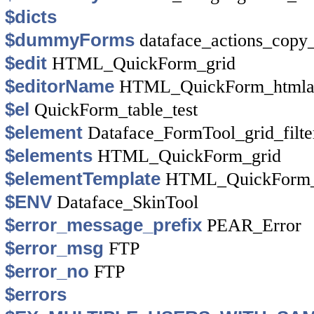
$dicts
$dummyForms
dataface_actions_copy
$edit
HTML_QuickForm_grid
$editorName
HTML_QuickForm_htmla
$el
QuickForm_table_test
$element
Dataface_FormTool_grid_filte
$elements
HTML_QuickForm_grid
$elementTemplate
HTML_QuickForm_
$ENV
Dataface_SkinTool
$error_message_prefix
PEAR_Error
$error_msg
FTP
$error_no
FTP
$errors