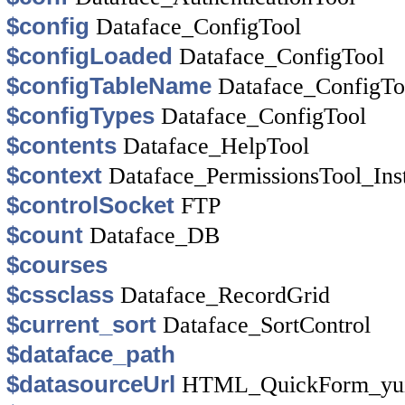
$config
Dataface_ConfigTool
$configLoaded
Dataface_ConfigTool
$configTableName
Dataface_ConfigTo
$configTypes
Dataface_ConfigTool
$contents
Dataface_HelpTool
$context
Dataface_PermissionsTool_Ins
$controlSocket
FTP
$count
Dataface_DB
$courses
$cssclass
Dataface_RecordGrid
$current_sort
Dataface_SortControl
$dataface_path
$datasourceUrl
HTML_QuickForm_yui