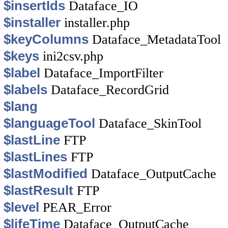
$insertIds
Dataface_IO
$installer
installer.php
$keyColumns
Dataface_MetadataTool
$keys
ini2csv.php
$label
Dataface_ImportFilter
$labels
Dataface_RecordGrid
$lang
$languageTool
Dataface_SkinTool
$lastLine
FTP
$lastLines
FTP
$lastModified
Dataface_OutputCache
$lastResult
FTP
$level
PEAR_Error
$lifeTime
Dataface_OutputCache