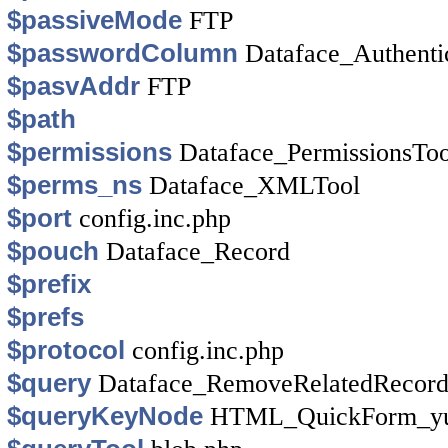
$passiveMode
FTP
$passwordColumn
Dataface_Authenti
$pasvAddr
FTP
$path
$permissions
Dataface_PermissionsToo
$perms_ns
Dataface_XMLTool
$port
config.inc.php
$pouch
Dataface_Record
$prefix
$prefs
$protocol
config.inc.php
$query
Dataface_RemoveRelatedRecor
$queryKeyNode
HTML_QuickForm_yui