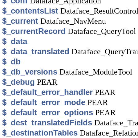
$_conf
Dataface_Application
$_contentsList
Dataface_ResultControl
$_current
Dataface_NavMenu
$_currentRecord
Dataface_QueryTool
$_data
$_data_translated
Dataface_QueryTran
$_db
$_db_versions
Dataface_ModuleTool
$_debug
PEAR
$_default_error_handler
PEAR
$_default_error_mode
PEAR
$_default_error_options
PEAR
$_dest_translatedFields
Dataface_Tra
$_destinationTables
Dataface_Relatio