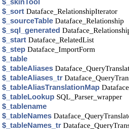
$_skinTool
$_sort
Dataface_RelationshipIterator
$_sourceTable
Dataface_Relationship
$_sql_generated
Dataface_Relationshi
$_start
Dataface_RelatedList
$_step
Dataface_ImportForm
$_table
$_tableAliases
Dataface_QueryTransla
$_tableAliases_tr
Dataface_QueryTrans
$_tableAliasTranslationMap
Dataface
$_tableLookup
SQL_Parser_wrapper
$_tablename
$_tableNames
Dataface_QueryTranslat
$_tableNames_tr
Dataface_QueryTrans