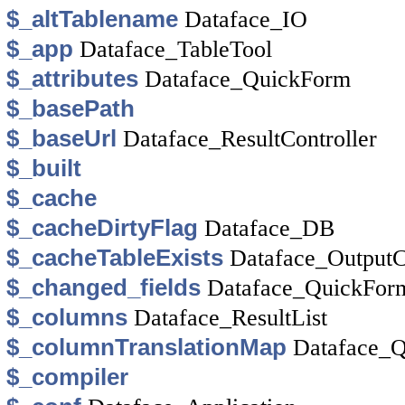
$_altTablename
Dataface_IO
$_app
Dataface_TableTool
$_attributes
Dataface_QuickForm
$_basePath
$_baseUrl
Dataface_ResultController
$_built
$_cache
$_cacheDirtyFlag
Dataface_DB
$_cacheTableExists
Dataface_Output
$_changed_fields
Dataface_QuickFor
$_columns
Dataface_ResultList
$_columnTranslationMap
Dataface_Q
$_compiler