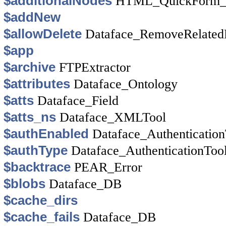
$additionalNodes
HTML_QuickForm_y
$addNew
$allowDelete
Dataface_RemoveRelate
$app
$archive
FTPExtractor
$attributes
Dataface_Ontology
$atts
Dataface_Field
$atts_ns
Dataface_XMLTool
$authEnabled
Dataface_Authentication
$authType
Dataface_AuthenticationToo
$backtrace
PEAR_Error
$blobs
Dataface_DB
$cache_dirs
$cache_fails
Dataface_DB