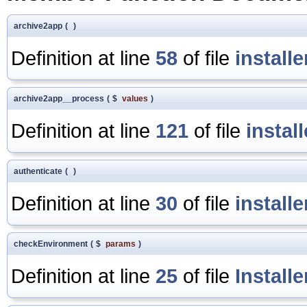
archive2app
(
)
Definition at line
58
of file
install
archive2app__process
(
$
values
)
Definition at line
121
of file
instal
authenticate
(
)
Definition at line
30
of file
install
checkEnvironment
(
$
params
)
Definition at line
25
of file
Install