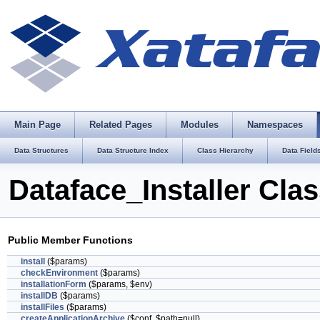
Main Page
Related Pages
Modules
Namespaces
Data Structures
Data Structure Index
Class Hierarchy
Data Field
Dataface_Installer Cla
Public Member Functions
install
($params)
checkEnvironment
($params)
installationForm
($params, $env)
installDB
($params)
installFiles
($params)
createApplicationArchive
($conf, $path=null)