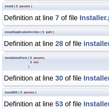
install
(
$
params
)
Definition at line
7
of file
Installer
installApplicationArchive
(
$
path
)
Definition at line
28
of file
install
installationForm
(
$
params
,
$
env
)
Definition at line
30
of file
Install
installDB
(
$
params
)
Definition at line
53
of file
Install