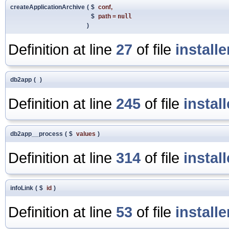
createApplicationArchive
(
$
conf
,
$
path
=
null
)
Definition at line
27
of file
install
db2app
(
)
Definition at line
245
of file
instal
db2app__process
(
$
values
)
Definition at line
314
of file
instal
infoLink
(
$
id
)
Definition at line
53
of file
install