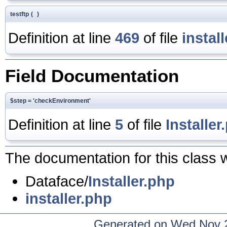
testftp
(
)
Definition at line
469
of file
instal
Field Documentation
$step = 'checkEnvironment'
Definition at line
5
of file
Installer
The documentation for this class w
Dataface/
Installer.php
installer.php
Generated on Wed Nov 2