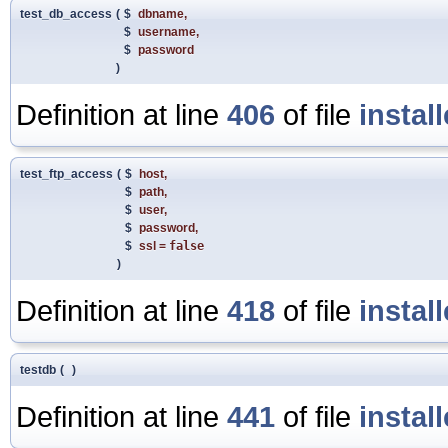
test_db_access
(
$
dbname
,
$
username
,
$
password
)
Definition at line
406
of file
instal
test_ftp_access
(
$
host
,
$
path
,
$
user
,
$
password
,
$
ssl
=
false
)
Definition at line
418
of file
instal
testdb
(
)
Definition at line
441
of file
instal