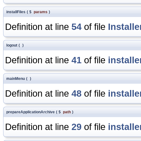
installFiles
(
$
params
)
Definition at line
54
of file
Install
logout
(
)
Definition at line
41
of file
install
mainMenu
(
)
Definition at line
48
of file
install
prepareApplicationArchive
(
$
path
)
Definition at line
29
of file
install