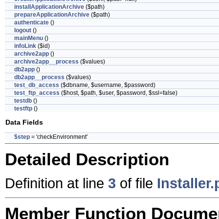
installApplicationArchive
($path)
prepareApplicationArchive
($path)
authenticate
()
logout
()
mainMenu
()
infoLink
($id)
archive2app
()
archive2app__process
($values)
db2app
()
db2app__process
($values)
test_db_access
($dbname, $username, $password)
test_ftp_access
($host, $path, $user, $password, $ssl=false)
testdb
()
testftp
()
Data Fields
$step
= 'checkEnvironment'
Detailed Description
Definition at line
3
of file
Installer
Member Function Documen