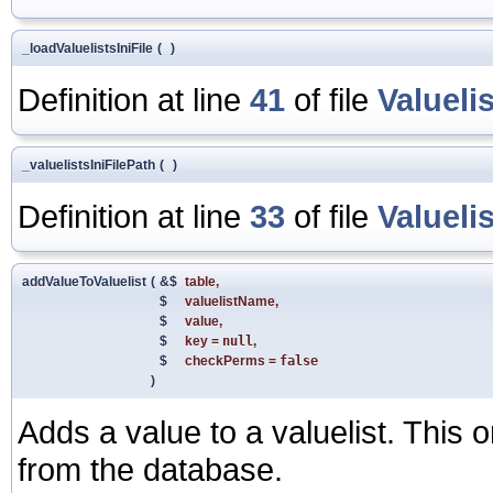
_loadValuelistsIniFile
(
)
Definition at line
41
of file
Valueli
_valuelistsIniFilePath
(
)
Definition at line
33
of file
Valueli
addValueToValuelist
(
&$
table
,
$
valuelistName
,
$
value
,
$
key
=
null
,
$
checkPerms
=
false
)
Adds a value to a valuelist. This o
from the database.