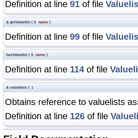
Definition at line
91
of file
Valueli
& getValuelist
(
$
name
)
Definition at line
99
of file
Valueli
hasValuelist
(
$
name
)
Definition at line
114
of file
Valuel
& valuelists
(
)
Obtains reference to valuelists as
Definition at line
126
of file
Valuel