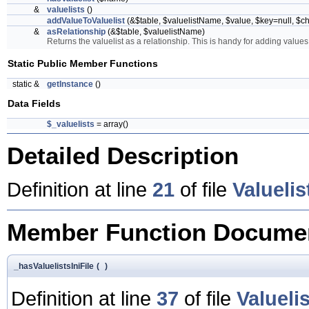
&
valuelists
()
addValueToValuelist
(&$table, $valuelistName, $value, $key=null, $
&
asRelationship
(&$table, $valuelistName)
Returns the valuelist as a relationship. This is handy for adding values 
Static Public Member Functions
static &
getInstance
()
Data Fields
$_valuelists
= array()
Detailed Description
Definition at line
21
of file
Valueli
Member Function Documen
_hasValuelistsIniFile
(
)
Definition at line
37
of file
Valueli