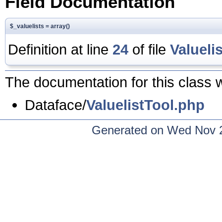
Field Documentation
$_valuelists = array()
Definition at line
24
of file
Valueli
The documentation for this class w
Dataface/
ValuelistTool.php
Generated on Wed Nov 2