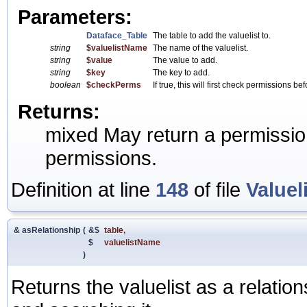
Parameters:
Dataface_Table
The table to add the valuelist to.
string
$valuelistName
The name of the valuelist.
string
$value
The value to add.
string
$key
The key to add.
boolean
$checkPerms
If true, this will first check permissions b
Returns:
mixed May return a permission 
permissions.
Definition at line
148
of file
Valuel
& asRelationship
(
&$
table
,
$
valuelistName
)
Returns the valuelist as a relation