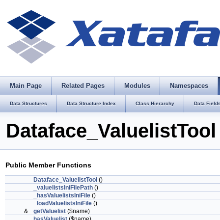
Main Page
Related Pages
Modules
Namespaces
Data Structures
Data Structure Index
Class Hierarchy
Data Field
Dataface_ValuelistTool
Public Member Functions
Dataface_ValuelistTool
()
_valuelistsIniFilePath
()
_hasValuelistsIniFile
()
_loadValuelistsIniFile
()
&
getValuelist
($name)
hasValuelist
($name)