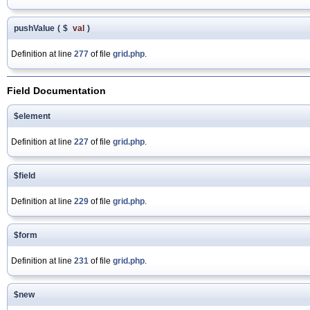
pushValue
(
$
val
)
Definition at line
277
of file
grid.php
.
Field Documentation
$element
Definition at line
227
of file
grid.php
.
$field
Definition at line
229
of file
grid.php
.
$form
Definition at line
231
of file
grid.php
.
$new