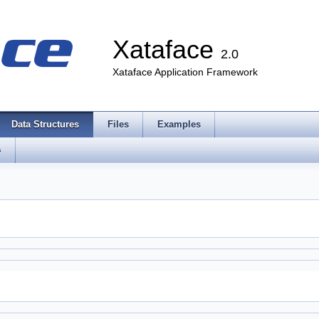
Xataface
2.0
Xataface Application Framework
Data Structures
Files
Examples
s