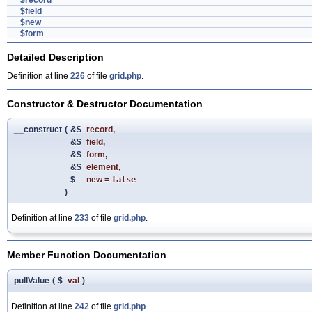
$record
$field
$new
$form
Detailed Description
Definition at line
226
of file
grid.php
.
Constructor & Destructor Documentation
__construct
(
&$
record
,
&$
field
,
&$
form
,
&$
element
,
$
new
=
false
)
Definition at line
233
of file
grid.php
.
Member Function Documentation
pullValue
(
$
val
)
Definition at line
242
of file
grid.php
.