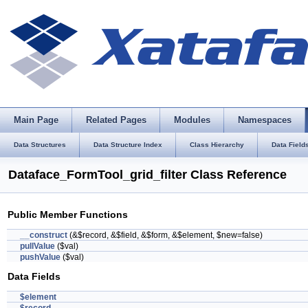
Main Page
Related Pages
Modules
Namespaces
Data Structures
Data Structure Index
Class Hierarchy
Data Field
Dataface_FormTool_grid_filter Class Reference
Public Member Functions
__construct
(&$record, &$field, &$form, &$element, $new=false)
pullValue
($val)
pushValue
($val)
Data Fields
$element