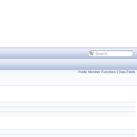
Public Member Functions
|
Data Fields