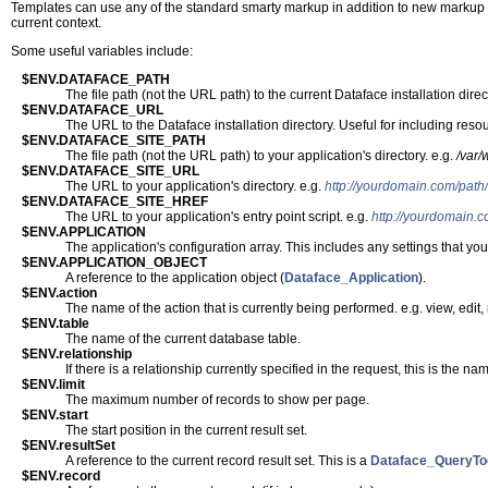
Templates can use any of the standard smarty markup in addition to new markup tha
current context.
Some useful variables include:
$ENV.DATAFACE_PATH
The file path (not the URL path) to the current Dataface installation direc
$ENV.DATAFACE_URL
The URL to the Dataface installation directory. Useful for including res
$ENV.DATAFACE_SITE_PATH
The file path (not the URL path) to your application's directory. e.g.
/var
$ENV.DATAFACE_SITE_URL
The URL to your application's directory. e.g.
http://yourdomain.com/path/
$ENV.DATAFACE_SITE_HREF
The URL to your application's entry point script. e.g.
http://yourdomain.c
$ENV.APPLICATION
The application's configuration array. This includes any settings that y
$ENV.APPLICATION_OBJECT
A reference to the application object (
Dataface_Application
).
$ENV.action
The name of the action that is currently being performed. e.g. view, edit
$ENV.table
The name of the current database table.
$ENV.relationship
If there is a relationship currently specified in the request, this is the name
$ENV.limit
The maximum number of records to show per page.
$ENV.start
The start position in the current result set.
$ENV.resultSet
A reference to the current record result set. This is a
Dataface_QueryTo
$ENV.record