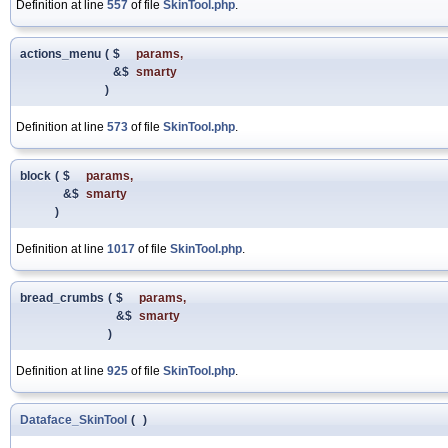
Definition at line
557
of file
SkinTool.php
.
actions_menu
(
$
params
,
&$
smarty
)
Definition at line
573
of file
SkinTool.php
.
block
(
$
params
,
&$
smarty
)
Definition at line
1017
of file
SkinTool.php
.
bread_crumbs
(
$
params
,
&$
smarty
)
Definition at line
925
of file
SkinTool.php
.
Dataface_SkinTool
(
)