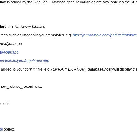
t is added by the Skin Tool. Dataface-specific variables are available via the $ENV
tory. e.g.
/var/www/dataface
ources such as images in your templates. e.g.
http://yourdomain.com/path/to/dataface
/www/your/app
to/your/app
om/path/to/your/app/index.php
ou added to your
conf.ini
file. e.g.
{ENV.APPLICATION._database.host}
will display th
, new_related_record, etc..
 of it.
ol
object.