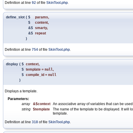
Definition at line
92
of file
SkinTool.php
.
define_slot
(
$
params
,
$
content
,
&$
smarty
,
&$
repeat
)
Definition at line
754
of file
SkinTool.php
.
display
(
$
context
,
$
template
=
null
,
$
compile_id
=
null
)
Displays a template.
Parameters:
array
&$context
An associative array of variables that can be used
string
$template
The name of the template to be displayed. It will lo
template.
Definition at line
318
of file
SkinTool.php
.