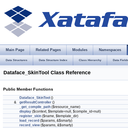
Main Page
Related Pages
Modules
Namespaces
Data Structures
Data Structure Index
Class Hierarchy
Data Field
Dataface_SkinTool Class Reference
Public Member Functions
Dataface_SkinTool
()
&
getResultController
()
_get_compile_path
($resource_name)
display
($context, $template=null, $compile_id=null)
register_skin
($name, $template_dir)
load_record
($params, &$smarty)
record_view
($params, &$smarty)