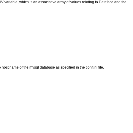
 variable, which is an associative array of values relating to Dataface and the
e host name of the mysql database as specified in the conf.ini file.