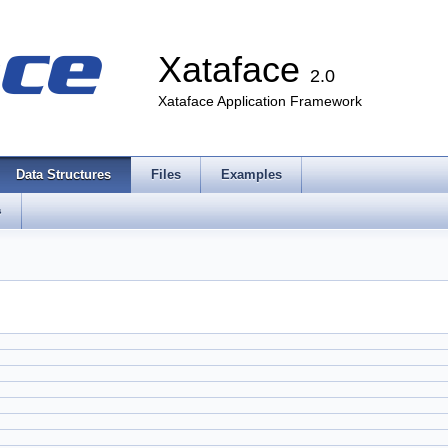
Xataface
2.0
Xataface Application Framework
Data Structures
Files
Examples
s