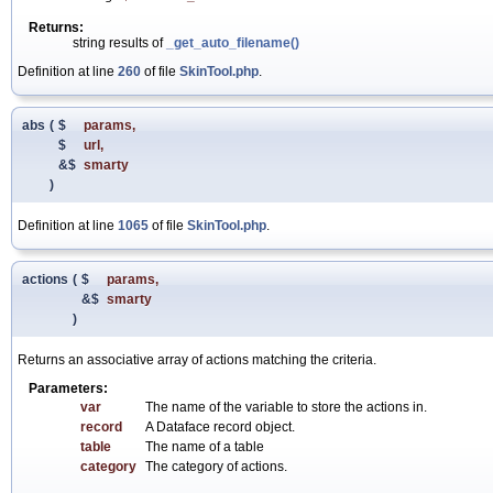
Returns:
string results of
_get_auto_filename()
Definition at line
260
of file
SkinTool.php
.
abs
(
$
params
,
$
url
,
&$
smarty
)
Definition at line
1065
of file
SkinTool.php
.
actions
(
$
params
,
&$
smarty
)
Returns an associative array of actions matching the criteria.
Parameters:
var
The name of the variable to store the actions in.
record
A Dataface record object.
table
The name of a table
category
The category of actions.