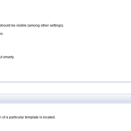
should be visible (among other settings).
ox.
t smarty.
 of a particular template is located.