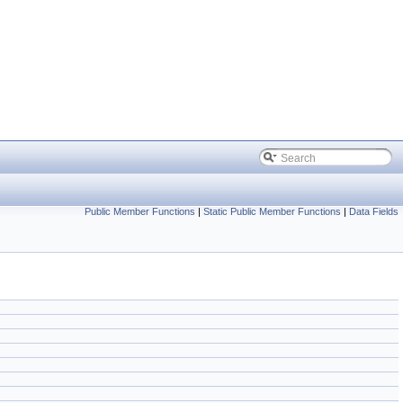
Public Member Functions
|
Static Public Member Functions
|
Data Fields