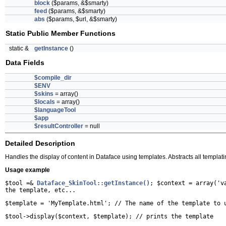
block
($params, &$smarty)
feed
($params, &$smarty)
abs
($params, $url, &$smarty)
Static Public Member Functions
static &
getInstance
()
Data Fields
$compile_dir
$ENV
$skins
= array()
$locals
= array()
$languageTool
$app
$resultController
= null
Detailed Description
Handles the display of content in Dataface using templates. Abstracts all templati
Usage example
$tool =&
Dataface_SkinTool::getInstance()
; $context = array('v
the template, etc...
$template = 'MyTemplate.html'; // The name of the template to 
$tool->display($context, $template); // prints the template