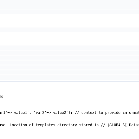
ng.
ar1'=>'value1', 'var2'=>'value2'); // context to provide informa
use. Location of templates directory stored in // $GLOBALS['Data