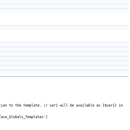
tion to the template. // var1 will be available as {$var1} in
face_Globals_Templates']