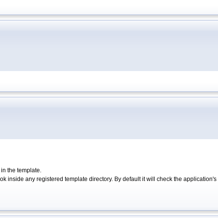
 in the template.
ok inside any registered template directory. By default it will check the application's