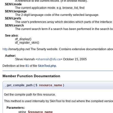
A reference to the current record. (if in browse mode).
$ENV.mode
The current application mode. e.g. browse, list, find
$ENV.language
The 2-digit language code of the currently selected language.
$ENV.prefs
The user's preferences array which decides which parts of the interface 
$ENV.search
The current search term if a search has been performed in the search b
See also:
df_display()
df_register_skin()
http:
//smarty.php.net The Smarty website. Contains extensive documentation abou
Author:
Steve Hannah <
shannah@sfu.ca
> October 15, 2005
Definition at line
81
of file
SkinTool.php
.
Member Function Documentation
_get_compile_path
(
$
resource_name
)
Get the compile path for this resource.
This method is used internally by SkinTool to find out where the compiled version
Parameters:
string
$resource_name