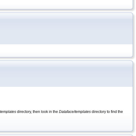
templates
directory, then look in the
Dataface/templates
directory to find the