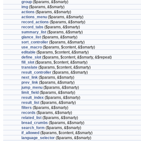
group
($params, &$smarty)
img
($params, &$smarty)
actions
($params, &$smarty)
actions_menu
($params, &$smarty)
record_actions
($params, &$smarty)
record_tabs
($params, &$smarty)
summary_list
($params, &$smarty)
glance_list
($params, &$smarty)
sort_controller
($params, &$smarty)
use_macro
($params, $content, &$smarty)
editable
($params, $content, &$smarty)
define_slot
($params, $content, &$smarty, &$repeat)
fill_slot
($params, $content, &$smarty)
translate
($params, $content, &$smarty)
result_controller
($params, &$smarty)
next_link
($params, &$smarty)
prev_link
($params, &$smarty)
jump_menu
($params, &$smarty)
limit_field
($params, &$smarty)
result_index
($params, &$smarty)
result_list
($params, &$smarty)
filters
($params, &$smarty)
records
($params, &$smarty)
related_list
($params, &$smarty)
bread_crumbs
($params, &$smarty)
search_form
($params, &$smarty)
if_allowed
($params, $content, &$smarty)
language_selector
($params, &$smarty)