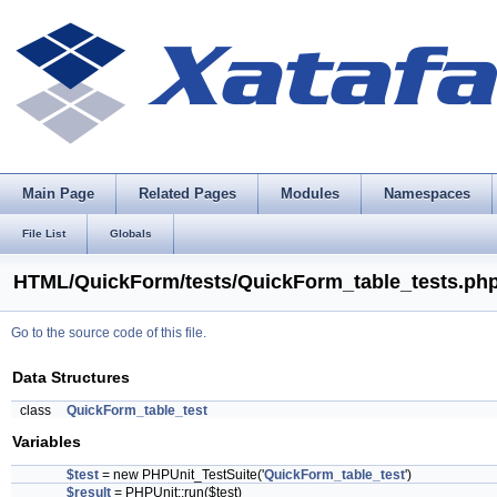
Main Page
Related Pages
Modules
Namespaces
File List
Globals
HTML/QuickForm/tests/QuickForm_table_tests.php
Go to the source code of this file.
Data Structures
class
QuickForm_table_test
Variables
$test
= new PHPUnit_TestSuite('
QuickForm_table_test
')
$result
= PHPUnit::run($test)