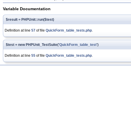
Variable Documentation
$result = PHPUnit::run($test)
Definition at line
57
of file
QuickForm_table_tests.php
.
$test = new PHPUnit_TestSuite('
QuickForm_table_test
')
Definition at line
55
of file
QuickForm_table_tests.php
.