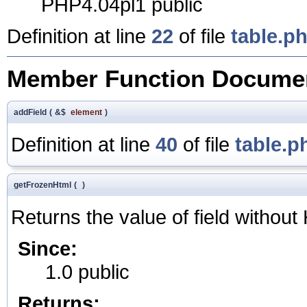
PHP4.04pl1 public
Definition at line
22
of file
table.p
Member Function Documen
addField
(
&$
element
)
Definition at line
40
of file
table.p
getFrozenHtml
(
)
Returns the value of field withou
Since:
1.0 public
Returns: