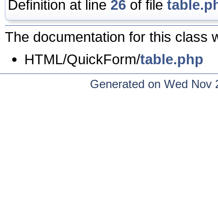
Definition at line
26
of file
table.p
The documentation for this class w
HTML/QuickForm/
table.php
Generated on Wed Nov 2