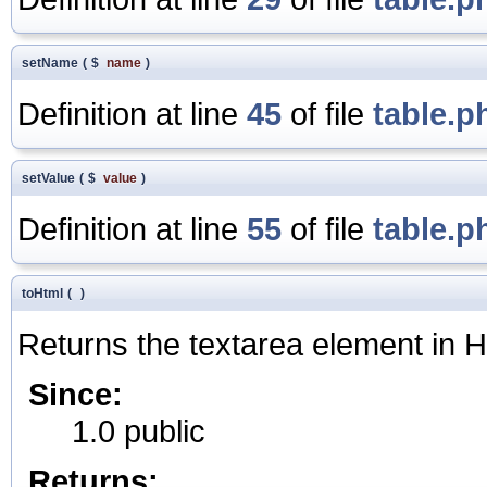
setName
(
$
name
)
Definition at line
45
of file
table.p
setValue
(
$
value
)
Definition at line
55
of file
table.p
toHtml
(
)
Returns the textarea element in
Since:
1.0 public
Returns: