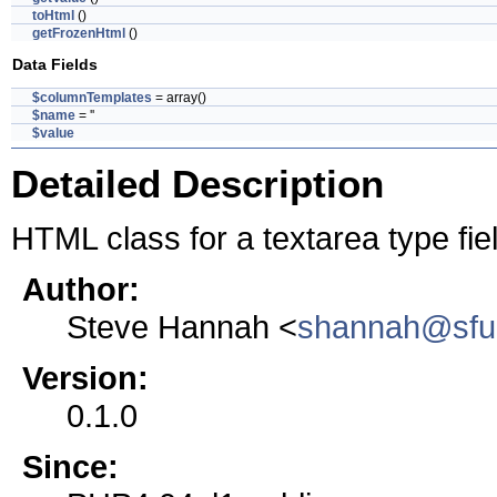
toHtml
()
getFrozenHtml
()
Data Fields
$columnTemplates
= array()
$name
= ''
$value
Detailed Description
HTML class for a textarea type fie
Author:
Steve Hannah <
shannah@sfu
Version:
0.1.0
Since: