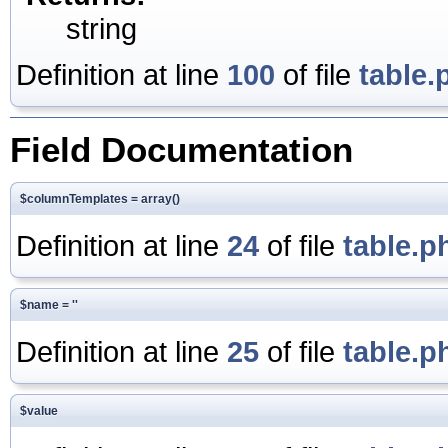
string
Definition at line
100
of file
table.
Field Documentation
$columnTemplates = array()
Definition at line
24
of file
table.p
$name = ''
Definition at line
25
of file
table.p
$value