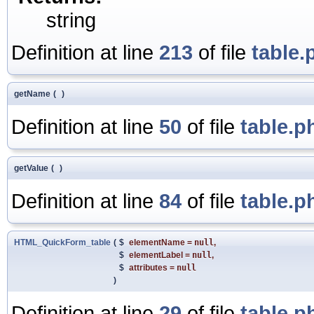
string
Definition at line
213
of file
table.
getName
(
)
Definition at line
50
of file
table.p
getValue
(
)
Definition at line
84
of file
table.p
HTML_QuickForm_table
(
$
elementName
=
null
,
$
elementLabel
=
null
,
$
attributes
=
null
)
Definition at line
29
of file
table.p