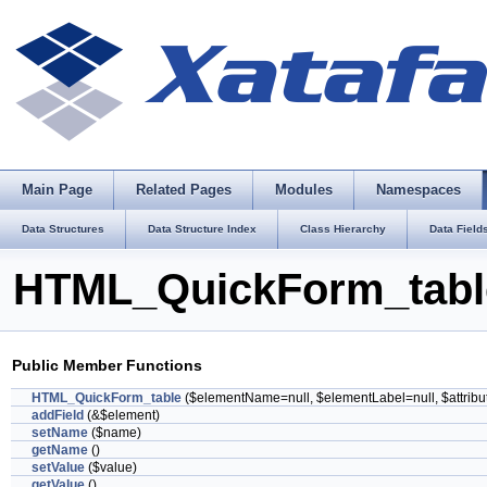
Main Page
Related Pages
Modules
Namespaces
Data Structures
Data Structure Index
Class Hierarchy
Data Field
HTML_QuickForm_table
Public Member Functions
HTML_QuickForm_table
($elementName=null, $elementLabel=null, $attribu
addField
(&$element)
setName
($name)
getName
()
setValue
($value)
getValue
()