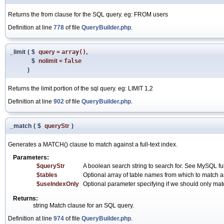
Returns the from clause for the SQL query. eg: FROM users
Definition at line
778
of file
QueryBuilder.php
.
_limit
(
$
query
=
array()
,
$
nolimit
=
false
)
Returns the limit portion of the sql query. eg: LIMIT 1,2
Definition at line
902
of file
QueryBuilder.php
.
_match
(
$
queryStr
)
Generates a MATCH() clause to match against a full-text index.
Parameters:
$queryStr
A boolean search string to search for. See MySQL full-
$tables
Optional array of table names from which to match ar
$useIndexOnly
Optional parameter specifying if we should only match
Returns:
string Match clause for an SQL query.
Definition at line
974
of file
QueryBuilder.php
.