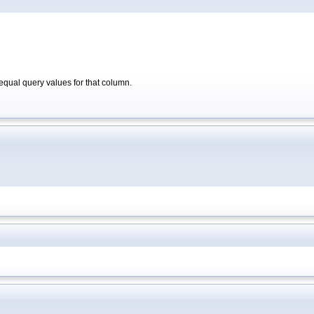
qual query values for that column.