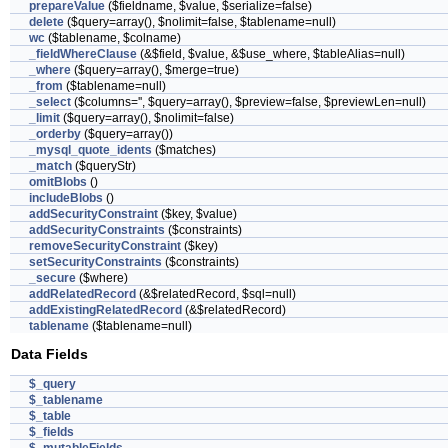
prepareValue
($fieldname, $value, $serialize=false)
delete
($query=array(), $nolimit=false, $tablename=null)
wc
($tablename, $colname)
_fieldWhereClause
(&$field, $value, &$use_where, $tableAlias=null)
_where
($query=array(), $merge=true)
_from
($tablename=null)
_select
($columns='', $query=array(), $preview=false, $previewLen=null)
_limit
($query=array(), $nolimit=false)
_orderby
($query=array())
_mysql_quote_idents
($matches)
_match
($queryStr)
omitBlobs
()
includeBlobs
()
addSecurityConstraint
($key, $value)
addSecurityConstraints
($constraints)
removeSecurityConstraint
($key)
setSecurityConstraints
($constraints)
_secure
($where)
addRelatedRecord
(&$relatedRecord, $sql=null)
addExistingRelatedRecord
(&$relatedRecord)
tablename
($tablename=null)
Data Fields
$_query
$_tablename
$_table
$_fields