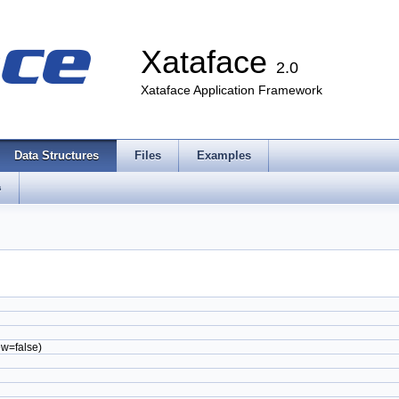
Xataface
2.0
Xataface Application Framework
Data Structures
Files
Examples
s
ew=false)