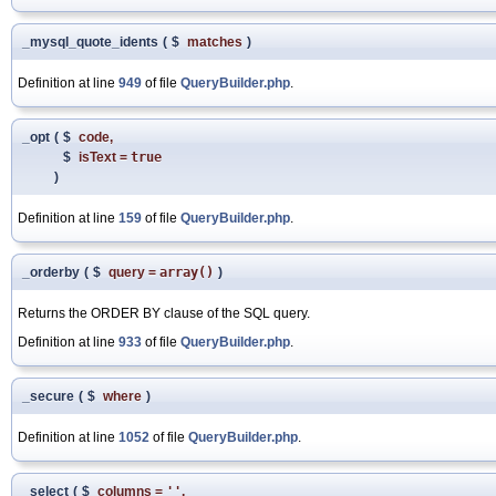
_mysql_quote_idents
(
$
matches
)
Definition at line
949
of file
QueryBuilder.php
.
_opt
(
$
code
,
$
isText
=
true
)
Definition at line
159
of file
QueryBuilder.php
.
_orderby
(
$
query
=
array()
)
Returns the ORDER BY clause of the SQL query.
Definition at line
933
of file
QueryBuilder.php
.
_secure
(
$
where
)
Definition at line
1052
of file
QueryBuilder.php
.
_select
(
$
columns
=
''
,