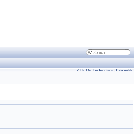
Public Member Functions
|
Data Fields