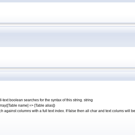
text boolean searches for the syntax of this string. string
ray([Table name] => [Table alias])
 against columns with a full text index. If false then all char and text colums will 