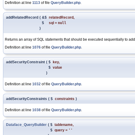
Definition at line
1113
of file
QueryBuilder.php
.
addRelatedRecord
(
&$
relatedRecord
,
$
sql
=
null
)
Returns an array of SQL statements that should be executed sequentially to add 
Definition at line
1076
of file
QueryBuilder.php
.
addSecurityConstraint
(
$
key
,
$
value
)
Definition at line
1032
of file
QueryBuilder.php
.
addSecurityConstraints
(
$
constraints
)
Definition at line
1038
of file
QueryBuilder.php
.
Dataface_QueryBuilder
(
$
tablename
,
$
query
=
''