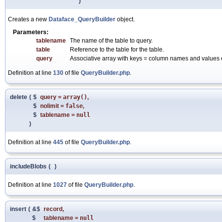
)
Creates a new
Dataface_QueryBuilder
object.
Parameters:
tablename
The name of the table to query.
table
Reference to the table for the table.
query
Associative array with keys = column names and values e
Definition at line
130
of file
QueryBuilder.php
.
delete
(
$
query
=
array()
,
$
nolimit
=
false
,
$
tablename
=
null
)
Definition at line
445
of file
QueryBuilder.php
.
includeBlobs
(
)
Definition at line
1027
of file
QueryBuilder.php
.
insert
(
&$
record
,
$
tablename
=
null