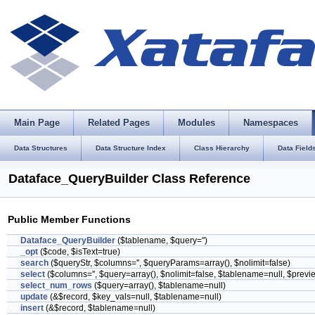
Main Page
Related Pages
Modules
Namespaces
Data Structures
Data Structure Index
Class Hierarchy
Data Field
Dataface_QueryBuilder Class Reference
Public Member Functions
Dataface_QueryBuilder
($tablename, $query='')
_opt
($code, $isText=true)
search
($queryStr, $columns='', $queryParams=array(), $nolimit=false)
select
($columns='', $query=array(), $nolimit=false, $tablename=null, $previ
select_num_rows
($query=array(), $tablename=null)
update
(&$record, $key_vals=null, $tablename=null)
insert
(&$record, $tablename=null)