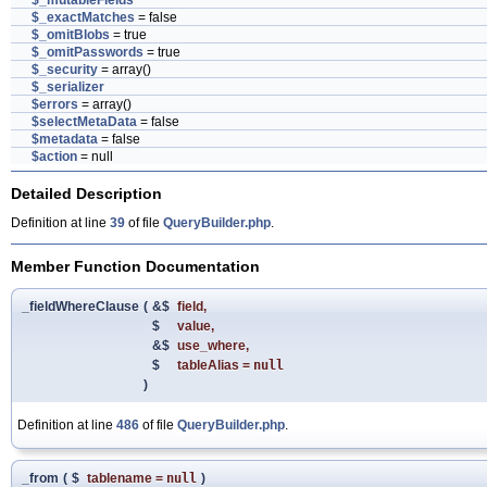
$_mutableFields
$_exactMatches
= false
$_omitBlobs
= true
$_omitPasswords
= true
$_security
= array()
$_serializer
$errors
= array()
$selectMetaData
= false
$metadata
= false
$action
= null
Detailed Description
Definition at line
39
of file
QueryBuilder.php
.
Member Function Documentation
_fieldWhereClause
(
&$
field
,
$
value
,
&$
use_where
,
$
tableAlias
=
null
)
Definition at line
486
of file
QueryBuilder.php
.
_from
(
$
tablename
=
null
)