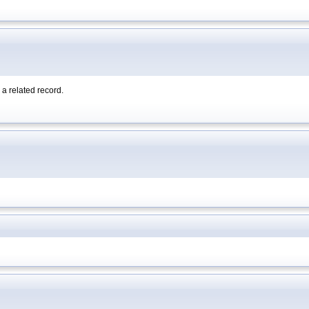
a related record.