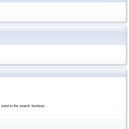
be used in the search. boolean