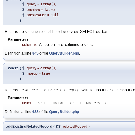
$
query
=
array()
,
$
preview
=
false
,
$
previewLen
=
null
)
Returns the select portion of the sql query. eg: SELECT foo, bar
Parameters:
columns
An option list of columns to select.
Definition at line
845
of file
QueryBuilder.php
.
_where
(
$
query
=
array()
,
$
merge
=
true
)
Returns the where clause for the sql query. eg: WHERE foo = 'bar' and moo = 'c
Parameters:
fields
Table fields that are used in the where clause
Definition at line
638
of file
QueryBuilder.php
.
addExistingRelatedRecord
(
&$
relatedRecord
)