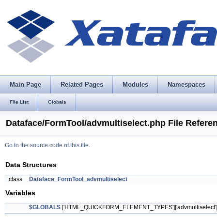
Main Page
Related Pages
Modules
Namespaces
File List
Globals
Dataface/FormTool/advmultiselect.php File Refere
Go to the source code of this file.
Data Structures
class
Dataface_FormTool_advmultiselect
Variables
$GLOBALS
['HTML_QUICKFORM_ELEMENT_TYPES']['advmultiselect'] = 