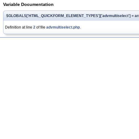
Variable Documentation
$GLOBALS['HTML_QUICKFORM_ELEMENT_TYPES']['advmultiselect'] = array
Definition at line
2
of file
advmultiselect.php
.