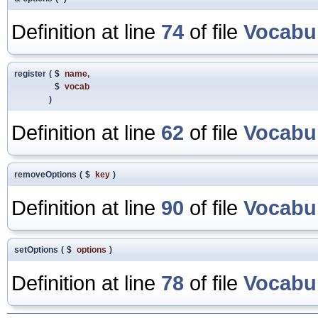
Definition at line
74
of file
Vocabu
register
(
$
name
,
$
vocab
)
Definition at line
62
of file
Vocabu
removeOptions
(
$
key
)
Definition at line
90
of file
Vocabu
setOptions
(
$
options
)
Definition at line
78
of file
Vocabu