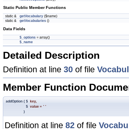
Static Public Member Functions
static &
getVocabulary
($name)
static &
getVocabularies
()
Data Fields
$_options
= array()
$_name
Detailed Description
Definition at line
30
of file
Vocabul
Member Function Documen
addOption
(
$
key
,
$
value
=
''
)
Definition at line
82
of file
Vocabu