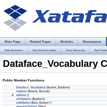
Main Page
Related Pages
Modules
Namespaces
Data Structures
Data Structure Index
Class Hierarchy
Data Field
Dataface_Vocabulary C
Public Member Functions
Dataface_Vocabulary
($name, $options)
register
($name, $vocab)
&
options
()
setOptions
($options)
addOption
($key, $value='')
removeOptions
($key)