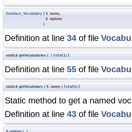
Dataface_Vocabulary
(
$
name
,
$
options
)
Definition at line
34
of file
Vocabu
static& getVocabularies
(
)
[static]
Definition at line
55
of file
Vocabu
static& getVocabulary
(
$
name
)
[static]
Static method to get a named voc
Definition at line
43
of file
Vocabu
& options
(
)