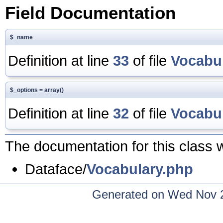
Field Documentation
$_name
Definition at line
33
of file
Vocabu
$_options = array()
Definition at line
32
of file
Vocabu
The documentation for this class w
Dataface/
Vocabulary.php
Generated on Wed Nov 2