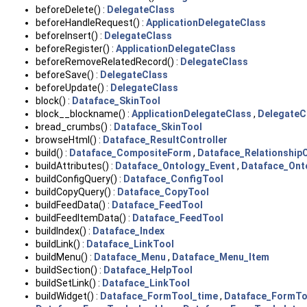
beforeDelete() :
DelegateClass
beforeHandleRequest() :
ApplicationDelegateClass
beforeInsert() :
DelegateClass
beforeRegister() :
ApplicationDelegateClass
beforeRemoveRelatedRecord() :
DelegateClass
beforeSave() :
DelegateClass
beforeUpdate() :
DelegateClass
block() :
Dataface_SkinTool
block__blockname() :
ApplicationDelegateClass
,
DelegateC
bread_crumbs() :
Dataface_SkinTool
browseHtml() :
Dataface_ResultController
build() :
Dataface_CompositeForm
,
Dataface_Relationshi
buildAttributes() :
Dataface_Ontology_Event
,
Dataface_Ont
buildConfigQuery() :
Dataface_ConfigTool
buildCopyQuery() :
Dataface_CopyTool
buildFeedData() :
Dataface_FeedTool
buildFeedItemData() :
Dataface_FeedTool
buildIndex() :
Dataface_Index
buildLink() :
Dataface_LinkTool
buildMenu() :
Dataface_Menu
,
Dataface_Menu_Item
buildSection() :
Dataface_HelpTool
buildSetLink() :
Dataface_LinkTool
buildWidget() :
Dataface_FormTool_time
,
Dataface_FormTo