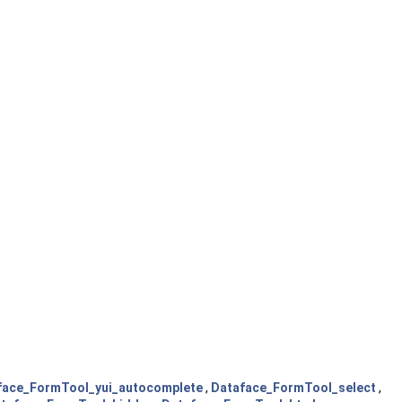
face_FormTool_yui_autocomplete
,
Dataface_FormTool_select
,