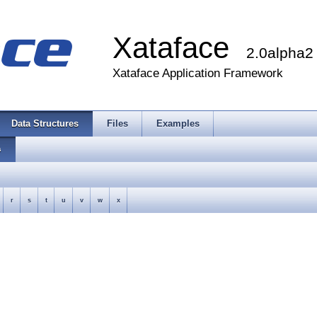
Xataface
2.0alpha2
Xataface Application Framework
Data Structures
Files
Examples
s
r
s
t
u
v
w
x