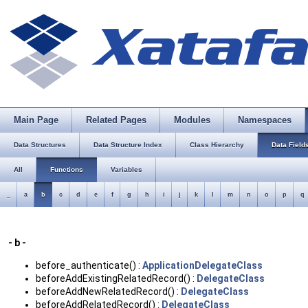
Main Page
Related Pages
Modules
Namespaces
Data Structures
Data Structure Index
Class Hierarchy
Data Field
All
Functions
Variables
_
a
b
c
d
e
f
g
h
i
j
k
l
m
n
o
p
q
- b -
before_authenticate() :
ApplicationDelegateClass
beforeAddExistingRelatedRecord() :
DelegateClass
beforeAddNewRelatedRecord() :
DelegateClass
beforeAddRelatedRecord() :
DelegateClass