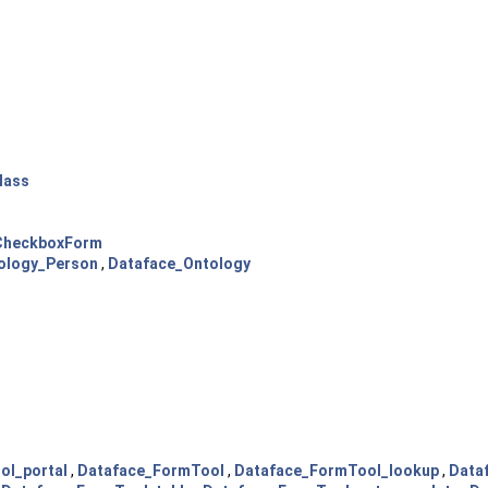
lass
pCheckboxForm
ology_Person
,
Dataface_Ontology
ol_portal
,
Dataface_FormTool
,
Dataface_FormTool_lookup
,
Data