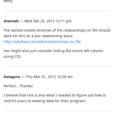
Betty
shannah
— Wed Feb 29, 2012 12:11 pm
The section:visible directive of the relationships.ini file should
work for this on a per-relationship basis.
http://xataface.com/wiki/relationships.ini_file
You might also just consider hiding the entire left column
using CSS.
Dataguru
— Thu Mar 01, 2012 10:28 am
Perfect… Thanks!
I believe that link is also what I needed to figure out how to
restrict users to viewing data for their program.