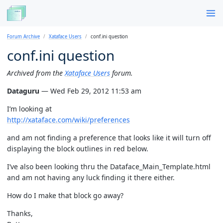
Forum Archive
Xataface Users
conf.ini question
conf.ini question
Archived from the
Xataface Users
forum.
Dataguru
— Wed Feb 29, 2012 11:53 am
I’m looking at
http://xataface.com/wiki/preferences
and am not finding a preference that looks like it will turn off
displaying the block outlines in red below.
I’ve also been looking thru the Dataface_Main_Template.html
and am not having any luck finding it there either.
How do I make that block go away?
Thanks,