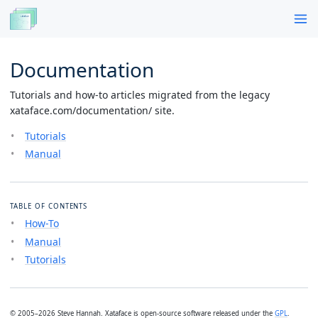
Documentation
Tutorials and how-to articles migrated from the legacy
xataface.com/documentation/ site.
Tutorials
Manual
TABLE OF CONTENTS
How-To
Manual
Tutorials
© 2005–2026 Steve Hannah. Xataface is open-source software released under the
GPL
.