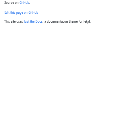
Source on
GitHub
.
Edit this page on GitHub
This site uses
Just the Docs
, a documentation theme for Jekyll.