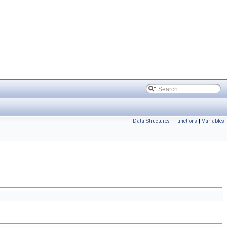
Data Structures
|
Functions
|
Variables