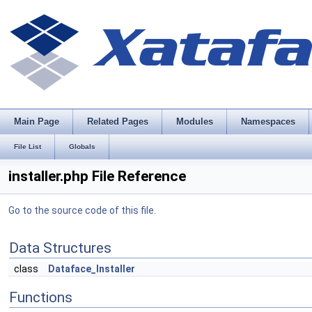
Main Page
Related Pages
Modules
Namespaces
File List
Globals
installer.php File Reference
Go to the source code of this file.
Data Structures
class
Dataface_Installer
Functions