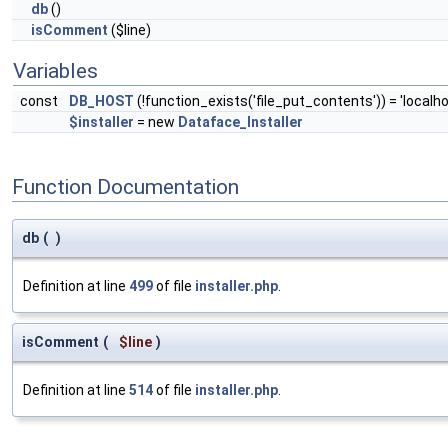
db
()
isComment
($line)
Variables
const
DB_HOST
(!function_exists('file_put_contents')) = 'localho
$installer
= new
Dataface_Installer
Function Documentation
db
(
)
Definition at line
499
of file
installer.php
.
isComment
(
$line
)
Definition at line
514
of file
installer.php
.