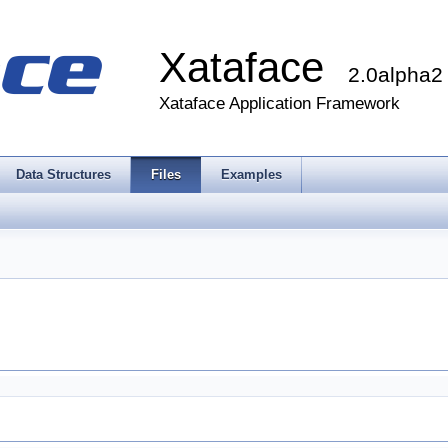
Xataface
2.0alpha2
Xataface Application Framework
Data Structures
Files
Examples