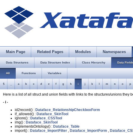
Main Page
Related Pages
Modules
Namespaces
Data Structures
Data Structure Index
Class Hierarchy
Data Field
All
Functions
Variables
$
_
a
b
c
d
e
f
g
h
i
j
k
l
m
n
o
p
Here is a list of all struct and union fields with links to the structures/unions they 
- i -
id2record() :
Dataface_RelationshipCheckboxForm
if_allowed() :
Dataface_SkinTool
ignore() :
Dataface_CSSTool
img() :
Dataface_SkinTool
implementsOntology() :
Dataface_Table
import() :
Dataface_ImportFilter
,
Dataface_ImportForm
,
Dataface_CS