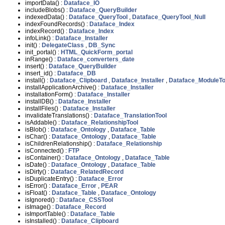
importData() :
Dataface_IO
includeBlobs() :
Dataface_QueryBuilder
indexedData() :
Dataface_QueryTool
,
Dataface_QueryTool_Null
indexFoundRecords() :
Dataface_Index
indexRecord() :
Dataface_Index
infoLink() :
Dataface_Installer
init() :
DelegateClass
,
DB_Sync
init_portal() :
HTML_QuickForm_portal
inRange() :
Dataface_converters_date
insert() :
Dataface_QueryBuilder
insert_id() :
Dataface_DB
install() :
Dataface_Clipboard
,
Dataface_Installer
,
Dataface_ModuleTo
installApplicationArchive() :
Dataface_Installer
installationForm() :
Dataface_Installer
installDB() :
Dataface_Installer
installFiles() :
Dataface_Installer
invalidateTranslations() :
Dataface_TranslationTool
isAddable() :
Dataface_RelationshipTool
isBlob() :
Dataface_Ontology
,
Dataface_Table
isChar() :
Dataface_Ontology
,
Dataface_Table
isChildrenRelationship() :
Dataface_Relationship
isConnected() :
FTP
isContainer() :
Dataface_Ontology
,
Dataface_Table
isDate() :
Dataface_Ontology
,
Dataface_Table
isDirty() :
Dataface_RelatedRecord
isDuplicateEntry() :
Dataface_Error
isError() :
Dataface_Error
,
PEAR
isFloat() :
Dataface_Table
,
Dataface_Ontology
isIgnored() :
Dataface_CSSTool
isImage() :
Dataface_Record
isImportTable() :
Dataface_Table
isInstalled() :
Dataface_Clipboard