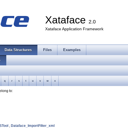
Xataface
2.0
Xataface Application Framework
Data Structures
Files
Examples
s
q
r
s
t
u
v
w
x
belong to:
STool
,
Dataface_ImportFilter_xml