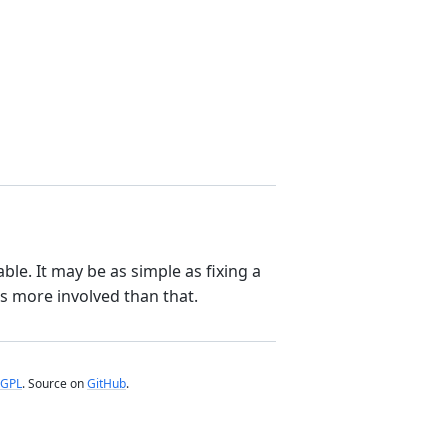
le. It may be as simple as fixing a
t’s more involved than that.
GPL
. Source on
GitHub
.