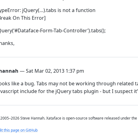
ypeError: jQuery(…).tabs is not a function
Break On This Error]
Query(‘#Dataface-Form-Tab-Controller’).tabs();
hanks,
hannah
— Sat Mar 02, 2013 1:37 pm
ooks like a bug. Tabs may not be working through related tab
avascript include for the jQuery tabs plugin - but I suspect i
2005–2026 Steve Hannah. Xataface is open-source software released under the
it this page on GitHub