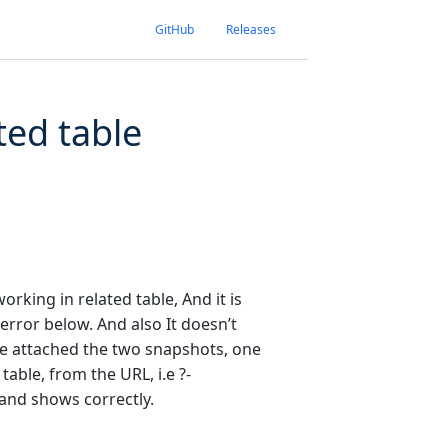
GitHub
Releases
ted table
orking in related table, And it is
error below. And also It doesn’t
ve attached the two snapshots, one
table, from the URL, i.e ?-
 and shows correctly.