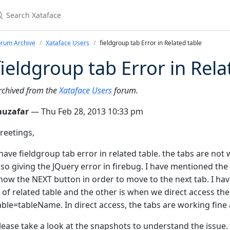
earch Xataface
orum Archive
Xataface Users
fieldgroup tab Error in Related table
fieldgroup tab Error in Rela
rchived from the
Xataface Users
forum.
uzafar
— Thu Feb 28, 2013 10:33 pm
reetings,
 have fieldgroup tab error in related table. the tabs are not w
lso giving the JQuery error in firebug. I have mentioned the 
how the NEXT button in order to move to the next tab. I ha
s of related table and the other is when we direct access the 
able=tableName. In direct access, the tabs are working fine
lease take a look at the snapshots to understand the issue.