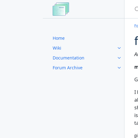
S
F
Home
Wiki
A
Documentation
m
Forum Archive
G
I
a
s
i
t
p