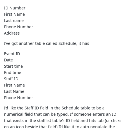
ID Number
First Name
Last name
Phone Number
Address
I’ve got another table called Schedule, it has
Event ID
Date
Start time
End time
Staff ID
First Name
Last Name
Phone Number
I’d like the Staff ID field in the Schedule table to be a
numerical field that can be typed. If someone enters an ID
that exists in the stafflist table’s ID field and hits tab (or clicks
on an icon beside that field) I’d like it to auto-populate the