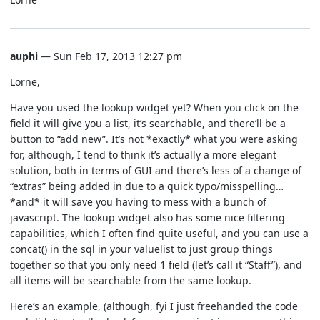
auphi
— Sun Feb 17, 2013 12:27 pm
Lorne,
Have you used the lookup widget yet? When you click on the
field it will give you a list, it’s searchable, and there’ll be a
button to “add new”. It’s not *exactly* what you were asking
for, although, I tend to think it’s actually a more elegant
solution, both in terms of GUI and there’s less of a change of
“extras” being added in due to a quick typo/misspelling…
*and* it will save you having to mess with a bunch of
javascript. The lookup widget also has some nice filtering
capabilities, which I often find quite useful, and you can use a
concat() in the sql in your valuelist to just group things
together so that you only need 1 field (let’s call it “Staff”), and
all items will be searchable from the same lookup.
Here’s an example, (although, fyi I just freehanded the code