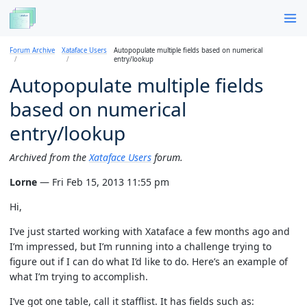
Forum Archive
Xataface Users
Autopopulate multiple fields based on numerical
entry/lookup
Autopopulate multiple fields
based on numerical
entry/lookup
Archived from the
Xataface Users
forum.
Lorne
— Fri Feb 15, 2013 11:55 pm
Hi,
I’ve just started working with Xataface a few months ago and
I’m impressed, but I’m running into a challenge trying to
figure out if I can do what I’d like to do. Here’s an example of
what I’m trying to accomplish.
I’ve got one table, call it stafflist. It has fields such as: