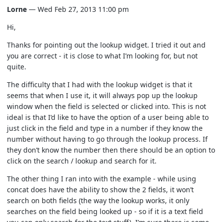
Lorne
— Wed Feb 27, 2013 11:00 pm
Hi,
Thanks for pointing out the lookup widget. I tried it out and
you are correct - it is close to what I’m looking for, but not
quite.
The difficulty that I had with the lookup widget is that it
seems that when I use it, it will always pop up the lookup
window when the field is selected or clicked into. This is not
ideal is that I’d like to have the option of a user being able to
just click in the field and type in a number if they know the
number without having to go through the lookup process. If
they don’t know the number then there should be an option to
click on the search / lookup and search for it.
The other thing I ran into with the example - while using
concat does have the ability to show the 2 fields, it won’t
search on both fields (the way the lookup works, it only
searches on the field being looked up - so if it is a text field