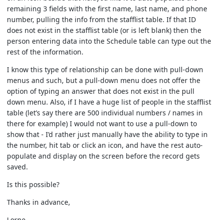
remaining 3 fields with the first name, last name, and phone
number, pulling the info from the stafflist table. If that ID
does not exist in the stafflist table (or is left blank) then the
person entering data into the Schedule table can type out the
rest of the information.
I know this type of relationship can be done with pull-down
menus and such, but a pull-down menu does not offer the
option of typing an answer that does not exist in the pull
down menu. Also, if I have a huge list of people in the stafflist
table (let’s say there are 500 individual numbers / names in
there for example) I would not want to use a pull-down to
show that - I’d rather just manually have the ability to type in
the number, hit tab or click an icon, and have the rest auto-
populate and display on the screen before the record gets
saved.
Is this possible?
Thanks in advance,
Lorne