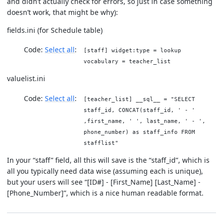
and didn’t actually check for errors, so just in case something
doesn’t work, that might be why):
fields.ini (for Schedule table)
Code:
Select all
[staff] widget:type = lookup
vocabulary = teacher_list
valuelist.ini
Code:
Select all
[teacher_list] __sql__ = "SELECT
staff_id, CONCAT(staff_id, ' - '
,first_name, ' ', last_name, ' - ',
phone_number) as staff_info FROM
stafflist"
In your “staff” field, all this will save is the “staff_id”, which is
all you typically need data wise (assuming each is unique),
but your users will see “[ID#] - [First_Name] [Last_Name] -
[Phone_Number]”, which is a nice human readable format.