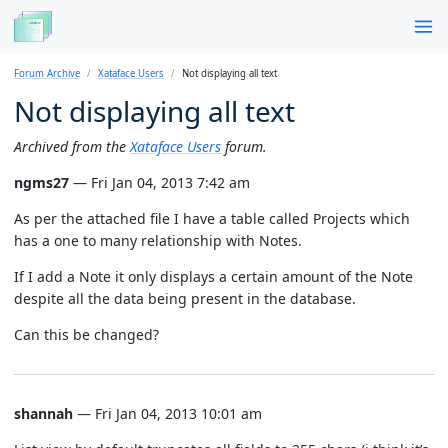
Forum Archive
Xataface Users
Not displaying all text
Not displaying all text
Archived from the
Xataface Users
forum.
ngms27
— Fri Jan 04, 2013 7:42 am
As per the attached file I have a table called Projects which
has a one to many relationship with Notes.
If I add a Note it only displays a certain amount of the Note
despite all the data being present in the database.
Can this be changed?
shannah
— Fri Jan 04, 2013 10:01 am