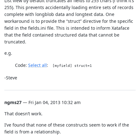
List view by default truncates all fields to 255 chars (i think it’s
255). This prevents accidentally loading entire sets of records
complete with longblob data and longtext data. One
workaround is to provide the “struct” directive for the specific
field in the fields.ini file. This is intended to inform Xataface
that the field contained structured data that cannot be
truncated.
e.g.
Code:
Select all
[myfield] struct=1
-Steve
ngms27
— Fri Jan 04, 2013 10:32 am
That doesn’t work.
I’ve found that none of these constructs seem to work if the
field is from a relationship.