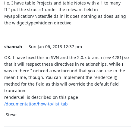
i.e. I have table Projects and table Notes with a 1 to many
If I put the struct=1 under the relevant field in
Myapplication\Notes\fields.ini it does nothing as does using
the widget:type=hidden directive!
shannah
— Sun Jan 06, 2013 12:37 pm
OK. I have fixed this in SVN and the 2.0.x branch (rev 4281) so
that it will respect these directives in relationships. While I
was in there I noticed a workaround that you can use in the
mean time, though. You can implement the renderCell()
method for the field as this will override the default field
truncation.
renderCell is described on this page
/documentation/how-to/list_tab
-Steve