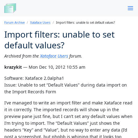
Forum Archive
Xataface Users
Import filters: unable to set default values?
Import filters: unable to set
default values?
Archived from the
Xataface Users
forum.
krazykit
— Mon Dec 10, 2012 10:55 am
Software: Xataface 2.0alpha1
Issue: Unable to set “Default Values” during data import on
the Import Records Form
I’ve managed to write an import filter and make Xataface read
it in correctly. The imported records will show up in the
preview pane just fine, but I can’t set any default values when
I’m trying to import. The “Default Values” just shows the
headers “Key” and “Value”, but no way to enter any data (I’d
post a screenshot, but phpbb is whining that it looks too