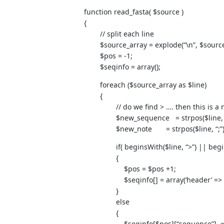
function read_fasta( $source )
{
// split each line
$source_array = explode(“\n”, $source
$pos = -1;
$seqinfo = array();
foreach ($source_array as $line)
{
// do we find > …. then this is a 
$new_sequence = strpos($line, “
$new_note = strpos($line, “;”); 
if( beginsWith($line, “>”) || beginsW
{
$pos = $pos +1;
$seqinfo[] = array(‘header’ => $line
}
else
{
$seqinfo[$pos][“sequence”] .= $