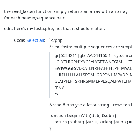
the read_fasta() function simply returns an array with an array
for each header,sequence pair.
edit: here’s my fasta.php, not that it should matter:
Code:
Select all
`<?php
/* ex. fasta: multiple sequences are sim
gi|5524211|gb|AAD44166.1| cytochro
LCLYTHIGRNIYYGSYLYSETWNTGIMLLL
EWIWGGFSVDKATLNRFFAFHFILPFTMVAL
LLILILLLLLLALLSPDMLGDPDNHMPADPLN
GLMPFLHTSKHRSMMLRPLSQALFWTLTMDL
IENY
*/
//read & analyse a fasta string - rewriten
function beginsWith( $str, $sub ) {
return ( substr( $str, 0, strlen( $sub ) ) =
}