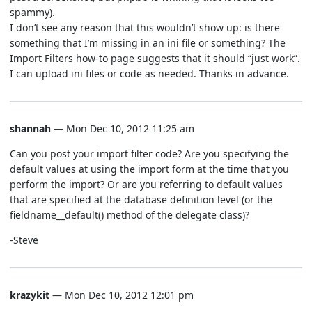
spammy).
I don’t see any reason that this wouldn’t show up: is there
something that I’m missing in an ini file or something? The
Import Filters how-to page suggests that it should “just work”.
I can upload ini files or code as needed. Thanks in advance.
shannah
— Mon Dec 10, 2012 11:25 am
Can you post your import filter code? Are you specifying the
default values at using the import form at the time that you
perform the import? Or are you referring to default values
that are specified at the database definition level (or the
fieldname__default() method of the delegate class)?
-Steve
krazykit
— Mon Dec 10, 2012 12:01 pm