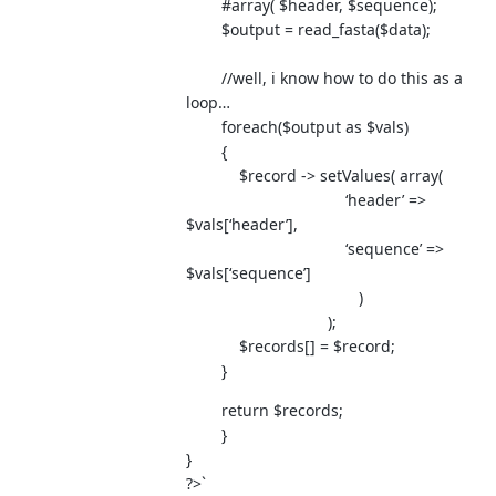
#array( $header, $sequence);
$output = read_fasta($data);
//well, i know how to do this as a
loop…
foreach($output as $vals)
{
$record -> setValues( array(
‘header’ =>
$vals[‘header’],
‘sequence’ =>
$vals[‘sequence’]
)
);
$records[] = $record;
}
return $records;
}
}
?>`