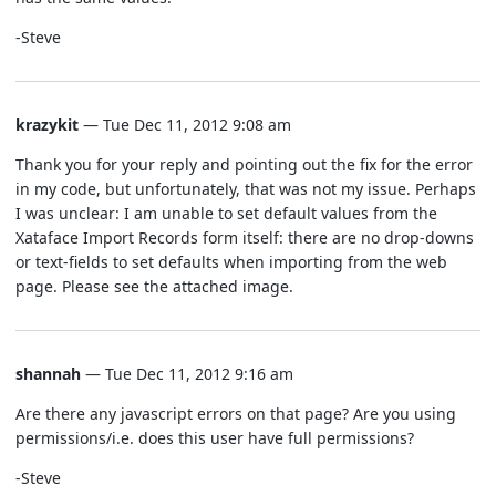
-Steve
krazykit
— Tue Dec 11, 2012 9:08 am
Thank you for your reply and pointing out the fix for the error
in my code, but unfortunately, that was not my issue. Perhaps
I was unclear: I am unable to set default values from the
Xataface Import Records form itself: there are no drop-downs
or text-fields to set defaults when importing from the web
page. Please see the attached image.
shannah
— Tue Dec 11, 2012 9:16 am
Are there any javascript errors on that page? Are you using
permissions/i.e. does this user have full permissions?
-Steve