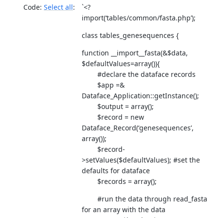
Code:
Select all
`<?
import(‘tables/common/fasta.php’);
class tables_genesequences {
function __import__fasta(&$data,
$defaultValues=array()){
#declare the dataface records
$app =&
Dataface_Application::getInstance();
$output = array();
$record = new
Dataface_Record(‘genesequences’,
array());
$record-
>setValues($defaultValues); #set the
defaults for dataface
$records = array();
#run the data through read_fasta
for an array with the data