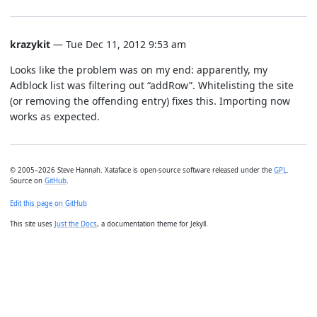
krazykit
— Tue Dec 11, 2012 9:53 am
Looks like the problem was on my end: apparently, my
Adblock list was filtering out “addRow”. Whitelisting the site
(or removing the offending entry) fixes this. Importing now
works as expected.
© 2005–2026 Steve Hannah. Xataface is open-source software released under the
GPL
.
Source on
GitHub
.
Edit this page on GitHub
This site uses
Just the Docs
, a documentation theme for Jekyll.