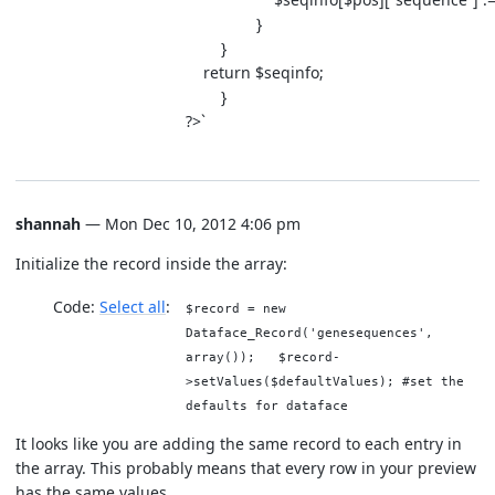
}
}
return $seqinfo;
}
?>`
shannah
— Mon Dec 10, 2012 4:06 pm
Initialize the record inside the array:
Code:
Select all
$record = new
Dataface_Record('genesequences',
array()); $record-
>setValues($defaultValues); #set the
defaults for dataface
It looks like you are adding the same record to each entry in
the array. This probably means that every row in your preview
has the same values.