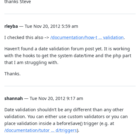
thanks Steve
rleyba
— Tue Nov 20, 2012 5:59 am
I checked this also –>
/documentation/how-t … validation
.
Haven’t found a date validation forum post yet. It is working
with the hooks to get the system date/time and the php part
that I am struggling with.
Thanks.
shannah
— Tue Nov 20, 2012 9:17 am
Date validation shouldn’t be any different than any other
validation. You can either use custom validators or you can
place validation inside a beforeSave() trigger (e.g. at
/documentation/tutor … d/triggers
).