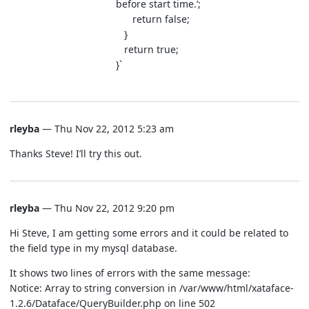
before start time.’;
return false;
}
return true;
}`
rleyba
— Thu Nov 22, 2012 5:23 am
Thanks Steve! I’ll try this out.
rleyba
— Thu Nov 22, 2012 9:20 pm
Hi Steve, I am getting some errors and it could be related to
the field type in my mysql database.
It shows two lines of errors with the same message:
Notice: Array to string conversion in /var/www/html/xataface-
1.2.6/Dataface/QueryBuilder.php on line 502