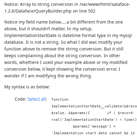
Notice: Array to string conversion in /var/www/html/xataface-
1.2.6/Dataface/QueryBuilder.php on line 502
Notice my field name below…..a bit different from the one
above, but it shouldn’t matter. In my setup,
ImplementationStartDate is datetime format type in my mysql
database. It is not a string. So what I did was modify your
function above to remove the string conversion. But it still
keeps complaining about the string conversion. In other
words, whethere I used your example above or my modified
conversion below, it kept showing the conversion error. I
wonder if I am modifying the wrong thing.
My syntax is as below:
Code:
Select all
function
ImplementationStartDate__validate(&$reco
$value, &$params){ if ( $record-
>val('ImplementationStartDate') < time()
$params['message'] =
'Implementation start date cannot be in 