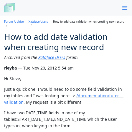
Forum Archive
Xataface Users
How to add date validation when creating new record
How to add date validation
when creating new record
Archived from the
Xataface Users
forum.
rleyba
— Tue Nov 20, 2012 5:54 am
Hi Steve,
Just a quick one. I would need to do some field validation in
my tables and I was looking here –>
/documentation/tutor …
validation
. My request is a bit different
I have two DATE_TIME fields in one of my
tables:START_DATE_TIME,END_DATE_TIME which the user
types in, when keying in the form.