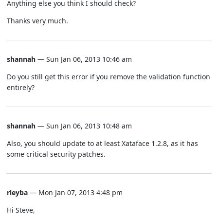
Anything else you think I should check?
Thanks very much.
shannah
— Sun Jan 06, 2013 10:46 am
Do you still get this error if you remove the validation function
entirely?
shannah
— Sun Jan 06, 2013 10:48 am
Also, you should update to at least Xataface 1.2.8, as it has
some critical security patches.
rleyba
— Mon Jan 07, 2013 4:48 pm
Hi Steve,