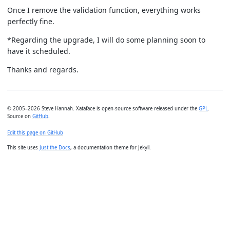
Once I remove the validation function, everything works
perfectly fine.
*Regarding the upgrade, I will do some planning soon to
have it scheduled.
Thanks and regards.
© 2005–2026 Steve Hannah. Xataface is open-source software released under the
GPL
.
Source on
GitHub
.
Edit this page on GitHub
This site uses
Just the Docs
, a documentation theme for Jekyll.