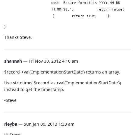
past. Ensure format is YYYY-MM-DD
HH:MM:SS.'; return false
} return true; }
}
Thanks Steve.
shannah
— Fri Nov 30, 2012 4:10 am
$record->val(‘ImplementationStartDate’) returns an array.
Use strtotime( $record->strval(‘ImplementationStartDate’))
instead to get the timestamp.
-Steve
rleyba
— Sun Jan 06, 2013 1:33 am
Hi Steve,