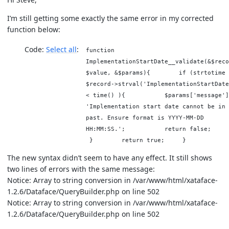
I’m still getting some exactly the same error in my corrected
function below:
Code:
Select all
function
ImplementationStartDate__validate(&$reco
$value, &$params){ if (strtotime 
$record->strval('ImplementationStartDate
< time() ){ $params['message']
'Implementation start date cannot be in 
past. Ensure format is YYYY-MM-DD
HH:MM:SS.'; return false
} return true; }
The new syntax didn’t seem to have any effect. It still shows
two lines of errors with the same message:
Notice: Array to string conversion in /var/www/html/xataface-
1.2.6/Dataface/QueryBuilder.php on line 502
Notice: Array to string conversion in /var/www/html/xataface-
1.2.6/Dataface/QueryBuilder.php on line 502