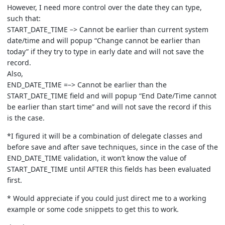
However, I need more control over the date they can type,
such that:
START_DATE_TIME –> Cannot be earlier than current system
date/time and will popup “Change cannot be earlier than
today” if they try to type in early date and will not save the
record.
Also,
END_DATE_TIME =–> Cannot be earlier than the
START_DATE_TIME field and will popup “End Date/Time cannot
be earlier than start time” and will not save the record if this
is the case.
*I figured it will be a combination of delegate classes and
before save and after save techniques, since in the case of the
END_DATE_TIME validation, it won’t know the value of
START_DATE_TIME until AFTER this fields has been evaluated
first.
* Would appreciate if you could just direct me to a working
example or some code snippets to get this to work.