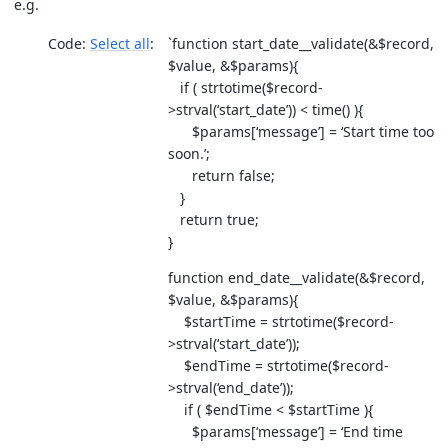
e.g.
Code:
Select all
`function start_date__validate(&$record,
$value, &$params){
if ( strtotime($record-
>strval(‘start_date’)) < time() ){
$params[‘message’] = ‘Start time too
soon.’;
return false;
}
return true;
}
function end_date__validate(&$record,
$value, &$params){
$startTime = strtotime($record-
>strval(‘start_date’));
$endTime = strtotime($record-
>strval(‘end_date’));
if ( $endTime < $startTime ){
$params[‘message’] = ‘End time