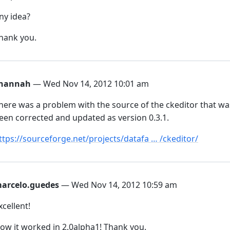
ny idea?
hank you.
hannah
— Wed Nov 14, 2012 10:01 am
here was a problem with the source of the ckeditor that wa
een corrected and updated as version 0.3.1.
ttps://sourceforge.net/projects/datafa … /ckeditor/
arcelo.guedes
— Wed Nov 14, 2012 10:59 am
xcellent!
ow it worked in 2.0alpha1! Thank you.