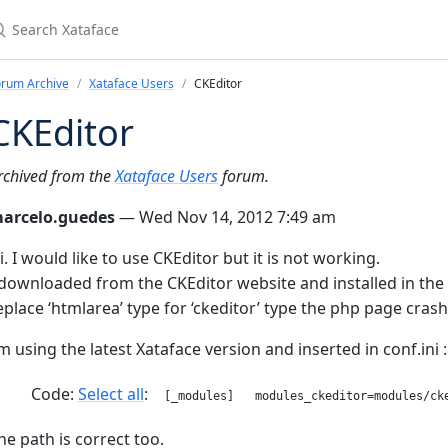
earch Xataface
orum Archive
Xataface Users
CKEditor
CKEditor
rchived from the
Xataface Users
forum.
arcelo.guedes
— Wed Nov 14, 2012 7:49 am
i. I would like to use CKEditor but it is not working.
 downloaded from the CKEditor website and installed in the 
eplace ‘htmlarea’ type for ‘ckeditor’ type the php page crash
’m using the latest Xataface version and inserted in conf.ini :
Code:
Select all
[_modules] modules_ckeditor=modules/cke
he path is correct too.