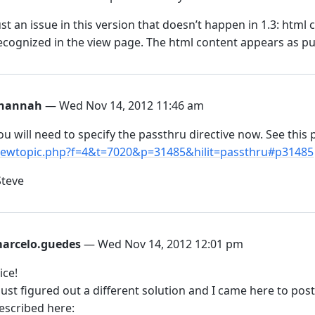
ust an issue in this version that doesn’t happen in 1.3: html 
ecognized in the view page. The html content appears as pur
hannah
— Wed Nov 14, 2012 11:46 am
ou will need to specify the passthru directive now. See this
iewtopic.php?f=4&t=7020&p=31485&hilit=passthru#p31485
Steve
arcelo.guedes
— Wed Nov 14, 2012 12:01 pm
ice!
 just figured out a different solution and I came here to post 
escribed here: