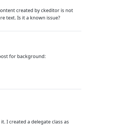
content created by ckeditor is not
e text. Is it a known issue?
 post for background:
it. I created a delegate class as