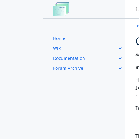
S
F
Home
Wiki
A
Documentation
m
Forum Archive
H
I
r
I
T