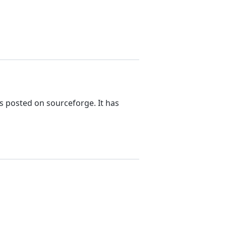
s posted on sourceforge. It has