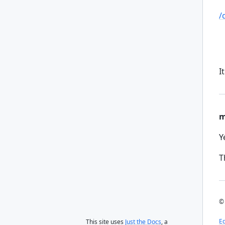
/
I
m
Y
T
© 
Ed
This site uses
Just the Docs
, a