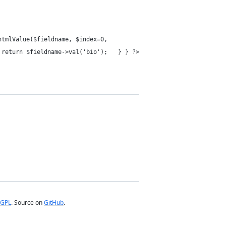
tmlValue($fieldname, $index=0,
return $fieldname->val('bio'); } } ?>
GPL
. Source on
GitHub
.