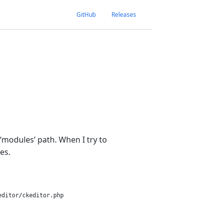
GitHub
Releases
‘modules’ path. When I try to
es.
ditor/ckeditor.php