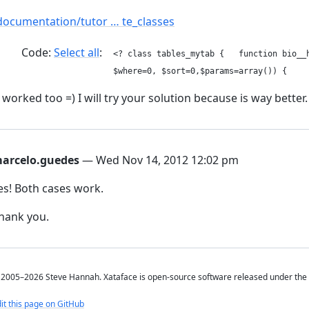
documentation/tutor … te_classes
Code:
Select all
<? class tables_mytab { function bio__h
$where=0, $sort=0,$params=array()) { 
t worked too =) I will try your solution because is way better.
arcelo.guedes
— Wed Nov 14, 2012 12:02 pm
es! Both cases work.
hank you.
2005–2026 Steve Hannah. Xataface is open-source software released under the
it this page on GitHub