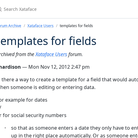
earch Xataface
orum Archive
Xataface Users
templates for fields
templates for fields
rchived from the
Xataface Users
forum.
hardison
— Mon Nov 12, 2012 2:47 pm
s there a way to create a template for a field that would au
hen someone is editing or entering data.
or example for dates
/
r for social security numbers
so that as someone enters a date they only have to 
up in the right place automatically. Or as someone ent