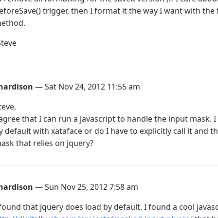
eforeSave() trigger, then I format it the way I want with the
ethod.
Steve
hardison
— Sat Nov 24, 2012 11:55 am
teve,
 agree that I can run a javascript to handle the input mask. 
y default with xataface or do I have to explicitly call it and t
ask that relies on jquery?
hardison
— Sun Nov 25, 2012 7:58 am
 found that jquery does load by default. I found a cool javas