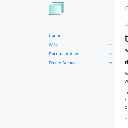
S
F
Home
Wiki
A
Documentation
s
Forum Archive
I
w
F
/ 
o