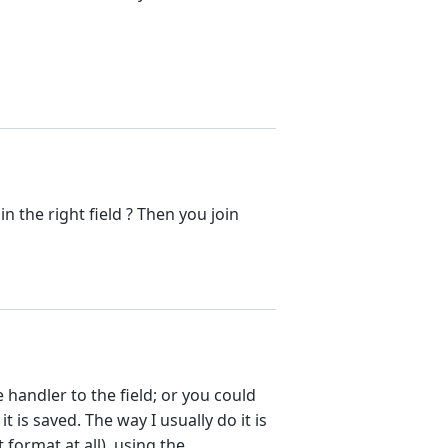
in the right field ? Then you join
 handler to the field; or you could
t is saved. The way I usually do it is
 format at all), using the