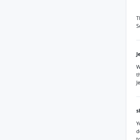
T
S
J
W
t
J
s
Y
d
t