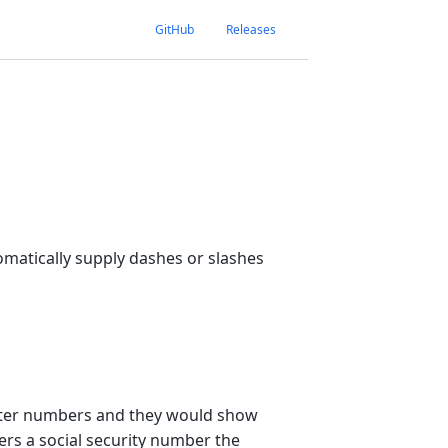
GitHub
Releases
tomatically supply dashes or slashes
enter numbers and they would show
ers a social security number the