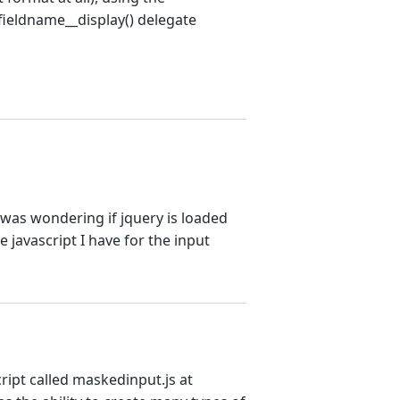
 fieldname__display() delegate
I was wondering if jquery is loaded
he javascript I have for the input
cript called maskedinput.js at