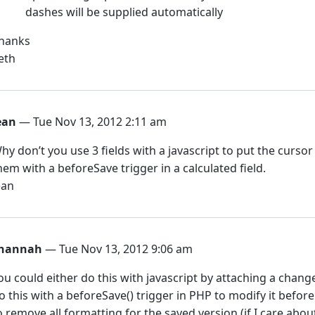
dashes will be supplied automatically
hanks
eth
ean
— Tue Nov 13, 2012 2:11 am
hy don’t you use 3 fields with a javascript to put the cursor 
hem with a beforeSave trigger in a calculated field.
ean
hannah
— Tue Nov 13, 2012 9:06 am
ou could either do this with javascript by attaching a change
o this with a beforeSave() trigger in PHP to modify it before i
o remove all formatting for the saved version (if I care about