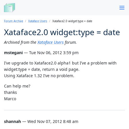
Forum Archive
Xataface Users
Xataface2.0 widget:type = date
Xataface2.0 widget:type = date
Archived from the
Xataface Users
forum.
mstegani
— Tue Nov 06, 2012 3:59 pm
I’ve upgrade to Xataface2.0 alpha1 but I’ve a problem with
widget:type = date, return a void page.
Using Xataface 1.32 I’ve no problem.
Can help me?
thanks
Marco
shannah
— Wed Nov 07, 2012 8:48 am