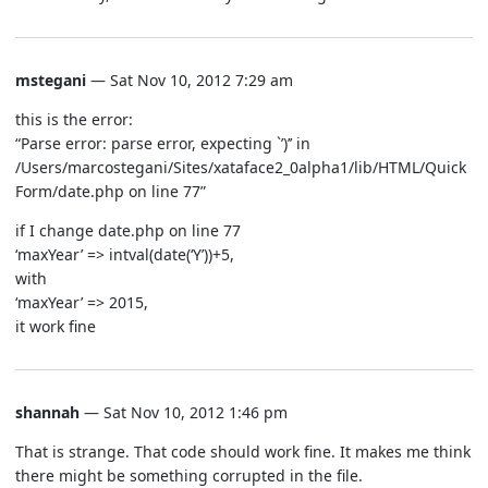
mstegani
— Sat Nov 10, 2012 7:29 am
this is the error:
“Parse error: parse error, expecting `’)’’ in
/Users/marcostegani/Sites/xataface2_0alpha1/lib/HTML/Quick
Form/date.php on line 77”
if I change date.php on line 77
‘maxYear’ => intval(date(‘Y’))+5,
with
‘maxYear’ => 2015,
it work fine
shannah
— Sat Nov 10, 2012 1:46 pm
That is strange. That code should work fine. It makes me think
there might be something corrupted in the file.