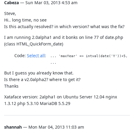
Cabeza
— Sun Mar 03, 2013 4:53 am
Steve,
Hi.. long time, no see
Is this actually resolved? in which version? what was the fix?
I am running 2.0alpha1 and it bonks on line 77 of date.php
(class HTML_QuickForm_date)
Code:
Select all
... 'maxYear' => intval(date('Y'))+5,
...
But I guess you already know that.
Is there a v2.0alpha2? where to get it?
Thanks
Xataface version: 2alpha1 on Ubuntu Server 12.04 nginx
1.3.12 php 5.3.10 MariaDB 5.5.29
shannah
— Mon Mar 04, 2013 11:03 am