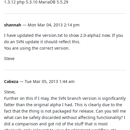
1.3.12 php 5.3.10 MariaDB 5.5.29
shannah
— Mon Mar 04, 2013 2:14 pm
I have updated the version.txt to show 2.0-alpha2 now. If you
do an SVN update it should reflect this.
You are using the correct version.
Steve
Cabeza
— Tue Mar 05, 2013 1:44 am
Steve,
Further on this if I may, the SVN branch version is significantly
fatter than the original alpha I had. This is clearly due to the
fact that the thing is not packaged for release. Can you tell me
what can be safely discarded without affecting functionality? I
did a comparison and got rid of the stuff that is most