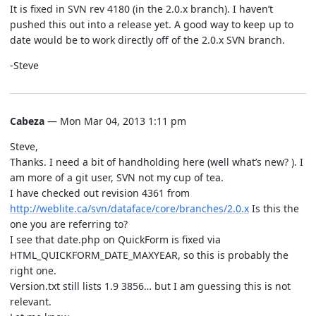
It is fixed in SVN rev 4180 (in the 2.0.x branch). I haven’t
pushed this out into a release yet. A good way to keep up to
date would be to work directly off of the 2.0.x SVN branch.
-Steve
Cabeza
— Mon Mar 04, 2013 1:11 pm
Steve,
Thanks. I need a bit of handholding here (well what’s new? ). I
am more of a git user, SVN not my cup of tea.
I have checked out revision 4361 from
http://weblite.ca/svn/dataface/core/branches/2.0.x
Is this the
one you are referring to?
I see that date.php on QuickForm is fixed via
HTML_QUICKFORM_DATE_MAXYEAR, so this is probably the
right one.
Version.txt still lists 1.9 3856… but I am guessing this is not
relevant.