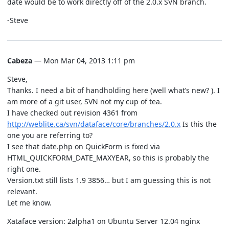
date would be to work directly off of the 2.0.x SVN branch.
-Steve
Cabeza
— Mon Mar 04, 2013 1:11 pm
Steve,
Thanks. I need a bit of handholding here (well what’s new? ). I
am more of a git user, SVN not my cup of tea.
I have checked out revision 4361 from
http://weblite.ca/svn/dataface/core/branches/2.0.x
Is this the
one you are referring to?
I see that date.php on QuickForm is fixed via
HTML_QUICKFORM_DATE_MAXYEAR, so this is probably the
right one.
Version.txt still lists 1.9 3856… but I am guessing this is not
relevant.
Let me know.
Xataface version: 2alpha1 on Ubuntu Server 12.04 nginx