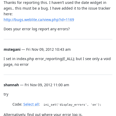
Thanks for reporting this. I haven’t used the date widget in
ages.. this must be a bug. I have added it to the issue tracker
here:
http://bugs.weblite.ca/view.php?id=1169
Does your error log report any errors?
mstegani
— Fri Nov 09, 2012 10:43 am
I set in index.php error_reporting(E_ALL); but I see only a void
page, no error
shannah
— Fri Nov 09, 2012 11:00 am
try
Code:
Select all
ini_set('display_errors', 'on');
Alternatively, find out where your error log is.