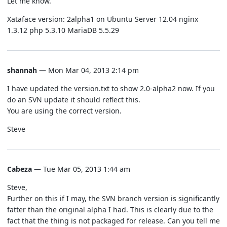
Let me know.
Xataface version: 2alpha1 on Ubuntu Server 12.04 nginx
1.3.12 php 5.3.10 MariaDB 5.5.29
shannah
— Mon Mar 04, 2013 2:14 pm
I have updated the version.txt to show 2.0-alpha2 now. If you
do an SVN update it should reflect this.
You are using the correct version.
Steve
Cabeza
— Tue Mar 05, 2013 1:44 am
Steve,
Further on this if I may, the SVN branch version is significantly
fatter than the original alpha I had. This is clearly due to the
fact that the thing is not packaged for release. Can you tell me