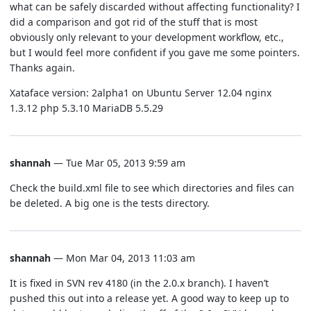
what can be safely discarded without affecting functionality? I
did a comparison and got rid of the stuff that is most
obviously only relevant to your development workflow, etc.,
but I would feel more confident if you gave me some pointers.
Thanks again.
Xataface version: 2alpha1 on Ubuntu Server 12.04 nginx
1.3.12 php 5.3.10 MariaDB 5.5.29
shannah
— Tue Mar 05, 2013 9:59 am
Check the build.xml file to see which directories and files can
be deleted. A big one is the tests directory.
shannah
— Mon Mar 04, 2013 11:03 am
It is fixed in SVN rev 4180 (in the 2.0.x branch). I haven’t
pushed this out into a release yet. A good way to keep up to