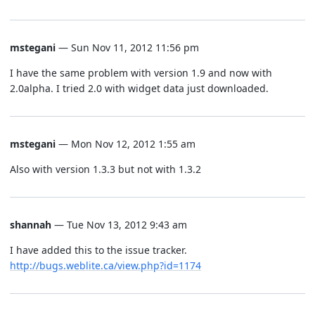
mstegani
— Sun Nov 11, 2012 11:56 pm
I have the same problem with version 1.9 and now with
2.0alpha. I tried 2.0 with widget data just downloaded.
mstegani
— Mon Nov 12, 2012 1:55 am
Also with version 1.3.3 but not with 1.3.2
shannah
— Tue Nov 13, 2012 9:43 am
I have added this to the issue tracker.
http://bugs.weblite.ca/view.php?id=1174