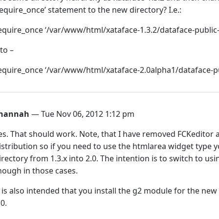
require_once’ statement to the new directory? I.e.:
equire_once ‘/var/www/html/xataface-1.3.2/dataface-public-
 to –
equire_once ‘/var/www/html/xataface-2.0alpha1/dataface-pu
hannah
— Tue Nov 06, 2012 1:12 pm
es. That should work. Note, that I have removed FCKeditor
istribution so if you need to use the htmlarea widget type y
irectory from 1.3.x into 2.0. The intention is to switch to u
hough in those cases.
t is also intended that you install the g2 module for the new
.0.