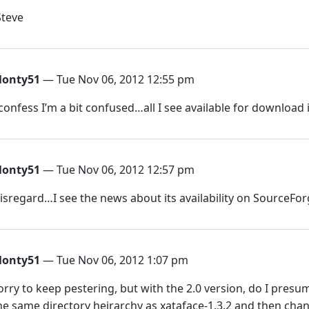
Steve
onty51
— Tue Nov 06, 2012 12:55 pm
 confess I’m a bit confused…all I see available for download is
onty51
— Tue Nov 06, 2012 12:57 pm
isregard…I see the news about its availability on SourceFor
onty51
— Tue Nov 06, 2012 1:07 pm
orry to keep pestering, but with the 2.0 version, do I presume 
he same directory heirarchy as xataface-1.3.2 and then cha