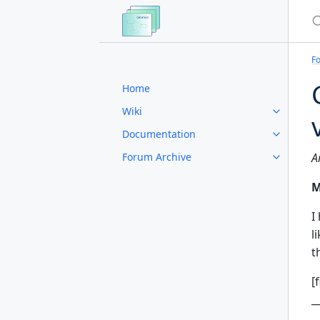
S
F
Home
Wiki
Documentation
Forum Archive
A
M
I
l
t
[
_