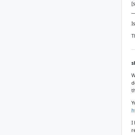
[
_
I
T
s
W
d
t
Y
h
I
r