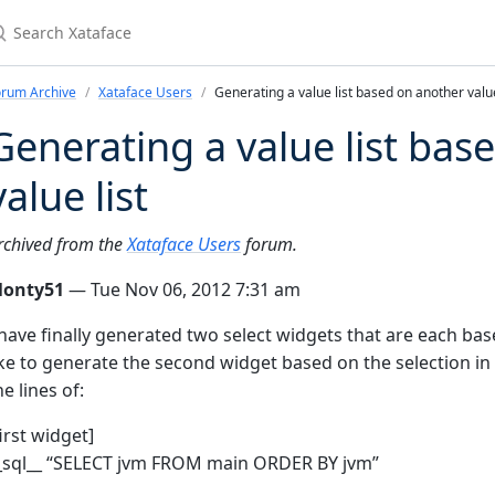
earch Xataface
orum Archive
Xataface Users
Generating a value list based on another value
Generating a value list bas
value list
rchived from the
Xataface Users
forum.
onty51
— Tue Nov 06, 2012 7:31 am
 have finally generated two select widgets that are each bas
ike to generate the second widget based on the selection in
he lines of:
first widget]
_sql__ “SELECT jvm FROM main ORDER BY jvm”