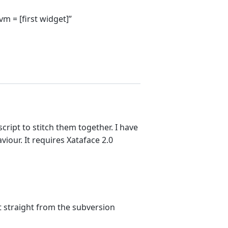
 = [first widget]”
ript to stitch them together. I have
iour. It requires Xataface 2.0
 it straight from the subversion