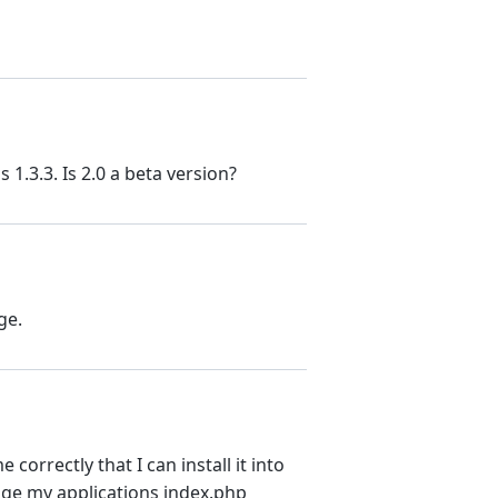
 1.3.3. Is 2.0 a beta version?
ge.
correctly that I can install it into
nge my applications index.php