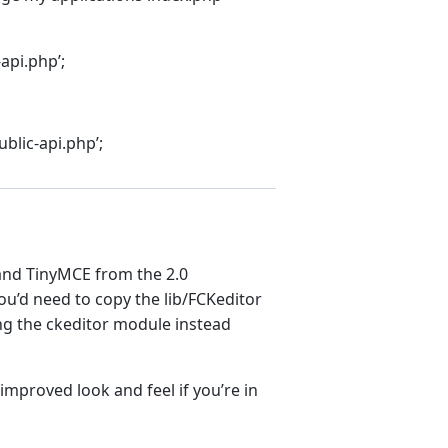
api.php’;
blic-api.php’;
 and TinyMCE from the 2.0
ou’d need to copy the lib/FCKeditor
sing the ckeditor module instead
 improved look and feel if you’re in