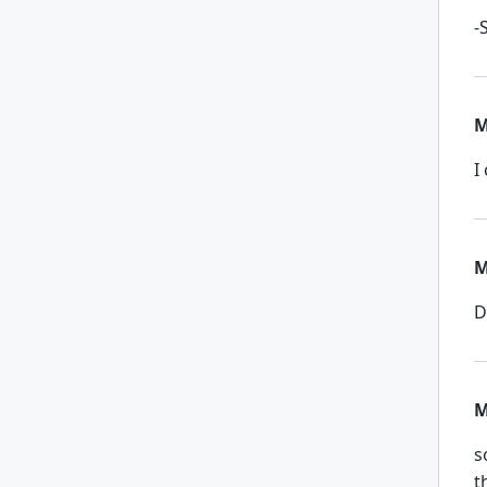
-
M
I
M
D
M
s
t