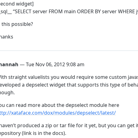
second widget]
_sql__ “SELECT server FROM main ORDER BY server WHERE jvm
s this possible?
hanks
hannah
— Tue Nov 06, 2012 9:08 am
ith straight valuelists you would require some custom javasc
eveloped a depselect widget that supports this type of behav
hough.
ou can read more about the depselect module here
ttp://xataface.com/dox/modules/depselect/latest/
 haven’t produced a zip or tar file for it yet, but you can get
epository (link is in the docs).