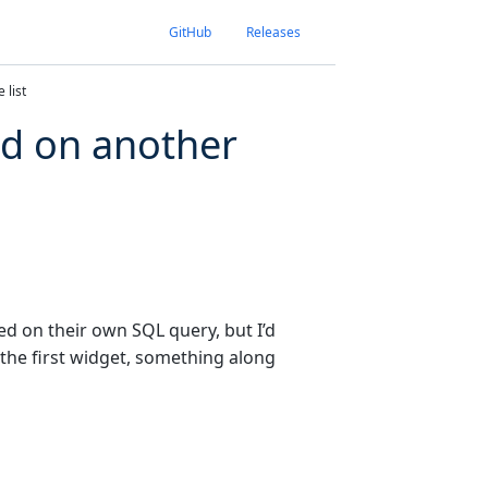
GitHub
Releases
 list
ed on another
ed on their own SQL query, but I’d
 the first widget, something along