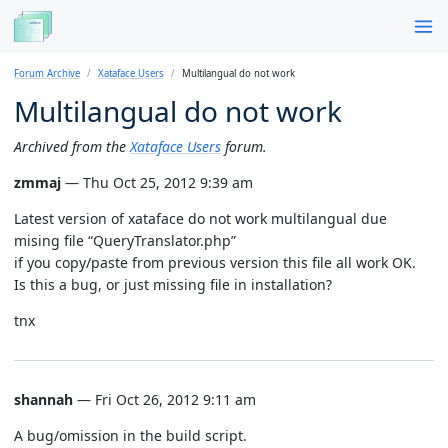
Forum Archive
Xataface Users
Multilangual do not work
Multilangual do not work
Archived from the
Xataface Users
forum.
zmmaj
— Thu Oct 25, 2012 9:39 am
Latest version of xataface do not work multilangual due
mising file “QueryTranslator.php”
if you copy/paste from previous version this file all work OK.
Is this a bug, or just missing file in installation?
tnx
shannah
— Fri Oct 26, 2012 9:11 am
A bug/omission in the build script.