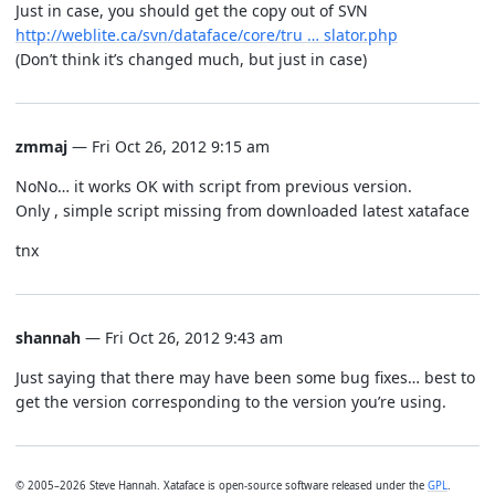
Just in case, you should get the copy out of SVN
http://weblite.ca/svn/dataface/core/tru … slator.php
(Don’t think it’s changed much, but just in case)
zmmaj
— Fri Oct 26, 2012 9:15 am
NoNo… it works OK with script from previous version.
Only , simple script missing from downloaded latest xataface
tnx
shannah
— Fri Oct 26, 2012 9:43 am
Just saying that there may have been some bug fixes… best to
get the version corresponding to the version you’re using.
© 2005–2026 Steve Hannah. Xataface is open-source software released under the
GPL
.