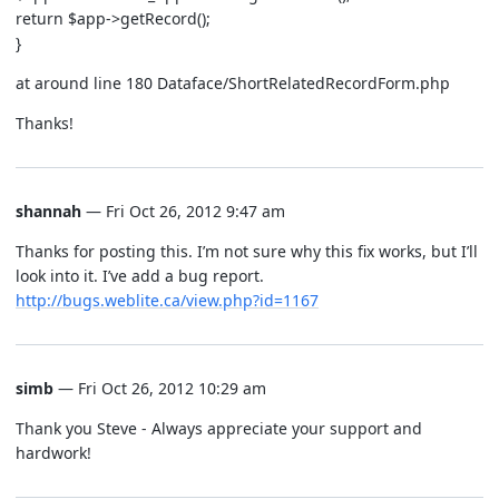
return $app->getRecord();
}
at around line 180 Dataface/ShortRelatedRecordForm.php
Thanks!
shannah
— Fri Oct 26, 2012 9:47 am
Thanks for posting this. I’m not sure why this fix works, but I’ll
look into it. I’ve add a bug report.
http://bugs.weblite.ca/view.php?id=1167
simb
— Fri Oct 26, 2012 10:29 am
Thank you Steve - Always appreciate your support and
hardwork!