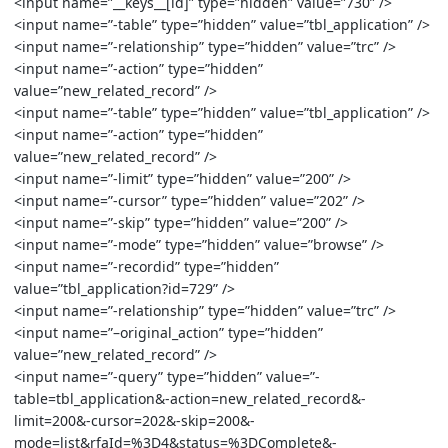
<input name=”__keys__[id]” type=”hidden” value=”730” />
<input name=”-table” type=”hidden” value=”tbl_application” />
<input name=”-relationship” type=”hidden” value=”trc” />
<input name=”-action” type=”hidden”
value=”new_related_record” />
<input name=”-table” type=”hidden” value=”tbl_application” />
<input name=”-action” type=”hidden”
value=”new_related_record” />
<input name=”-limit” type=”hidden” value=”200” />
<input name=”-cursor” type=”hidden” value=”202” />
<input name=”-skip” type=”hidden” value=”200” />
<input name=”-mode” type=”hidden” value=”browse” />
<input name=”-recordid” type=”hidden”
value=”tbl_application?id=729” />
<input name=”-relationship” type=”hidden” value=”trc” />
<input name=”–original_action” type=”hidden”
value=”new_related_record” />
<input name=”-query” type=”hidden” value=”-
table=tbl_application&-action=new_related_record&-
limit=200&-cursor=202&-skip=200&-
mode=list&rfaId=%3D4&status=%3DComplete&-