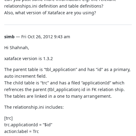
relationships.ini definition and table definitions?
Also, what version of Xataface are you using?
simb
— Fri Oct 26, 2012 9:43 am
Hi Shahnah,
xataface version is 1.3.2
The parent table is “tbl_application” and has “id” as a primary,
auto increment field.
The child table is “trc” and has a filed “applicationId” which
refrences the parent (tbl_application) id in FK relation ship.
The tables are linked in a one to many arrangement.
The relationship.ini includes:
[trc]
trc.applicationId = “$id”
action:label = Trc