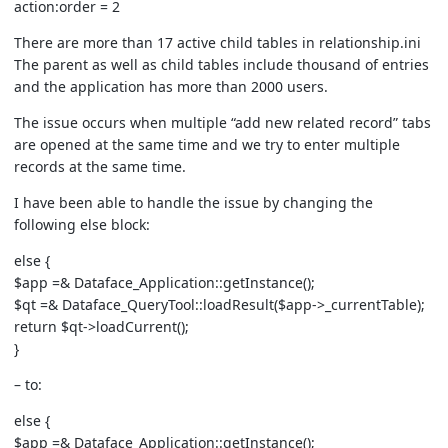
action:order = 2
There are more than 17 active child tables in relationship.ini
The parent as well as child tables include thousand of entries
and the application has more than 2000 users.
The issue occurs when multiple “add new related record” tabs
are opened at the same time and we try to enter multiple
records at the same time.
I have been able to handle the issue by changing the
following else block:
else {
$app =& Dataface_Application::getInstance();
$qt =& Dataface_QueryTool::loadResult($app->_currentTable);
return $qt->loadCurrent();
}
– to:
else {
$app =& Dataface_Application::getInstance();