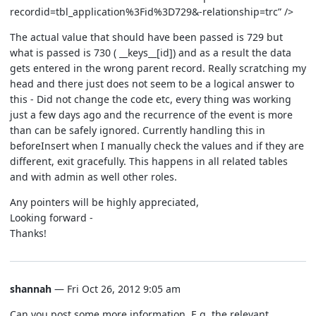
recordid=tbl_application%3Fid%3D729&-relationship=trc” />
The actual value that should have been passed is 729 but
what is passed is 730 ( __keys__[id]) and as a result the data
gets entered in the wrong parent record. Really scratching my
head and there just does not seem to be a logical answer to
this - Did not change the code etc, every thing was working
just a few days ago and the recurrence of the event is more
than can be safely ignored. Currently handling this in
beforeInsert when I manually check the values and if they are
different, exit gracefully. This happens in all related tables
and with admin as well other roles.
Any pointers will be highly appreciated,
Looking forward -
Thanks!
shannah
— Fri Oct 26, 2012 9:05 am
Can you post some more information. E.g. the relevant