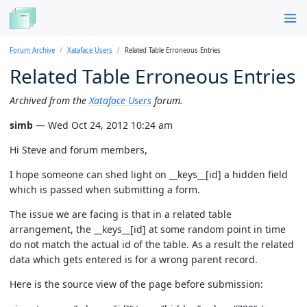
Forum Archive
Xataface Users
Related Table Erroneous Entries
Related Table Erroneous Entries
Archived from the
Xataface Users
forum.
simb
— Wed Oct 24, 2012 10:24 am
Hi Steve and forum members,
I hope someone can shed light on __keys__[id] a hidden field
which is passed when submitting a form.
The issue we are facing is that in a related table
arrangement, the __keys__[id] at some random point in time
do not match the actual id of the table. As a result the related
data which gets entered is for a wrong parent record.
Here is the source view of the page before submission: