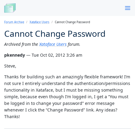
Forum Archive
Xataface Users
Cannot Change Password
Cannot Change Password
Archived from the
Xataface Users
forum.
pkennedy
— Tue Oct 02, 2012 3:26 am
Steve,
Thanks for building such an amazingly flexible framework! I’m
not sure I entirely understand the authentication/permissions
functionality in Xataface, but I must be missing something
simple, because even though I’m logged in, I get a “You must
be logged in to change your password” error message
whenever I click the “Change Password” link. Any ideas?
Thanks!