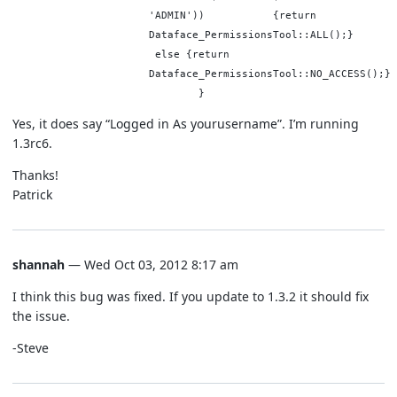
'ADMIN')) {return
Dataface_PermissionsTool::ALL();}
else {return
Dataface_PermissionsTool::NO_ACCESS(
}
Yes, it does say “Logged in As yourusername”. I’m running
1.3rc6.
Thanks!
Patrick
shannah
— Wed Oct 03, 2012 8:17 am
I think this bug was fixed. If you update to 1.3.2 it should fix
the issue.
-Steve