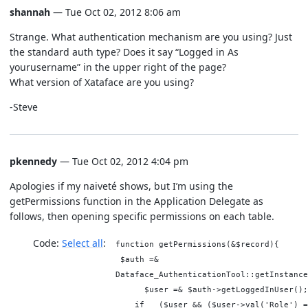
shannah
— Tue Oct 02, 2012 8:06 am
Strange. What authentication mechanism are you using? Just
the standard auth type? Does it say “Logged in As
yourusername” in the upper right of the page?
What version of Xataface are you using?
-Steve
pkennedy
— Tue Oct 02, 2012 4:04 pm
Apologies if my naiveté shows, but I’m using the
getPermissions function in the Application Delegate as
follows, then opening specific permissions on each table.
Code:
Select all
function getPermissions(&$record){
$auth =&
Dataface_AuthenticationTool::getInstance
$user =& $auth->getLoggedInUser(
if ($user && ($user->val('Role') =