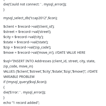
die(‘Could not connect: ‘ . mysql_error());
}
mysql_select_db(“ccap2012”,$con);
$client = $record->val(‘client_id’);
$street = $record->val(‘street’);
$city = $record->val(‘city’);
$state = $record->val(‘state’);
$zip = $record->val(‘zip_code’);
$move = $record->val(‘move_in’); //DATE VALUE HERE
$sql=”INSERT INTO Addresses (client_id, street, city, state,
zip_code, move_in)
VALUES (‘$client’,’$street’,’$city’,’$state’,’$zip’,’$move’)”; //DATE
VARIABLE PROBLEM
if (!mysql_query($sql,$con))
{
die(‘Error: ‘ . mysql_error());
}
echo “1 record added”;