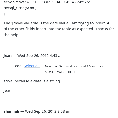
echo $move; // ECHO COMES BACK AS ‘ARRAY’ ???
mysql_close($con);
}
The $move variable is the date value I am trying to insert. All
of the other fields insert into the table as expected. Thanks for
the help
Jean
— Wed Sep 26, 2012 4:43 am
Code:
Select all
$move = $record->strval('move_in');
//DATE VALUE HERE
strval because a date is a string.
Jean
shannah
— Wed Sep 26, 2012 8:58 am