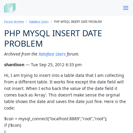
Forum Archive
Xataface Users
PHP MYSQL INSERT DATE PROBLEM
PHP MYSQL INSERT DATE
PROBLEM
Archived from the
Xataface Users
forum.
shardison
— Tue Sep 25, 2012 6:33 pm
Hi, I am trying to insert into a table data that I am collecting
from a different table. It works fine except the date field will
not insert. When I echo back the value of the date field it
comes back as ‘Array’. This doesn’t make sense the orginal
table shows the date and saves the date just fine. Here is the
code:
$con = mysql_connect(“localhost:8889”,”root”,”root”);
if (!$con)
{