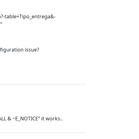
php?-table=Tipo_entrega&-
”
figuration issue?
ALL & ~E_NOTICE” it works..