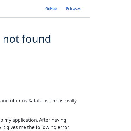
GitHub
Releases
e not found
and offer us Xataface. This is really
op my application. After having
 it gives me the following error