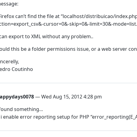
essage:
Firefox can’t find the file at “localhost/distribuicao/index.
ction=export_csv&-cursor=0&-skip=0&-limit=30&-mode=list.
 can export to XML without any problem..
ould this be a folder permissions issue, or a web server con
incerelly,
edro Coutinho
appydays0078
— Wed Aug 15, 2012 4:28 pm
 found something…
f i enable error reporting setup for PHP “error_reporting(E_