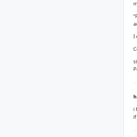
m
“
a
I
C
s
P
h
i
i