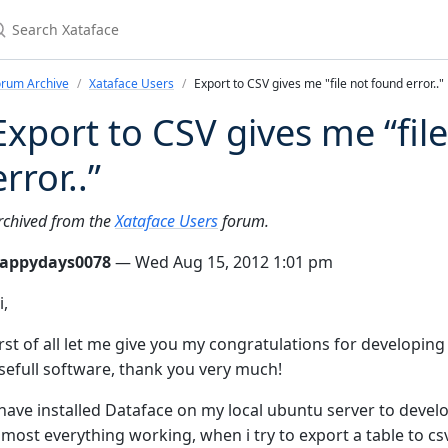
earch Xataface
orum Archive
Xataface Users
Export to CSV gives me "file not found error.."
Export to CSV gives me “fil
error..”
rchived from the
Xataface Users
forum.
appydays0078
— Wed Aug 15, 2012 1:01 pm
i,
irst of all let me give you my congratulations for developing 
sefull software, thank you very much!
 have installed Dataface on my local ubuntu server to devel
lmost everything working, when i try to export a table to csv