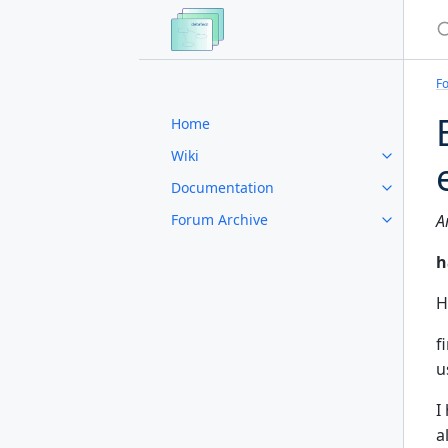
S
F
Home
Wiki
Documentation
Forum Archive
A
h
H
f
u
I
a