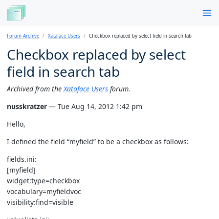
Forum Archive
Xataface Users
Checkbox replaced by select field in search tab
Checkbox replaced by select
field in search tab
Archived from the
Xataface Users
forum.
nusskratzer
— Tue Aug 14, 2012 1:42 pm
Hello,
I defined the field “myfield” to be a checkbox as follows:
fields.ini:
[myfield]
widget:type=checkbox
vocabulary=myfieldvoc
visibility:find=visible