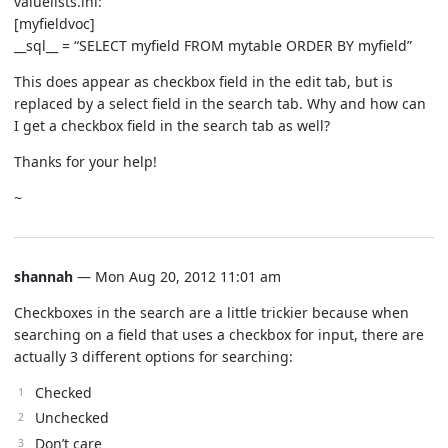
valuelists.ini:
[myfieldvoc]
__sql__ = “SELECT myfield FROM mytable ORDER BY myfield”
This does appear as checkbox field in the edit tab, but is
replaced by a select field in the search tab. Why and how can
I get a checkbox field in the search tab as well?
Thanks for your help!
~
shannah
— Mon Aug 20, 2012 11:01 am
Checkboxes in the search are a little trickier because when
searching on a field that uses a checkbox for input, there are
actually 3 different options for searching:
Checked
Unchecked
Don’t care