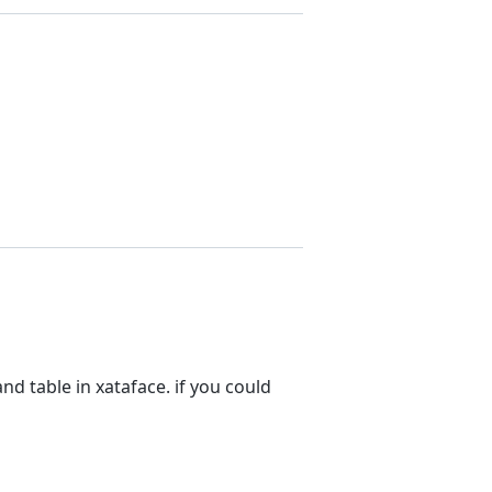
nd table in xataface. if you could