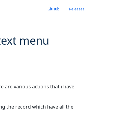
GitHub
Releases
ontext menu
re are various actions that i have
ing the record which have all the