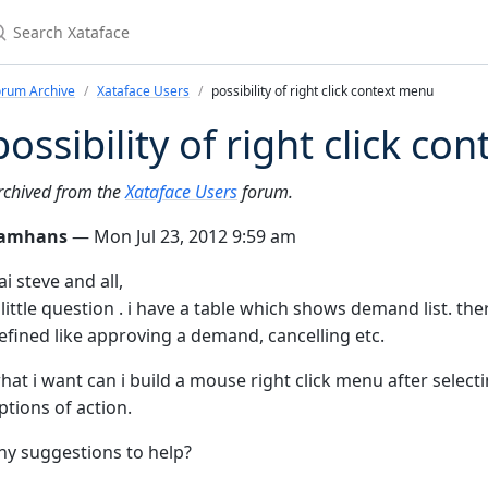
earch Xataface
orum Archive
Xataface Users
possibility of right click context menu
possibility of right click c
rchived from the
Xataface Users
forum.
amhans
— Mon Jul 23, 2012 9:59 am
ai steve and all,
 little question . i have a table which shows demand list. the
efined like approving a demand, cancelling etc.
hat i want can i build a mouse right click menu after select
ptions of action.
ny suggestions to help?