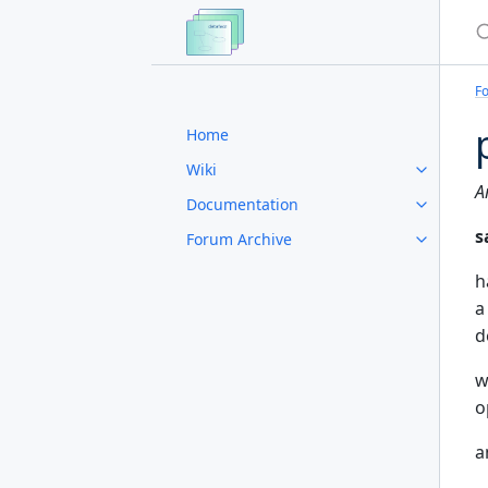
S
F
Home
Wiki
A
Documentation
s
Forum Archive
h
a
d
w
o
a