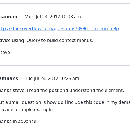
hannah
— Mon Jul 23, 2012 10:08 am
ttp://stackoverflow.com/questions/3996 … -menu-help
dvice using jQuery to build context menus.
Steve
amhans
— Tue Jul 24, 2012 10:25 am
hanks steve. i read the post and understand the element.
ut a small question is how do i include this code in my dema
rovide a simple example.
hanks in advance.