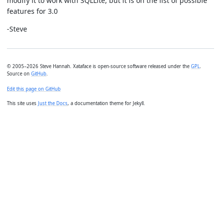
modify it to work with SQLLite, but it is on the list of possible
features for 3.0
-Steve
© 2005–2026 Steve Hannah. Xataface is open-source software released under the
GPL
.
Source on
GitHub
.
Edit this page on GitHub
This site uses
Just the Docs
, a documentation theme for Jekyll.