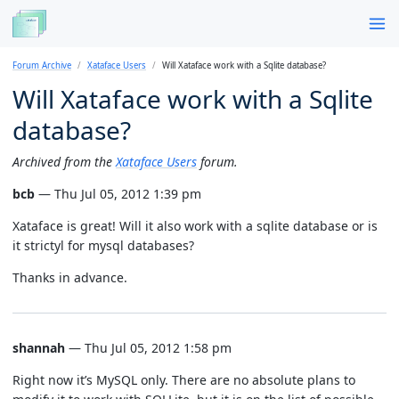
Forum Archive
Xataface Users
Will Xataface work with a Sqlite database?
Will Xataface work with a Sqlite
database?
Archived from the
Xataface Users
forum.
bcb
— Thu Jul 05, 2012 1:39 pm
Xataface is great! Will it also work with a sqlite database or is
it strictyl for mysql databases?
Thanks in advance.
shannah
— Thu Jul 05, 2012 1:58 pm
Right now it’s MySQL only. There are no absolute plans to