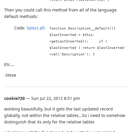
Then you could call this method from all of the language
default methods:
Code:
Select all
function Description__default(){
$lastInserted = $this-
>getLastInserted(); if (
$lastInserted ) return $lastInserted-
>val('Description'); }
Etc….
-Steve
cookie720
— Sun Jul 22, 2012 8:51 pm
working beautifully, but it gets the last updated record
globally, not within the relative tables…So i need to somehow
distinguish that its only for the relative tables