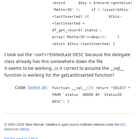
record $key = $record->getValue(
'MatterID' ); if ( !isset($this-
>lastInserted) ){ $this-
>lastInserted =
df_get_record('status',
array('MatterID'=>$key)); }
return $this->lastInserted; }
I took out the ‘-sort’=>’EditedLast DESC’ because the delegate
class already has this somewhere down the file
it seems to be working…is it correct to assume the __sql__
function is working for the getLastInserted function?
Code:
Select all
function __sql__(){ return "SELECT *
FROM `status` ORDER BY `StatusID`
DESC"; }
© 2005–2026 Steve Hannah. Xataface is open-source software released under the
GPL
.
Source on
GitHub
.
Edit this page on GitHub