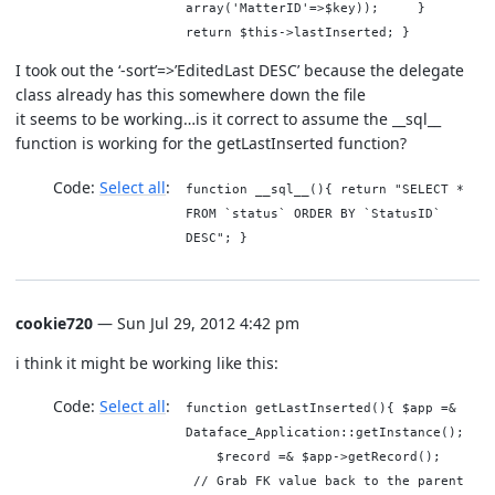
array('MatterID'=>$key)); }
return $this->lastInserted; }
I took out the ‘-sort’=>’EditedLast DESC’ because the delegate
class already has this somewhere down the file
it seems to be working…is it correct to assume the __sql__
function is working for the getLastInserted function?
Code:
Select all
function __sql__(){ return "SELECT *
FROM `status` ORDER BY `StatusID`
DESC"; }
cookie720
— Sun Jul 29, 2012 4:42 pm
i think it might be working like this:
Code:
Select all
function getLastInserted(){ $app =&
Dataface_Application::getInstance();
$record =& $app->getRecord();
// Grab FK value back to the parent