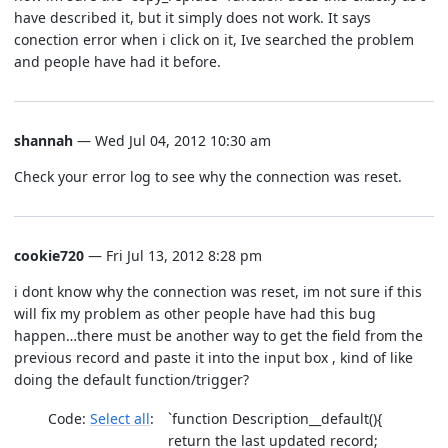
have described it, but it simply does not work. It says
conection error when i click on it, Ive searched the problem
and people have had it before.
shannah
— Wed Jul 04, 2012 10:30 am
Check your error log to see why the connection was reset.
cookie720
— Fri Jul 13, 2012 8:28 pm
i dont know why the connection was reset, im not sure if this
will fix my problem as other people have had this bug
happen…there must be another way to get the field from the
previous record and paste it into the input box , kind of like
doing the default function/trigger?
Code:
Select all
`function Description__default(){
return the last updated record;