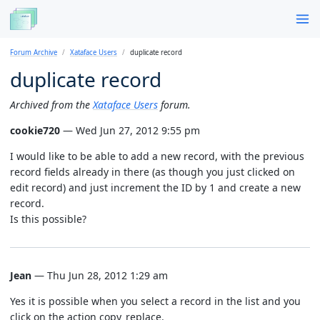
Forum Archive
Xataface Users
duplicate record
duplicate record
Archived from the
Xataface Users
forum.
cookie720
— Wed Jun 27, 2012 9:55 pm
I would like to be able to add a new record, with the previous
record fields already in there (as though you just clicked on
edit record) and just increment the ID by 1 and create a new
record.
Is this possible?
Jean
— Thu Jun 28, 2012 1:29 am
Yes it is possible when you select a record in the list and you
click on the action copy_replace.