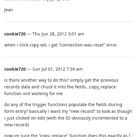
Jean
cookie720
— Thu Jun 28, 2012 3:01 am
when i click copy set, i get “connection was reset” error.
cookie720
— Sun Jul 01, 2012 7:59 am
is there another way to do this? simply get the previous
records data and chuck it into the fields…copy_replace
function isnt working for me
do any of the trigger functions populate the fields during
form entry? basically i want my “new record” to look as though
i just clicked on edit (with the ID obviously incremented to a
new record)
now im sure the “copy_replace” function does this exactly as I