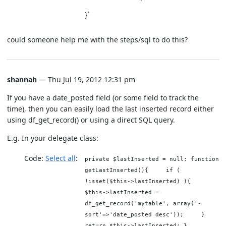
}`
could someone help me with the steps/sql to do this?
shannah
— Thu Jul 19, 2012 12:31 pm
If you have a date_posted field (or some field to track the
time), then you can easily load the last inserted record either
using df_get_record() or using a direct SQL query.
E.g. In your delegate class:
Code:
Select all
private $lastInserted = null; function
getLastInserted(){ if (
!isset($this->lastInserted) ){
$this->lastInserted =
df_get_record('mytable', array('-
sort'=>'date_posted desc')); }
return $this->lastInserted; }