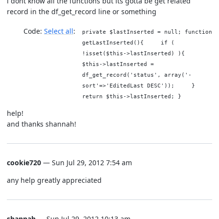
i dont know all the functions but its gotta be get related
record in the df_get_record line or something
Code:
Select all
private $lastInserted = null; function
getLastInserted(){ if (
!isset($this->lastInserted) ){
$this->lastInserted =
df_get_record('status', array('-
sort'=>'EditedLast DESC')); }
return $this->lastInserted; }
help!
and thanks shannah!
cookie720
— Sun Jul 29, 2012 7:54 am
any help greatly appreciated
shannah
— Sun Jul 29, 2012 10:13 am