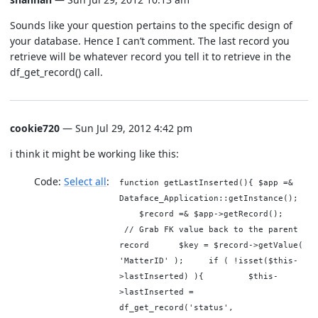
Sounds like your question pertains to the specific design of
your database. Hence I can’t comment. The last record you
retrieve will be whatever record you tell it to retrieve in the
df_get_record() call.
cookie720
— Sun Jul 29, 2012 4:42 pm
i think it might be working like this:
Code:
Select all
function getLastInserted(){ $app =&
Dataface_Application::getInstance();
$record =& $app->getRecord();
// Grab FK value back to the parent
record $key = $record->getValue(
'MatterID' ); if ( !isset($this-
>lastInserted) ){ $this-
>lastInserted =
df_get_record('status',