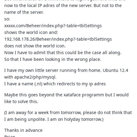
now to the local IP adres of the new server. But not to the
name of the server.
so:
xxxxx.com/Beheer/index.php?-table=tblSettings
shows the world icon and:
192.168.178.26/Beheer/index.php?-table=tblSettings
does not show the world icon.
Now I have to admit that this could be the case all along.
So that I have been looking in the wrong place.
I have my own little server running from home. Ubuntu 12.4
with apache2/php/mysql.
I have a name (.nl) which redirects to my ip adres
Maybe this goes beyond the xataface programm but I would
like to solve this.
(I am away for a week from tomorrow, please do not think that
I am being unpolite. I am on holyday tomorrow.)
Thanks in advance
Brian