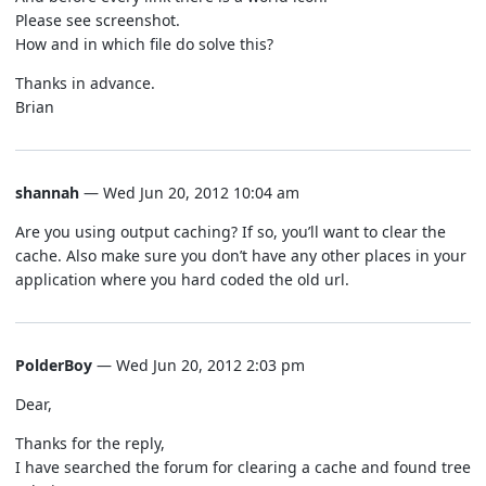
Please see screenshot.
How and in which file do solve this?
Thanks in advance.
Brian
shannah
— Wed Jun 20, 2012 10:04 am
Are you using output caching? If so, you’ll want to clear the
cache. Also make sure you don’t have any other places in your
application where you hard coded the old url.
PolderBoy
— Wed Jun 20, 2012 2:03 pm
Dear,
Thanks for the reply,
I have searched the forum for clearing a cache and found tree