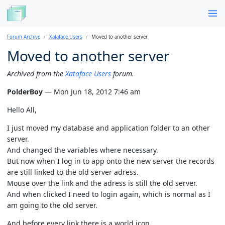
Forum Archive
Xataface Users
Moved to another server
Moved to another server
Archived from the
Xataface Users
forum.
PolderBoy
— Mon Jun 18, 2012 7:46 am
Hello All,
I just moved my database and application folder to an other
server.
And changed the variables where necessary.
But now when I log in to app onto the new server the records
are still linked to the old server adress.
Mouse over the link and the adress is still the old server.
And when clicked I need to login again, which is normal as I
am going to the old server.
And before every link there is a world icon.