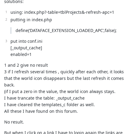
solutions:
using: index.php?-table=tblProjects&-refresh-apc=1
putting in index.php
define(‘DATAFACE_EXTENSION_LOADED_APC’,false);
put into conf.ini
[_output_cache]
enabled=1
1 and 2 give no result
3 if I refresh several times , quickly after each other, it looks
that the world icon disappears but the last refresh it comes
back.
(if I put a zero in the value, the world icon always stays.
I have trancate the table: _output_cache
I have cleared the templates_c folder as well.
All these I have found on this forum.
No result.
But when I click on a link I have to login again the links are