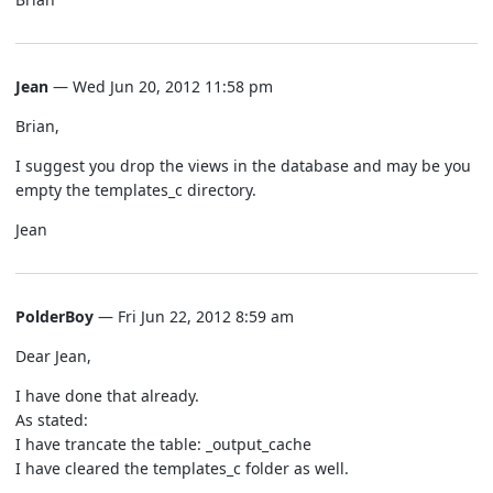
Jean
— Wed Jun 20, 2012 11:58 pm
Brian,
I suggest you drop the views in the database and may be you
empty the templates_c directory.
Jean
PolderBoy
— Fri Jun 22, 2012 8:59 am
Dear Jean,
I have done that already.
As stated:
I have trancate the table: _output_cache
I have cleared the templates_c folder as well.