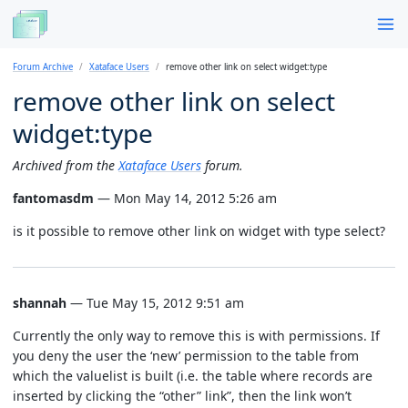
Forum Archive
Xataface Users
remove other link on select widget:type
remove other link on select
widget:type
Archived from the
Xataface Users
forum.
fantomasdm
— Mon May 14, 2012 5:26 am
is it possible to remove other link on widget with type select?
shannah
— Tue May 15, 2012 9:51 am
Currently the only way to remove this is with permissions. If
you deny the user the ‘new’ permission to the table from
which the valuelist is built (i.e. the table where records are
inserted by clicking the “other” link”, then the link won’t