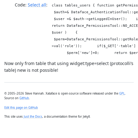
Code:
Select all
class tables_users { function getPermi
$auth=& Dataface_AuthenticationTool::
$user =& $auth->getLoggedInUser(); i
return Dataface_PermissionsTool::NO_A
$user ) {
$perm=Dataface_PermissionsTool::getRole
>val('role')); if($_GET['-table'] 
$perm['new']=0; return $per
Now only from table that using widget:type=select (protocolli’s
table) new is not possible!
© 2005–2026 Steve Hannah. Xataface is open-source software released under the
GPL
.
Source on
GitHub
.
Edit this page on GitHub
This site uses
Just the Docs
, a documentation theme for Jekyll.