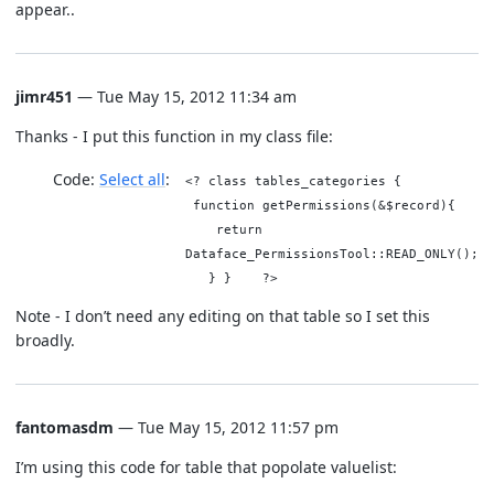
appear..
jimr451
— Tue May 15, 2012 11:34 am
Thanks - I put this function in my class file:
Code:
Select all
<? class tables_categories {
function getPermissions(&$record){
return
Dataface_PermissionsTool::READ_ONLY();
} } ?>
Note - I don’t need any editing on that table so I set this
broadly.
fantomasdm
— Tue May 15, 2012 11:57 pm
I’m using this code for table that popolate valuelist: