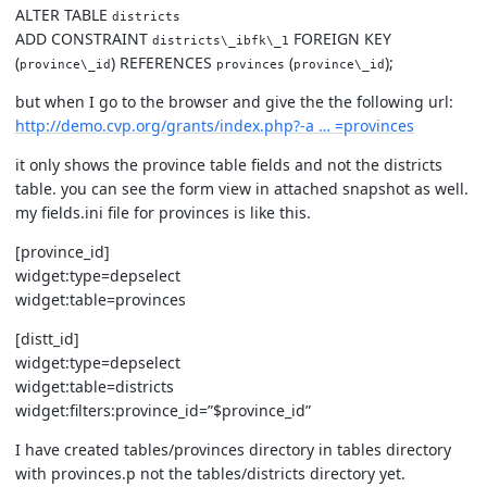
ALTER TABLE
districts
ADD CONSTRAINT
FOREIGN KEY
districts\_ibfk\_1
(
) REFERENCES
(
);
province\_id
provinces
province\_id
but when I go to the browser and give the the following url:
http://demo.cvp.org/grants/index.php?-a … =provinces
it only shows the province table fields and not the districts
table. you can see the form view in attached snapshot as well.
my fields.ini file for provinces is like this.
[province_id]
widget:type=depselect
widget:table=provinces
[distt_id]
widget:type=depselect
widget:table=districts
widget:filters:province_id=”$province_id”
I have created tables/provinces directory in tables directory
with provinces.p not the tables/districts directory yet.