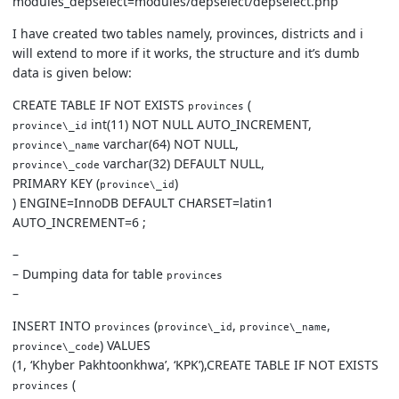
modules_depselect=modules/depselect/depselect.php
I have created two tables namely, provinces, districts and i
will extend to more if it works, the structure and it’s dumb
data is given below:
CREATE TABLE IF NOT EXISTS
(
provinces
int(11) NOT NULL AUTO_INCREMENT,
province\_id
varchar(64) NOT NULL,
province\_name
varchar(32) DEFAULT NULL,
province\_code
PRIMARY KEY (
)
province\_id
) ENGINE=InnoDB DEFAULT CHARSET=latin1
AUTO_INCREMENT=6 ;
–
– Dumping data for table
provinces
–
INSERT INTO
(
,
,
provinces
province\_id
province\_name
) VALUES
province\_code
(1, ‘Khyber Pakhtoonkhwa’, ‘KPK’),CREATE TABLE IF NOT EXISTS
(
provinces