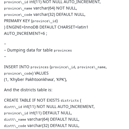
int(11) NOT NULL AUTO_INCREMENT,
province\_id
varchar(64) NOT NULL,
province\_name
varchar(32) DEFAULT NULL,
province\_code
PRIMARY KEY (
)
province\_id
) ENGINE=InnoDB DEFAULT CHARSET=latin1
AUTO_INCREMENT=6 ;
–
– Dumping data for table
provinces
–
INSERT INTO
(
,
,
provinces
province\_id
province\_name
) VALUES
province\_code
(1, ‘Khyber Pakhtoonkhwa’, ‘KPK’),
And the districts table is:
CREATE TABLE IF NOT EXISTS
(
districts
int(11) NOT NULL AUTO_INCREMENT,
distt\_id
int(11) DEFAULT NULL,
province\_id
varchar(64) DEFAULT NULL,
distt\_name
varchar(32) DEFAULT NULL,
distt\_code