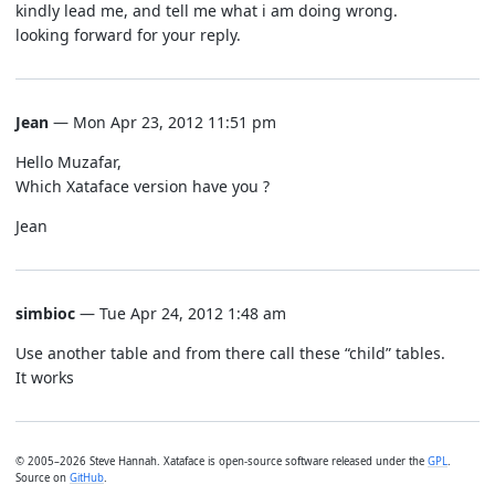
kindly lead me, and tell me what i am doing wrong.
looking forward for your reply.
Jean
— Mon Apr 23, 2012 11:51 pm
Hello Muzafar,
Which Xataface version have you ?
Jean
simbioc
— Tue Apr 24, 2012 1:48 am
Use another table and from there call these “child” tables.
It works
© 2005–2026 Steve Hannah. Xataface is open-source software released under the
GPL
.
Source on
GitHub
.