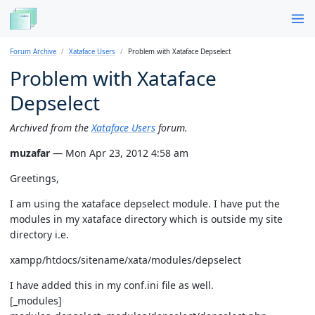
Forum Archive
Xataface Users
Problem with Xataface Depselect
Problem with Xataface
Depselect
Archived from the
Xataface Users
forum.
muzafar
— Mon Apr 23, 2012 4:58 am
Greetings,
I am using the xataface depselect module. I have put the
modules in my xataface directory which is outside my site
directory i.e.
xampp/htdocs/sitename/xata/modules/depselect
I have added this in my conf.ini file as well.
[_modules]