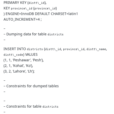
PRIMARY KEY (
),
distt\_id
KEY
(
)
province\_id
province\_id
) ENGINE=InnoDB DEFAULT CHARSET=latin1
AUTO_INCREMENT=4 ;
–
– Dumping data for table
districts
–
INSERT INTO
(
,
,
,
districts
distt\_id
province\_id
distt\_name
) VALUES
distt\_code
(1, 1, ‘Peshawar’, ‘Pesh’),
(2, 1, ‘Kohat’, ‘Ko’),
(3, 2, ‘Lahore’, ‘Lh’);
–
– Constraints for dumped tables
–
–
– Constraints for table
districts
–