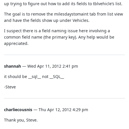
up trying to figure out how to add its fields to tblvehicle’s list.
The goal is to remove the milesdaystomaint tab from list view
and have the fields show up under Vehicles.
I suspect there is a field naming issue here involving a
common field name (the primary key). Any help would be
appreciated.
shannah
— Wed Apr 11, 2012 2:41 pm
it should be __sql__ not __SQL__
-Steve
charliecousnis
— Thu Apr 12, 2012 4:29 pm
Thank you, Steve.