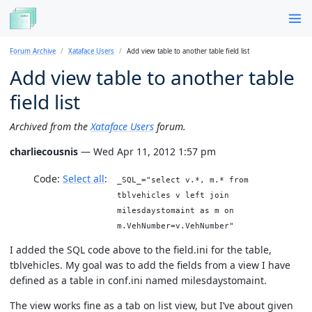
Forum Archive
Xataface Users
Add view table to another table field list
Add view table to another table
field list
Archived from the
Xataface Users
forum.
charliecousnis
— Wed Apr 11, 2012 1:57 pm
Code:
Select all
_SQL_="select v.*, m.* from
tblvehicles v left join
milesdaystomaint as m on
m.VehNumber=v.VehNumber"
I added the SQL code above to the field.ini for the table,
tblvehicles. My goal was to add the fields from a view I have
defined as a table in conf.ini named milesdaystomaint.
The view works fine as a tab on list view, but I’ve about given