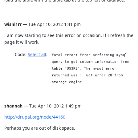
wisni1rr
— Tue Apr 10, 2012 1:41 pm
I am now starting to see this error on occasion, If I refresh the
page it will work.
Code:
Select all
Fatal error: Error performing mysql
query to get column information from
table 'US3RS'. The mysql error
returned was : 'Got error 28 from
storage engine'.
shannah
— Tue Apr 10, 2012 1:49 pm
http://drupal.org/node/44160
Perhaps you are out of disk space.