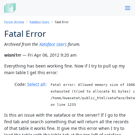
Forum Archive
Xataface Users
Fatal Error
Fatal Error
Archived from the
Xataface Users
forum.
wisni1rr
— Fri Apr 06, 2012 9:20 am
Everything has been working fine. Now if I try to pull up my
main table I get this error:
Code:
Select all
Fatal error: Allowed memory size of 1006
exhausted (tried to allocate 81 bytes) i
/home/bwaxatat/public_html/xataface/Data
on line 1233
Is this an issue with the xataface or the server? If I go to the
find tab and search something that will return all the records
of that table it works fine. It give me this error when I try to
load the table with the table tab at the top left of xataface.