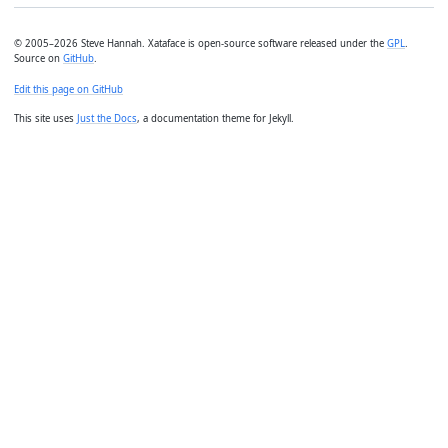
© 2005–2026 Steve Hannah. Xataface is open-source software released under the
GPL
.
Source on
GitHub
.
Edit this page on GitHub
This site uses
Just the Docs
, a documentation theme for Jekyll.