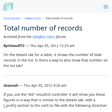
Forum Archive
Xataface Users
Total number of records
Total number of records
Archived from the
Xataface Users
forum.
Byrhtwulf72
— Thu Apr 05, 2012 12:23 am
On the details tab for a table, it shows the number of total
records in the list. Is there a way to also show that number on
the list tab?
shannah
— Thu Apr 05, 2012 9:26 am
If you use the “old” resultlist controller it will show you these
figures in a way that is similar to the details tab. Add a
[_prefs] section to the conf.ini file with the following directive: