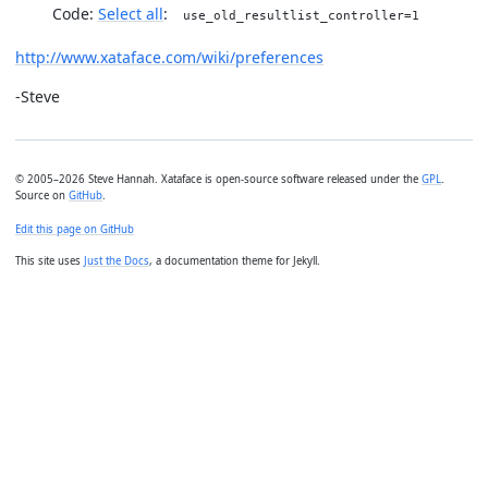
Code:
Select all
use_old_resultlist_controller=1
http://www.xataface.com/wiki/preferences
-Steve
© 2005–2026 Steve Hannah. Xataface is open-source software released under the
GPL
.
Source on
GitHub
.
Edit this page on GitHub
This site uses
Just the Docs
, a documentation theme for Jekyll.