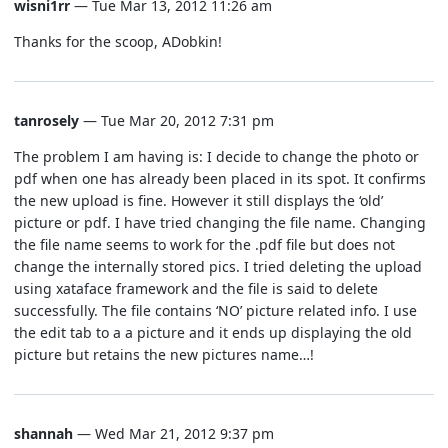
wisni1rr
— Tue Mar 13, 2012 11:26 am
Thanks for the scoop, ADobkin!
tanrosely
— Tue Mar 20, 2012 7:31 pm
The problem I am having is: I decide to change the photo or
pdf when one has already been placed in its spot. It confirms
the new upload is fine. However it still displays the ‘old’
picture or pdf. I have tried changing the file name. Changing
the file name seems to work for the .pdf file but does not
change the internally stored pics. I tried deleting the upload
using xataface framework and the file is said to delete
successfully. The file contains ‘NO’ picture related info. I use
the edit tab to a a picture and it ends up displaying the old
picture but retains the new pictures name…!
shannah
— Wed Mar 21, 2012 9:37 pm