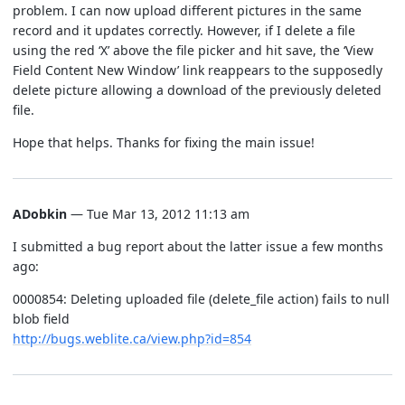
problem. I can now upload different pictures in the same
record and it updates correctly. However, if I delete a file
using the red ‘X’ above the file picker and hit save, the ‘View
Field Content New Window’ link reappears to the supposedly
delete picture allowing a download of the previously deleted
file.
Hope that helps. Thanks for fixing the main issue!
ADobkin
— Tue Mar 13, 2012 11:13 am
I submitted a bug report about the latter issue a few months
ago:
0000854: Deleting uploaded file (delete_file action) fails to null
blob field
http://bugs.weblite.ca/view.php?id=854