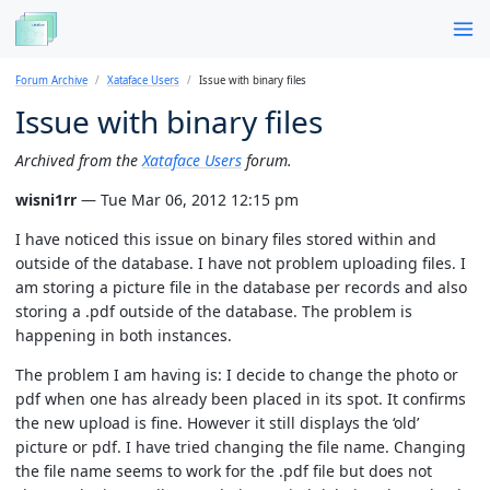
Forum Archive
Xataface Users
Issue with binary files
Issue with binary files
Archived from the
Xataface Users
forum.
wisni1rr
— Tue Mar 06, 2012 12:15 pm
I have noticed this issue on binary files stored within and
outside of the database. I have not problem uploading files. I
am storing a picture file in the database per records and also
storing a .pdf outside of the database. The problem is
happening in both instances.
The problem I am having is: I decide to change the photo or
pdf when one has already been placed in its spot. It confirms
the new upload is fine. However it still displays the ‘old’
picture or pdf. I have tried changing the file name. Changing
the file name seems to work for the .pdf file but does not