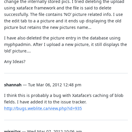
change the internally stored pics. I tried deleting the upload
using xataface framework and the file is said to delete
successfully. The file contains ‘NO’ picture related info. I use
the edit tab to a a picture and it ends up displaying the old
picture but retains the new pictures name…
I have also deleted the picture entry in the database using
myphpadmin. After I upload a new picture, it still displays the
‘old’ picture….
Any Ideas?
shannah
— Tue Mar 06, 2012 12:48 pm
I think this is probably a bug with Xataface’s caching of blob
fields. I have added it to the issue tracker.
http://bugs.weblite.ca/view.php?id=935
wisni1rr
— Wed Mar 07, 2012 10:06 am