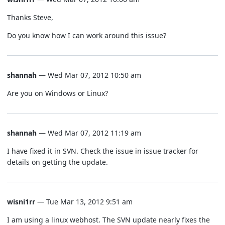
Thanks Steve,
Do you know how I can work around this issue?
shannah
— Wed Mar 07, 2012 10:50 am
Are you on Windows or Linux?
shannah
— Wed Mar 07, 2012 11:19 am
I have fixed it in SVN. Check the issue in issue tracker for
details on getting the update.
wisni1rr
— Tue Mar 13, 2012 9:51 am
I am using a linux webhost. The SVN update nearly fixes the