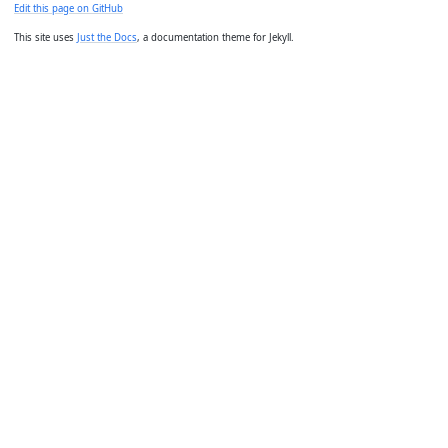
Edit this page on GitHub
This site uses
Just the Docs
, a documentation theme for Jekyll.