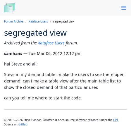
Forum Archive
Xataface Users
segregated view
segregated view
Archived from the
Xataface Users
forum.
samhans
— Tue Mar 06, 2012 12:12 pm
hai Steve and all;
Steve in my demand table i make the users to see there open
demand. can i make a table view after the main table list to
show the closed demand of that particular user.
can you tell me where to start the code.
© 2005–2026 Steve Hannah. Xataface is open-source software released under the
GPL
.
Source on
GitHub
.