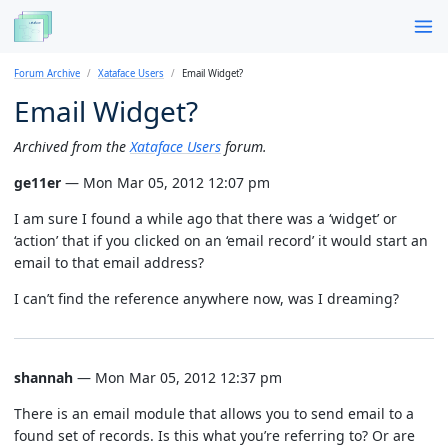
Forum Archive
Xataface Users
Email Widget?
Email Widget?
Archived from the
Xataface Users
forum.
ge11er
— Mon Mar 05, 2012 12:07 pm
I am sure I found a while ago that there was a ‘widget’ or
‘action’ that if you clicked on an ‘email record’ it would start an
email to that email address?
I can’t find the reference anywhere now, was I dreaming?
shannah
— Mon Mar 05, 2012 12:37 pm
There is an email module that allows you to send email to a
found set of records. Is this what you’re referring to? Or are