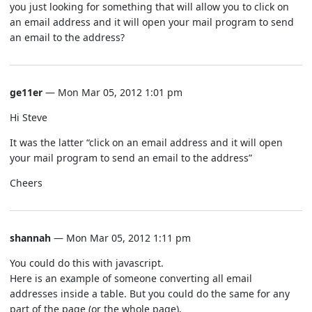
you just looking for something that will allow you to click on
an email address and it will open your mail program to send
an email to the address?
ge11er
— Mon Mar 05, 2012 1:01 pm
Hi Steve
It was the latter “click on an email address and it will open
your mail program to send an email to the address”
Cheers
shannah
— Mon Mar 05, 2012 1:11 pm
You could do this with javascript.
Here is an example of someone converting all email
addresses inside a table. But you could do the same for any
part of the page (or the whole page).