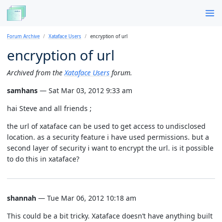
Forum Archive
Xataface Users
encryption of url
encryption of url
Archived from the
Xataface Users
forum.
samhans
— Sat Mar 03, 2012 9:33 am
hai Steve and all friends ;
the url of xataface can be used to get access to undisclosed
location. as a security feature i have used permissions. but a
second layer of security i want to encrypt the url. is it possible
to do this in xataface?
shannah
— Tue Mar 06, 2012 10:18 am
This could be a bit tricky. Xataface doesn’t have anything built