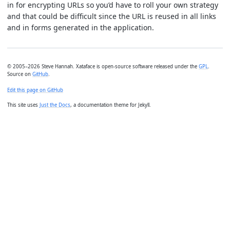
in for encrypting URLs so you’d have to roll your own strategy
and that could be difficult since the URL is reused in all links
and in forms generated in the application.
© 2005–2026 Steve Hannah. Xataface is open-source software released under the
GPL
.
Source on
GitHub
.
Edit this page on GitHub
This site uses
Just the Docs
, a documentation theme for Jekyll.